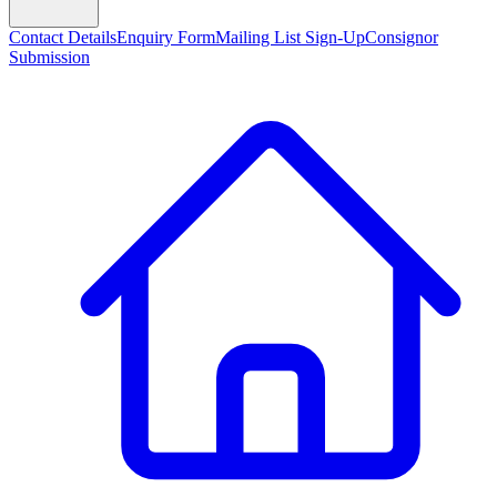
Contact Details
Enquiry Form
Mailing List Sign-Up
Consignor
Submission