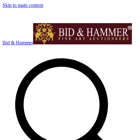
Skip to main content
Bid & Hammer