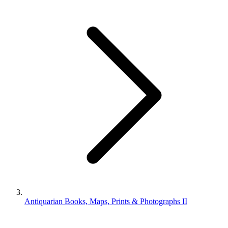
Antiquarian Books, Maps, Prints & Photographs II