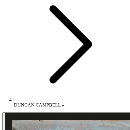
DUNCAN CAMPBELL –