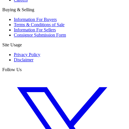
Buying & Selling
Information For Buyers
Terms & Conditions of Sale
Information For Sellers
Consignor Submission Form
Site Usage
Privacy Policy
Disclaimer
Follow Us