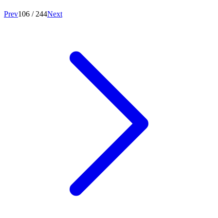
Prev
106
/
244
Next