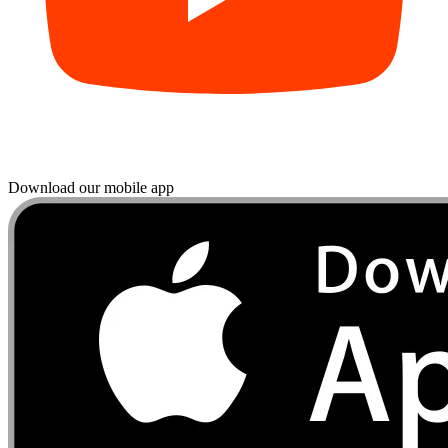
Download our mobile app