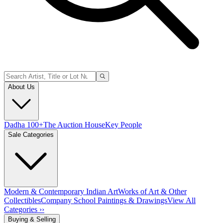
About Us
Dadha 100+
The Auction House
Key People
Sale Categories
Modern & Contemporary Indian Art
Works of Art & Other
Collectibles
Company School Paintings & Drawings
View All
Categories ››
Buying & Selling