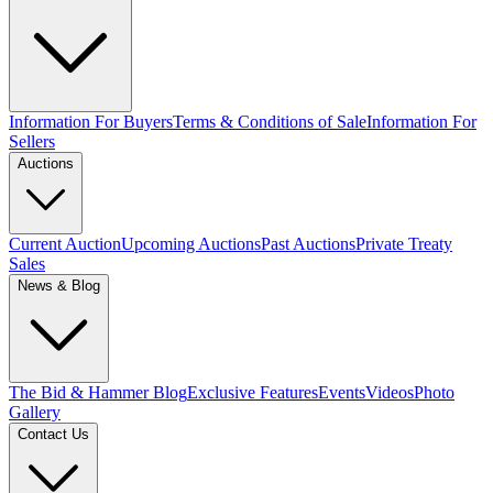
Information For Buyers
Terms & Conditions of Sale
Information For
Sellers
Auctions
Current Auction
Upcoming Auctions
Past Auctions
Private Treaty
Sales
News & Blog
The Bid & Hammer Blog
Exclusive Features
Events
Videos
Photo
Gallery
Contact Us