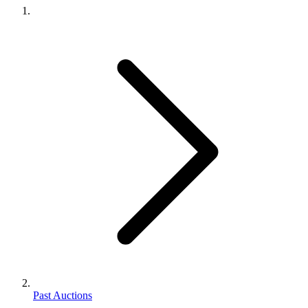
Past Auctions