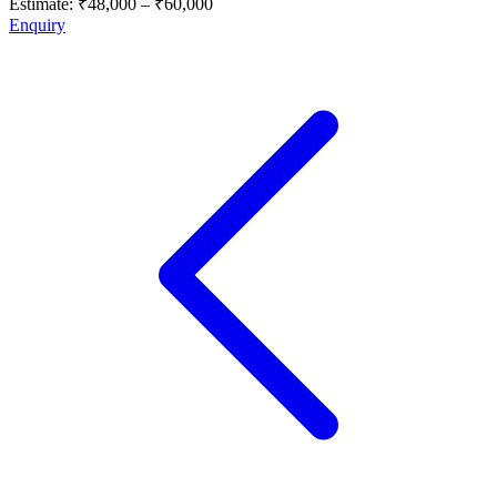
Estimate:
₹48,000
–
₹60,000
Enquiry