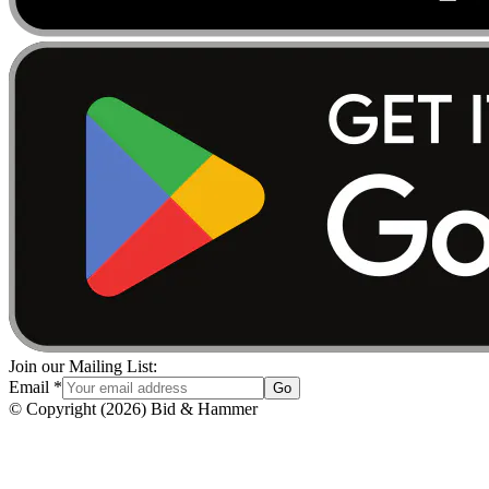
Join our Mailing List:
Email
*
Go
© Copyright
(
2026
)
Bid & Hammer