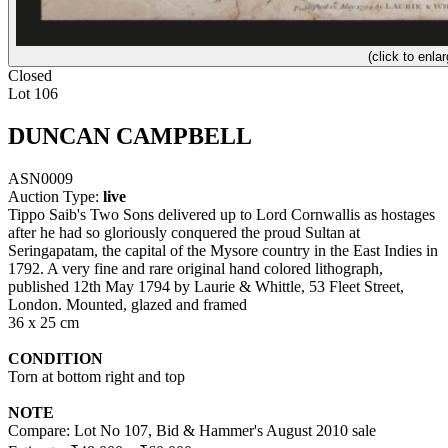
(click to enlar
Closed
Lot 106
DUNCAN CAMPBELL
ASN0009
Auction Type:
live
Tippo Saib's Two Sons delivered up to Lord Cornwallis as hostages
after he had so gloriously conquered the proud Sultan at
Seringapatam, the capital of the Mysore country in the East Indies in
1792. A very fine and rare original hand colored lithograph,
published 12th May 1794 by Laurie & Whittle, 53 Fleet Street,
London. Mounted, glazed and framed
36 x 25 cm
CONDITION
Torn at bottom right and top
NOTE
Compare: Lot No 107, Bid & Hammer's August 2010 sale