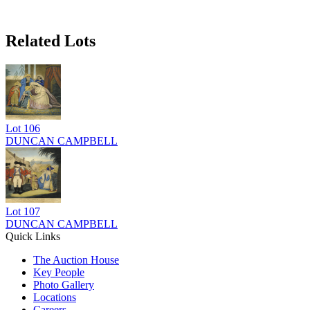
Related Lots
Lot
106
DUNCAN CAMPBELL
Lot
107
DUNCAN CAMPBELL
Quick Links
The Auction House
Key People
Photo Gallery
Locations
Careers