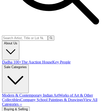
About Us
Dadha 100+
The Auction House
Key People
Sale Categories
Modern & Contemporary Indian Art
Works of Art & Other
Collectibles
Company School Paintings & Drawings
View All
Categories ››
Buying & Selling