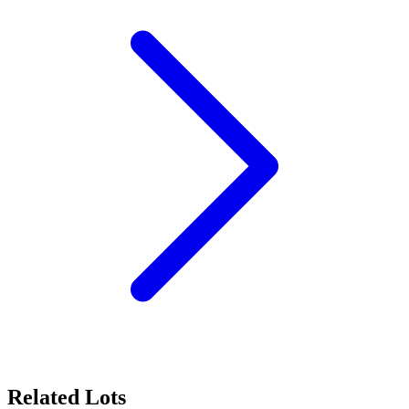
Related Lots