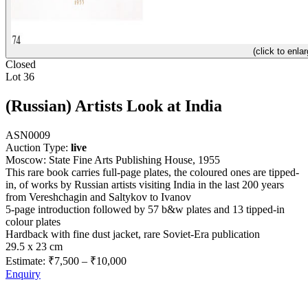
(click to enlar
Closed
Lot 36
(Russian) Artists Look at India
ASN0009
Auction Type:
live
Moscow: State Fine Arts Publishing House, 1955
This rare book carries full-page plates, the coloured ones are tipped-
in, of works by Russian artists visiting India in the last 200 years
from Vereshchagin and Saltykov to Ivanov
5-page introduction followed by 57 b&w plates and 13 tipped-in
colour plates
Hardback with fine dust jacket, rare Soviet-Era publication
29.5 x 23 cm
Estimate:
₹7,500
–
₹10,000
Enquiry