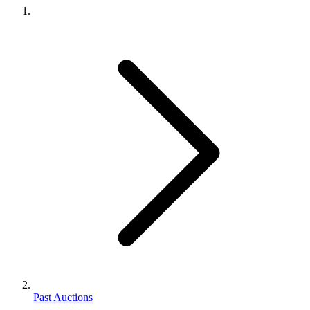
Past Auctions