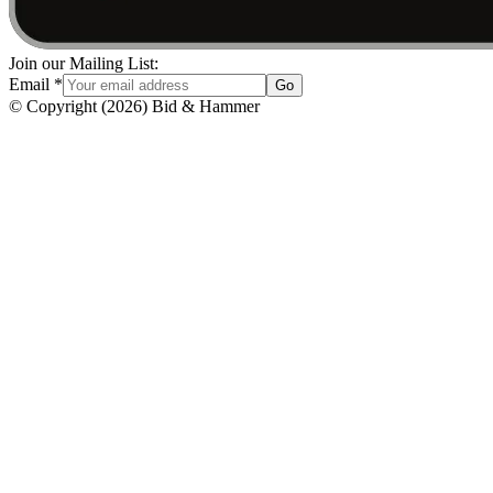
Join our Mailing List:
Email
*
Go
© Copyright
(
2026
)
Bid & Hammer