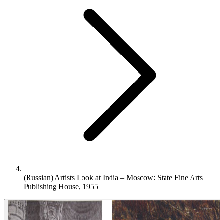
(Russian) Artists Look at India – Moscow: State Fine Arts
Publishing House, 1955