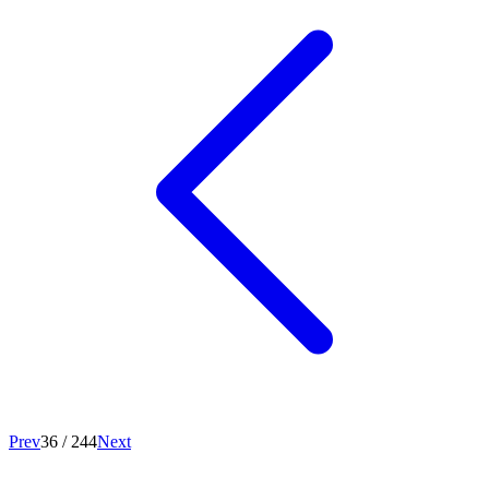
Prev
36
/
244
Next