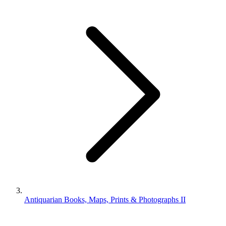
Antiquarian Books, Maps, Prints & Photographs II