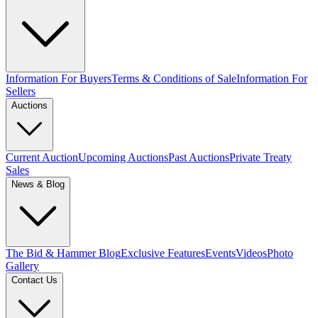
Information For Buyers
Terms & Conditions of Sale
Information For
Sellers
Auctions
Current Auction
Upcoming Auctions
Past Auctions
Private Treaty
Sales
News & Blog
The Bid & Hammer Blog
Exclusive Features
Events
Videos
Photo
Gallery
Contact Us