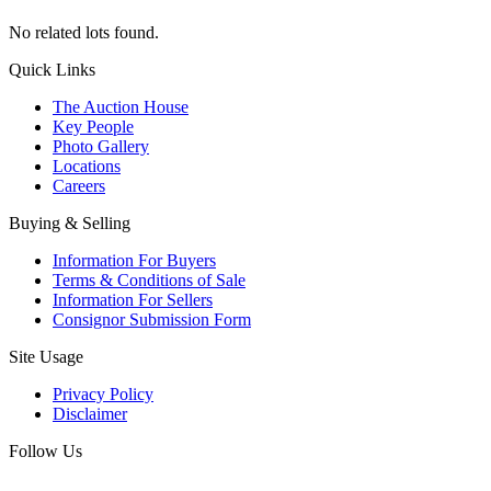
No related lots found.
Quick Links
The Auction House
Key People
Photo Gallery
Locations
Careers
Buying & Selling
Information For Buyers
Terms & Conditions of Sale
Information For Sellers
Consignor Submission Form
Site Usage
Privacy Policy
Disclaimer
Follow Us