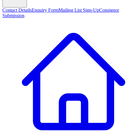
Contact Details
Enquiry Form
Mailing List Sign-Up
Consignor
Submission