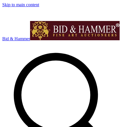
Skip to main content
Bid & Hammer