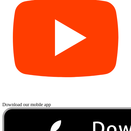
Download our mobile app