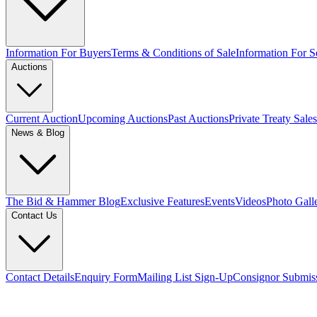
Information For Buyers
Terms & Conditions of Sale
Information For Se
Auctions
Current Auction
Upcoming Auctions
Past Auctions
Private Treaty Sales
News & Blog
The Bid & Hammer Blog
Exclusive Features
Events
Videos
Photo Gall
Contact Us
Contact Details
Enquiry Form
Mailing List Sign-Up
Consignor Submis