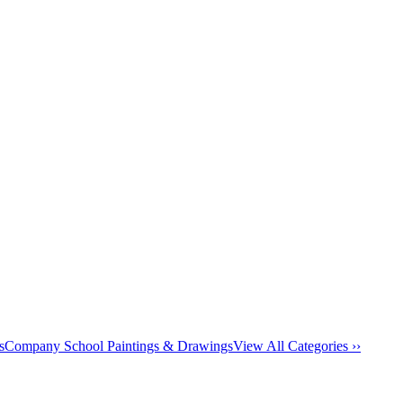
s
Company School Paintings & Drawings
View All Categories ››