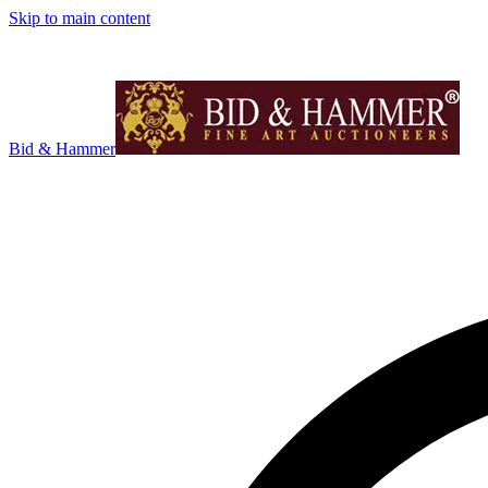
Skip to main content
Bid & Hammer