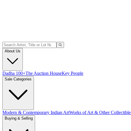
About Us
Dadha 100+
The Auction House
Key People
Sale Categories
Modern & Contemporary Indian Art
Works of Art & Other Collectible
Buying & Selling