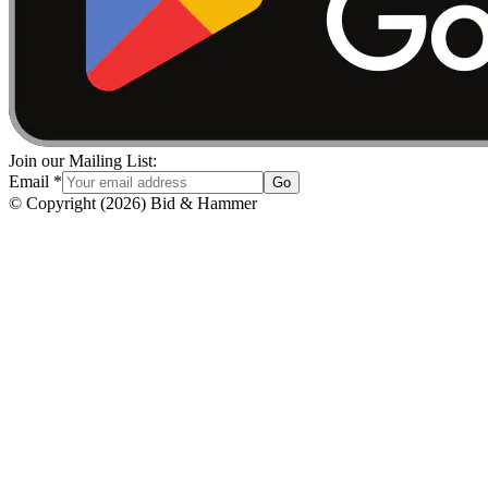
Join our Mailing List:
Email
*
Go
© Copyright
(
2026
)
Bid & Hammer