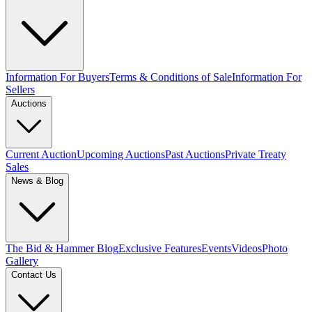
Information For Buyers
Terms & Conditions of Sale
Information For
Sellers
Auctions
Current Auction
Upcoming Auctions
Past Auctions
Private Treaty
Sales
News & Blog
The Bid & Hammer Blog
Exclusive Features
Events
Videos
Photo
Gallery
Contact Us