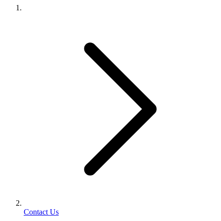
Contact Us