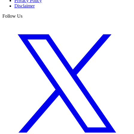
Privacy Policy
Disclaimer
Follow Us