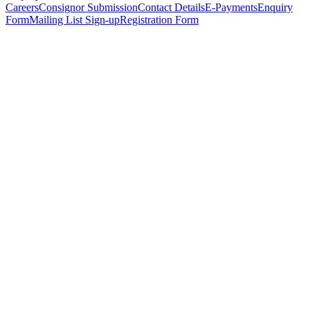
Careers
Consignor Submission
Contact Details
E-Payments
Enquiry
Form
Mailing List Sign-up
Registration Form
*
Personal Details
Title
*
First Name
*
Surname
*
Email Address
*
Phone Number
(including international code)
Mobile Number
*
Date of Birth
*
Organisation
Designation
Address
Address Line 1
*