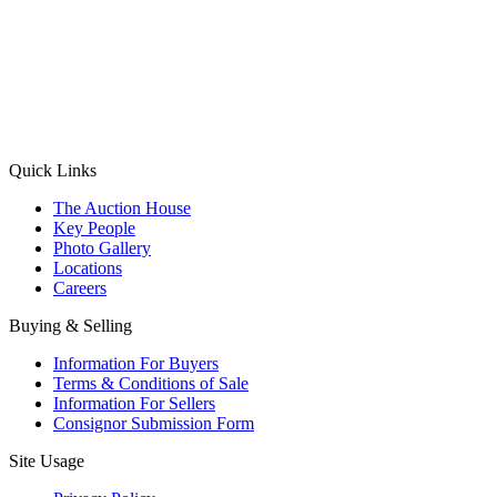
(Aadhaar Card / Pan Card / Passport / Voter Card)
Please Note: Without ID proof the form might not get processed.
Max 10 MB. Accepted formats: JPG, PNG, WebP
Send your message
Quick Links
The Auction House
Key People
Photo Gallery
Locations
Careers
Buying & Selling
Information For Buyers
Terms & Conditions of Sale
Information For Sellers
Consignor Submission Form
Site Usage