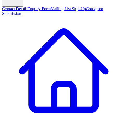
Contact Details
Enquiry Form
Mailing List Sign-Up
Consignor
Submission