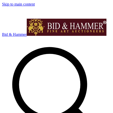
Skip to main content
Bid & Hammer