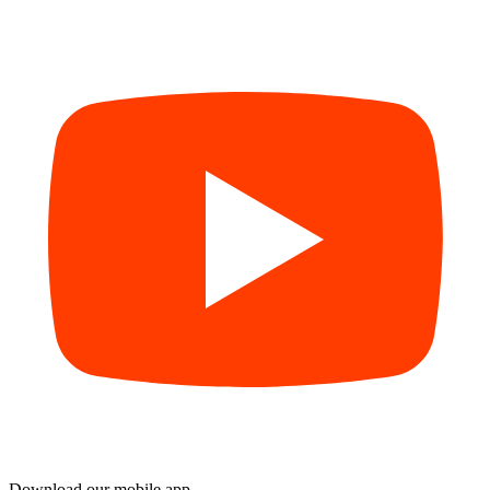
Download our mobile app