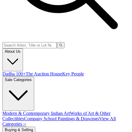
About Us
Dadha 100+
The Auction House
Key People
Sale Categories
Modern & Contemporary Indian Art
Works of Art & Other
Collectibles
Company School Paintings & Drawings
View All
Categories ››
Buying & Selling