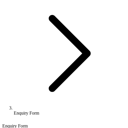
Enquiry Form
Enquiry Form