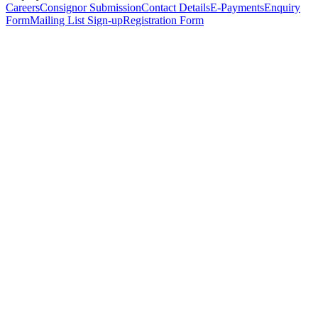
Careers
Consignor Submission
Contact Details
E-Payments
Enquiry
Form
Mailing List Sign-up
Registration Form
*
Personal Details
Title
*
First Name
*
Surname
*
Email Address
*
Phone Number
(including international code)
Mobile Number
*
Date of Birth
*
Organisation
Designation
Address
Address Line 1
*