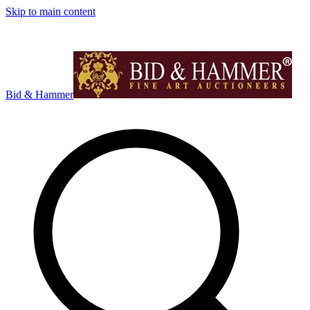
Skip to main content
Bid & Hammer