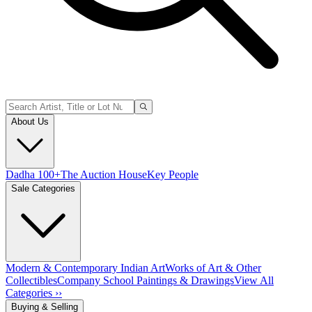
About Us
Dadha 100+
The Auction House
Key People
Sale Categories
Modern & Contemporary Indian Art
Works of Art & Other
Collectibles
Company School Paintings & Drawings
View All
Categories ››
Buying & Selling