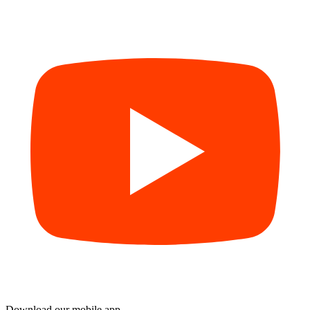
Download our mobile app