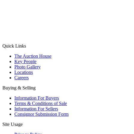
(Aadhaar Card / Pan Card / Passport / Voter Card)
Please Note: Without ID proof the form might not get processed.
Max 10 MB. Accepted formats: JPG, PNG, WebP
Send your message
Quick Links
The Auction House
Key People
Photo Gallery
Locations
Careers
Buying & Selling
Information For Buyers
Terms & Conditions of Sale
Information For Sellers
Consignor Submission Form
Site Usage