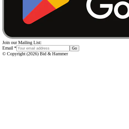
Join our Mailing List:
Email
*
Go
© Copyright
(
2026
)
Bid & Hammer