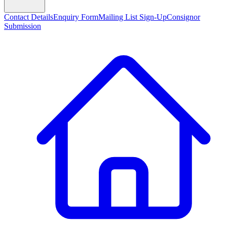
Contact Details
Enquiry Form
Mailing List Sign-Up
Consignor
Submission