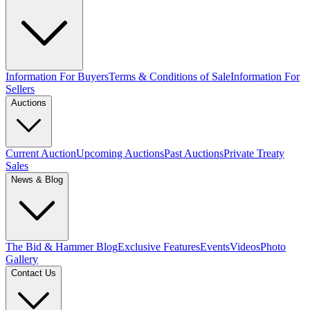
Information For Buyers
Terms & Conditions of Sale
Information For
Sellers
Auctions
Current Auction
Upcoming Auctions
Past Auctions
Private Treaty
Sales
News & Blog
The Bid & Hammer Blog
Exclusive Features
Events
Videos
Photo
Gallery
Contact Us