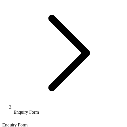
Enquiry Form
Enquiry Form