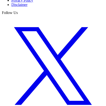
Privacy Policy
Disclaimer
Follow Us