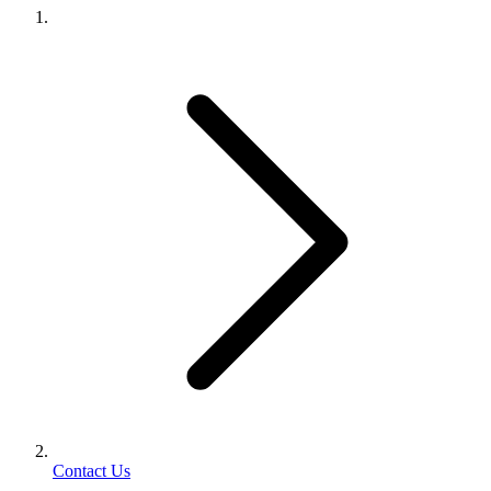
Contact Us