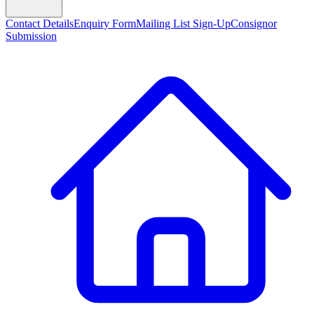
Contact Details
Enquiry Form
Mailing List Sign-Up
Consignor
Submission