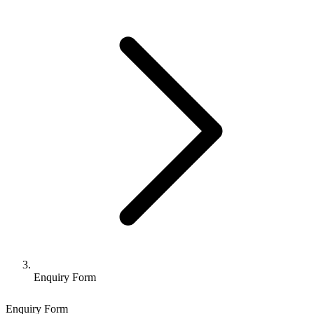
Enquiry Form
Enquiry Form