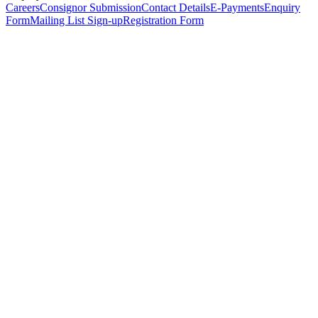
Careers
Consignor Submission
Contact Details
E-Payments
Enquiry
Form
Mailing List Sign-up
Registration Form
*
Personal Details
Title
*
First Name
*
Surname
*
Email Address
*
Phone Number
(including international code)
Mobile Number
*
Date of Birth
*
Organisation
Designation
Address
Address Line 1
*