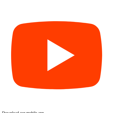
Download our mobile app