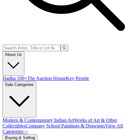
About Us
Dadha 100+
The Auction House
Key People
Sale Categories
Modern & Contemporary Indian Art
Works of Art & Other
Collectibles
Company School Paintings & Drawings
View All
Categories ››
Buying & Selling