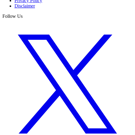
Privacy Policy
Disclaimer
Follow Us