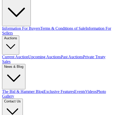
Information For Buyers
Terms & Conditions of Sale
Information For
Sellers
Auctions
Current Auction
Upcoming Auctions
Past Auctions
Private Treaty
Sales
News & Blog
The Bid & Hammer Blog
Exclusive Features
Events
Videos
Photo
Gallery
Contact Us