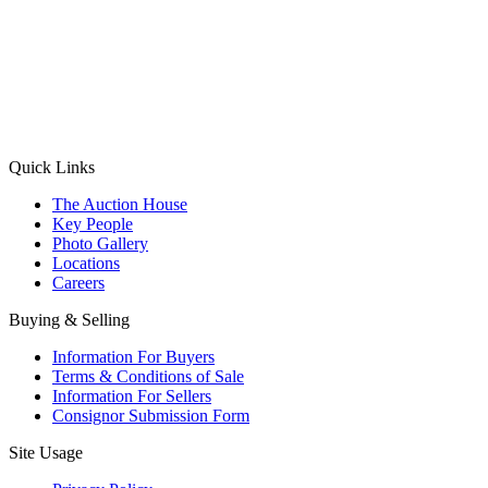
(Aadhaar Card / Pan Card / Passport / Voter Card)
Please Note: Without ID proof the form might not get processed.
Max 10 MB. Accepted formats: JPG, PNG, WebP
Send your message
Quick Links
The Auction House
Key People
Photo Gallery
Locations
Careers
Buying & Selling
Information For Buyers
Terms & Conditions of Sale
Information For Sellers
Consignor Submission Form
Site Usage