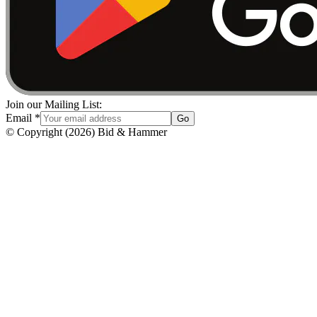
Join our Mailing List:
Email
*
Go
© Copyright
(
2026
)
Bid & Hammer