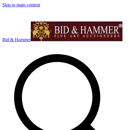
Skip to main content
Bid & Hammer