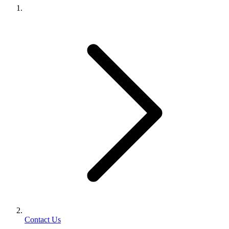
Contact Us