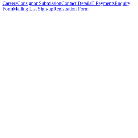
Careers
Consignor Submission
Contact Details
E-Payments
Enquiry
Form
Mailing List Sign-up
Registration Form
*
Personal Details
Title
*
First Name
*
Surname
*
Email Address
*
Phone Number
(including international code)
Mobile Number
*
Date of Birth
*
Organisation
Designation
Address
Address Line 1
*