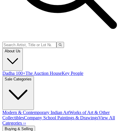
About Us
Dadha 100+
The Auction House
Key People
Sale Categories
Modern & Contemporary Indian Art
Works of Art & Other
Collectibles
Company School Paintings & Drawings
View All
Categories ››
Buying & Selling