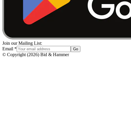
Join our Mailing List:
Email
*
Go
© Copyright
(
2026
)
Bid & Hammer