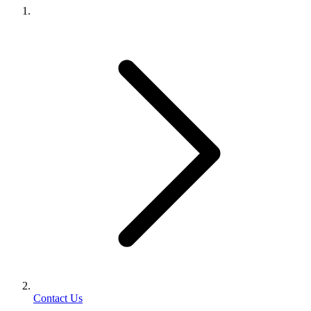
Contact Us