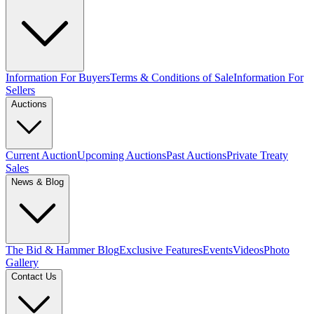
Information For Buyers
Terms & Conditions of Sale
Information For
Sellers
Auctions
Current Auction
Upcoming Auctions
Past Auctions
Private Treaty
Sales
News & Blog
The Bid & Hammer Blog
Exclusive Features
Events
Videos
Photo
Gallery
Contact Us