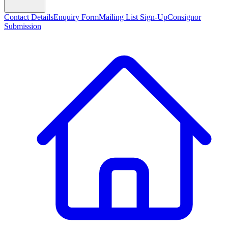
Contact Details
Enquiry Form
Mailing List Sign-Up
Consignor
Submission