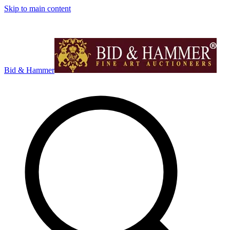
Skip to main content
Bid & Hammer