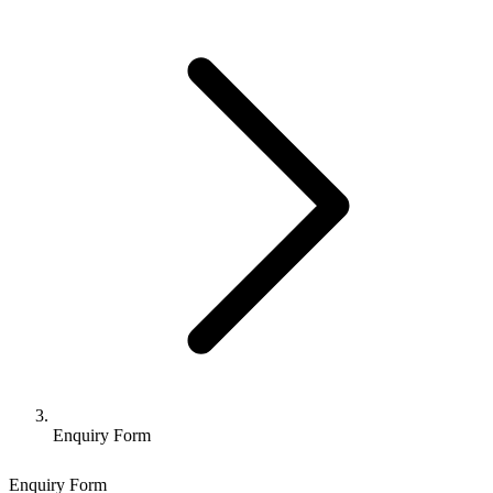
Enquiry Form
Enquiry Form