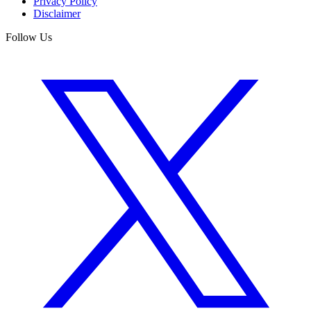
Privacy Policy
Disclaimer
Follow Us