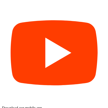
Download our mobile app