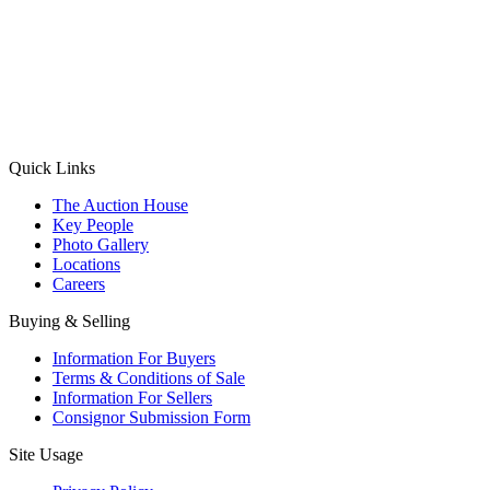
(Aadhaar Card / Pan Card / Passport / Voter Card)
Please Note: Without ID proof the form might not get processed.
Max 10 MB. Accepted formats: JPG, PNG, WebP
Send your message
Quick Links
The Auction House
Key People
Photo Gallery
Locations
Careers
Buying & Selling
Information For Buyers
Terms & Conditions of Sale
Information For Sellers
Consignor Submission Form
Site Usage