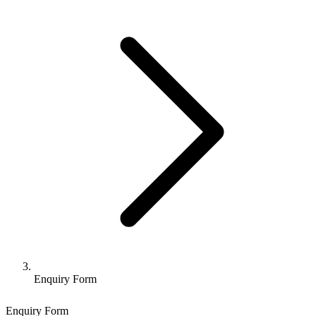
Enquiry Form
Enquiry Form