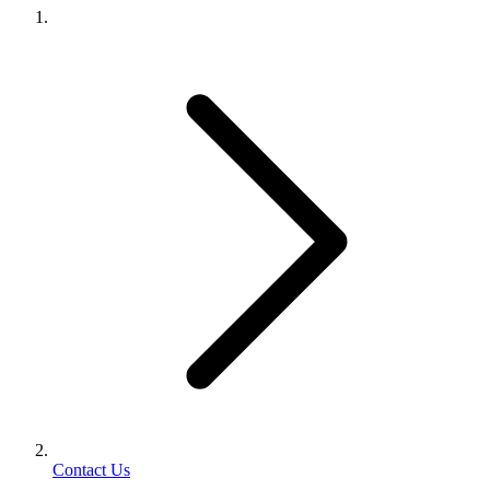
Contact Us