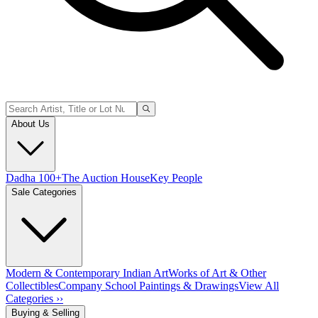
About Us
Dadha 100+
The Auction House
Key People
Sale Categories
Modern & Contemporary Indian Art
Works of Art & Other
Collectibles
Company School Paintings & Drawings
View All
Categories ››
Buying & Selling