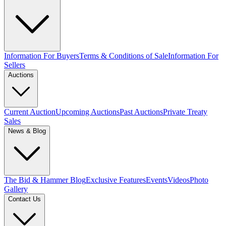
Information For Buyers
Terms & Conditions of Sale
Information For
Sellers
Auctions
Current Auction
Upcoming Auctions
Past Auctions
Private Treaty
Sales
News & Blog
The Bid & Hammer Blog
Exclusive Features
Events
Videos
Photo
Gallery
Contact Us