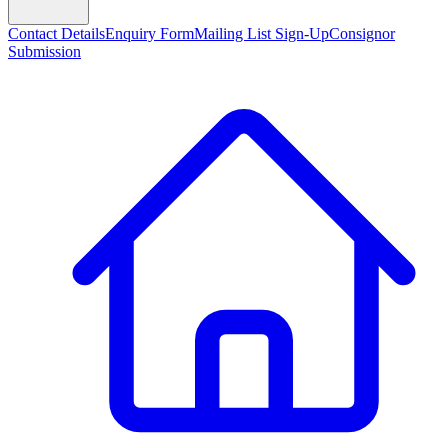
Contact Details
Enquiry Form
Mailing List Sign-Up
Consignor
Submission