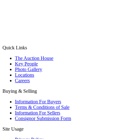
(Aadhaar Card / Pan Card / Passport / Voter Card)
Please Note: Without ID proof the form might not get processed.
Max 10 MB. Accepted formats: JPG, PNG, WebP
Send your message
Quick Links
The Auction House
Key People
Photo Gallery
Locations
Careers
Buying & Selling
Information For Buyers
Terms & Conditions of Sale
Information For Sellers
Consignor Submission Form
Site Usage