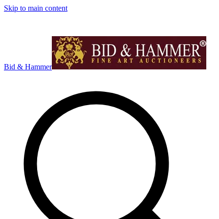
Skip to main content
Bid & Hammer