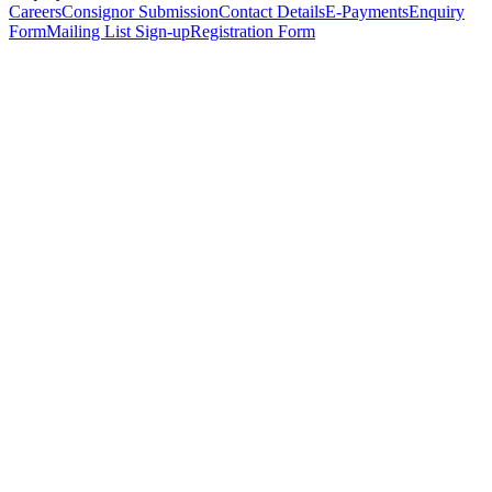
Careers
Consignor Submission
Contact Details
E-Payments
Enquiry
Form
Mailing List Sign-up
Registration Form
*
Personal Details
Title
*
First Name
*
Surname
*
Email Address
*
Phone Number
(including international code)
Mobile Number
*
Date of Birth
*
Organisation
Designation
Address
Address Line 1
*