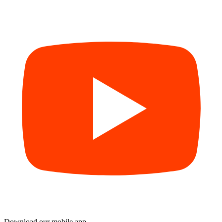
Download our mobile app