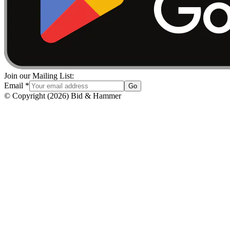
Join our Mailing List:
Email
*
Go
© Copyright
(
2026
)
Bid & Hammer