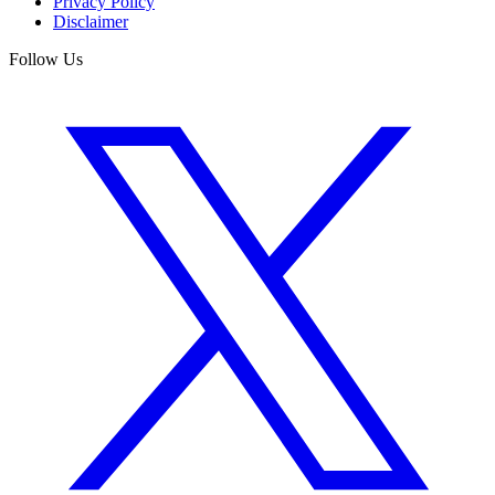
Privacy Policy
Disclaimer
Follow Us