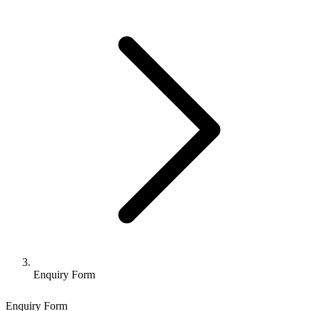
Enquiry Form
Enquiry Form