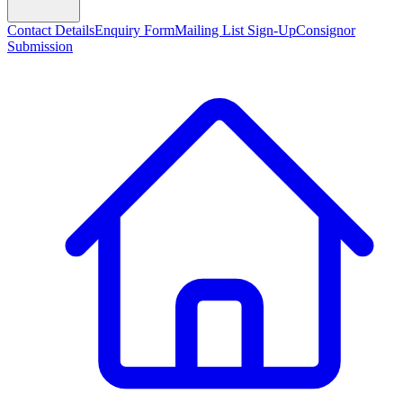
Contact Details
Enquiry Form
Mailing List Sign-Up
Consignor
Submission