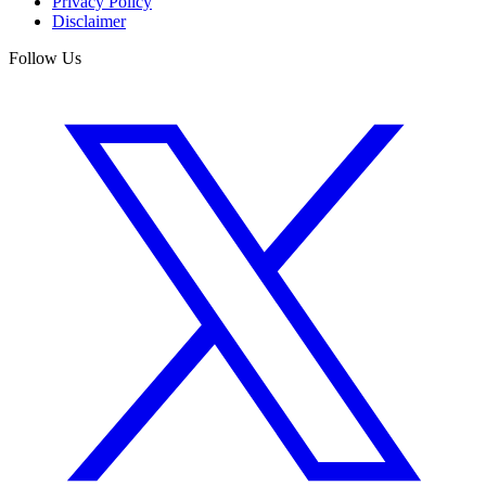
Privacy Policy
Disclaimer
Follow Us