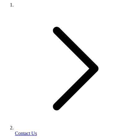
Contact Us