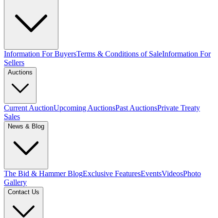
Information For Buyers
Terms & Conditions of Sale
Information For
Sellers
Auctions
Current Auction
Upcoming Auctions
Past Auctions
Private Treaty
Sales
News & Blog
The Bid & Hammer Blog
Exclusive Features
Events
Videos
Photo
Gallery
Contact Us