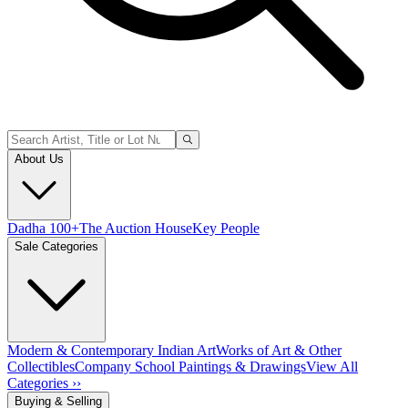
About Us
Dadha 100+
The Auction House
Key People
Sale Categories
Modern & Contemporary Indian Art
Works of Art & Other
Collectibles
Company School Paintings & Drawings
View All
Categories ››
Buying & Selling