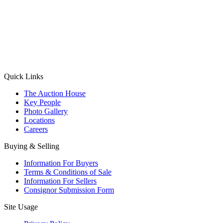
(Aadhaar Card / Pan Card / Passport / Voter Card)
Please Note: Without ID proof the form might not get processed.
Max 10 MB. Accepted formats: JPG, PNG, WebP
Send your message
Quick Links
The Auction House
Key People
Photo Gallery
Locations
Careers
Buying & Selling
Information For Buyers
Terms & Conditions of Sale
Information For Sellers
Consignor Submission Form
Site Usage