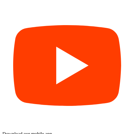
Download our mobile app