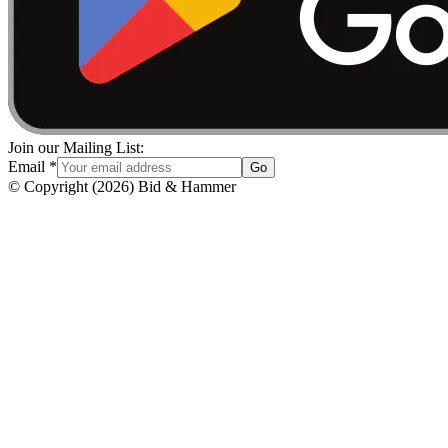
Join our Mailing List:
Email
*
Go
© Copyright
(
2026
)
Bid & Hammer