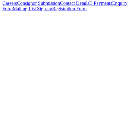
Careers
Consignor Submission
Contact Details
E-Payments
Enquiry
Form
Mailing List Sign-up
Registration Form
*
Personal Details
Title
*
First Name
*
Surname
*
Email Address
*
Phone Number
(including international code)
Mobile Number
*
Date of Birth
*
Organisation
Designation
Address
Address Line 1
*