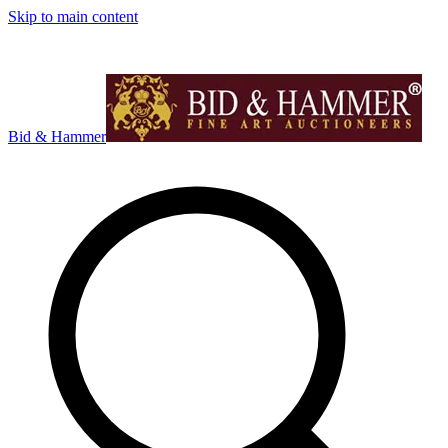
Skip to main content
Bid & Hammer