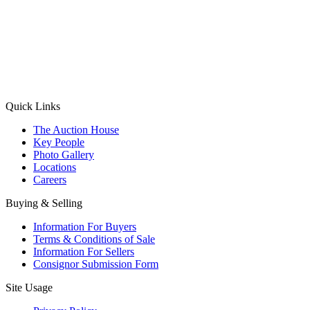
(Aadhaar Card / Pan Card / Passport / Voter Card)
Please Note: Without ID proof the form might not get processed.
Max 10 MB. Accepted formats: JPG, PNG, WebP
Send your message
Quick Links
The Auction House
Key People
Photo Gallery
Locations
Careers
Buying & Selling
Information For Buyers
Terms & Conditions of Sale
Information For Sellers
Consignor Submission Form
Site Usage