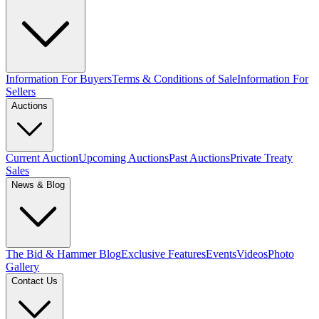
Information For Buyers
Terms & Conditions of Sale
Information For
Sellers
Auctions
Current Auction
Upcoming Auctions
Past Auctions
Private Treaty
Sales
News & Blog
The Bid & Hammer Blog
Exclusive Features
Events
Videos
Photo
Gallery
Contact Us