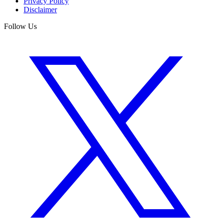
Privacy Policy
Disclaimer
Follow Us