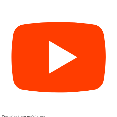
Download our mobile app