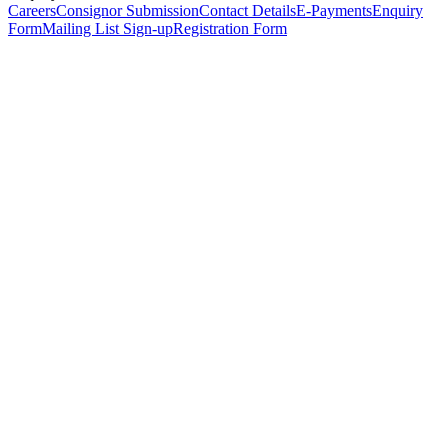
Careers
Consignor Submission
Contact Details
E-Payments
Enquiry
Form
Mailing List Sign-up
Registration Form
*
Personal Details
Title
*
First Name
*
Surname
*
Email Address
*
Phone Number
(including international code)
Mobile Number
*
Date of Birth
*
Organisation
Designation
Address
Address Line 1
*