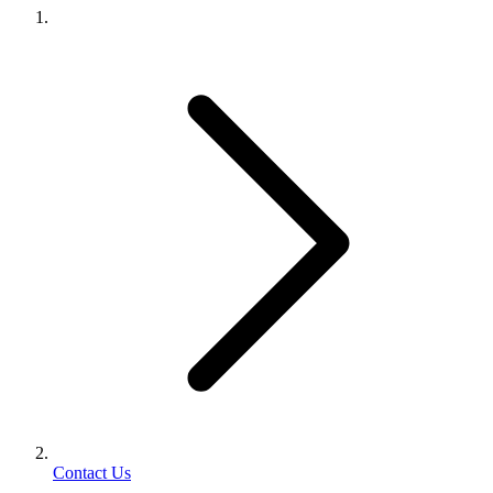
Contact Us