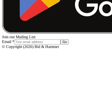
Join our Mailing List:
Email
*
Go
© Copyright
(
2026
)
Bid & Hammer