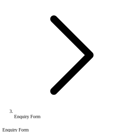
Enquiry Form
Enquiry Form