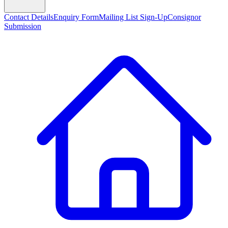
Contact Details
Enquiry Form
Mailing List Sign-Up
Consignor
Submission