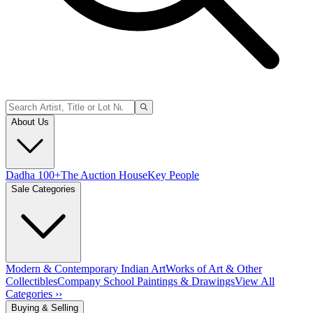
About Us
Dadha 100+
The Auction House
Key People
Sale Categories
Modern & Contemporary Indian Art
Works of Art & Other
Collectibles
Company School Paintings & Drawings
View All
Categories ››
Buying & Selling