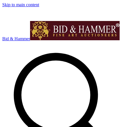
Skip to main content
Bid & Hammer