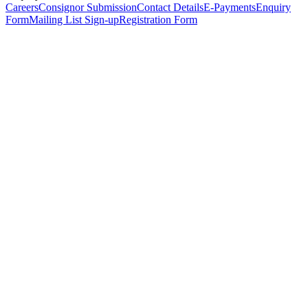
Careers
Consignor Submission
Contact Details
E-Payments
Enquiry
Form
Mailing List Sign-up
Registration Form
*
Personal Details
Title
*
First Name
*
Surname
*
Email Address
*
Phone Number
(including international code)
Mobile Number
*
Date of Birth
*
Organisation
Designation
Address
Address Line 1
*