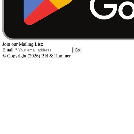
Join our Mailing List:
Email
*
Go
© Copyright
(
2026
)
Bid & Hammer