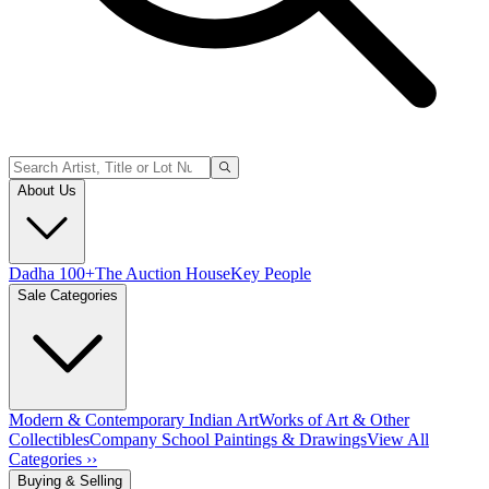
About Us
Dadha 100+
The Auction House
Key People
Sale Categories
Modern & Contemporary Indian Art
Works of Art & Other
Collectibles
Company School Paintings & Drawings
View All
Categories ››
Buying & Selling