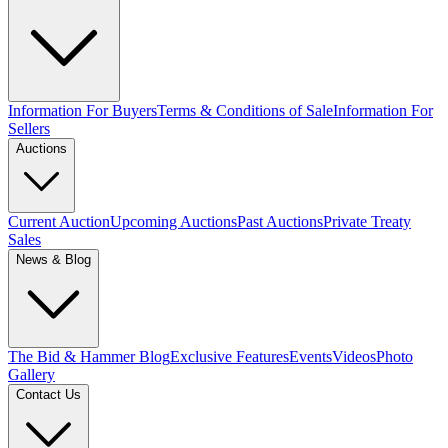
Information For Buyers
Terms & Conditions of Sale
Information For
Sellers
Auctions
Current Auction
Upcoming Auctions
Past Auctions
Private Treaty
Sales
News & Blog
The Bid & Hammer Blog
Exclusive Features
Events
Videos
Photo
Gallery
Contact Us