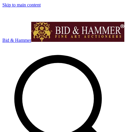
Skip to main content
Bid & Hammer