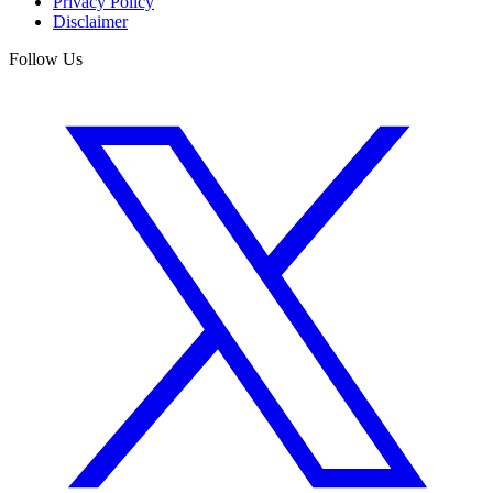
Privacy Policy
Disclaimer
Follow Us