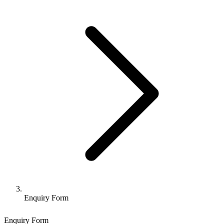
Enquiry Form
Enquiry Form