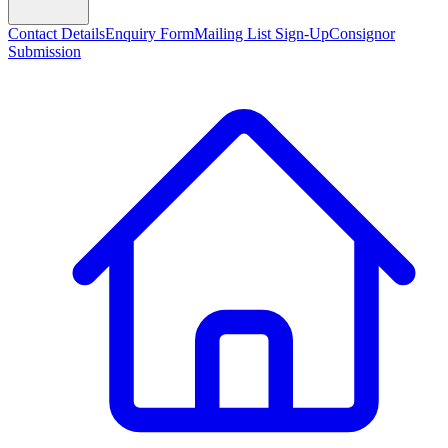
Contact Details
Enquiry Form
Mailing List Sign-Up
Consignor
Submission