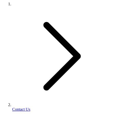
Contact Us