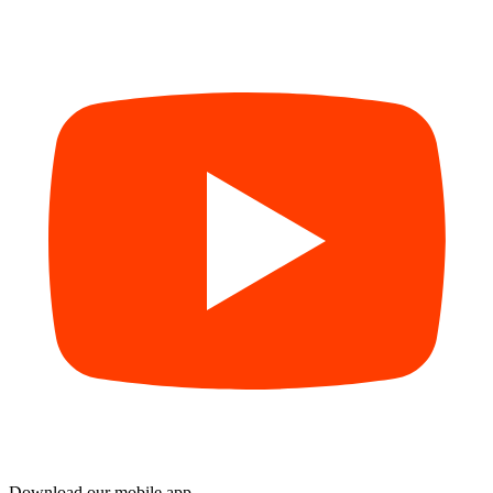
Download our mobile app