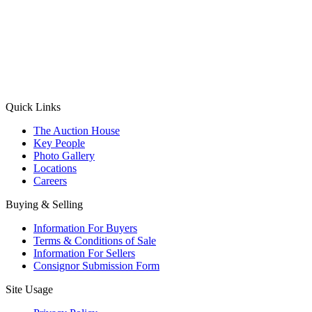
(Aadhaar Card / Pan Card / Passport / Voter Card)
Please Note: Without ID proof the form might not get processed.
Max 10 MB. Accepted formats: JPG, PNG, WebP
Send your message
Quick Links
The Auction House
Key People
Photo Gallery
Locations
Careers
Buying & Selling
Information For Buyers
Terms & Conditions of Sale
Information For Sellers
Consignor Submission Form
Site Usage