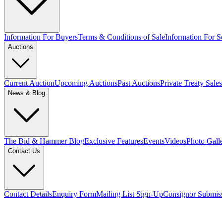
Information For Buyers
Terms & Conditions of Sale
Information For Se
Auctions
Current Auction
Upcoming Auctions
Past Auctions
Private Treaty Sales
News & Blog
The Bid & Hammer Blog
Exclusive Features
Events
Videos
Photo Gall
Contact Us
Contact Details
Enquiry Form
Mailing List Sign-Up
Consignor Submis