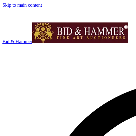
Skip to main content
Bid & Hammer