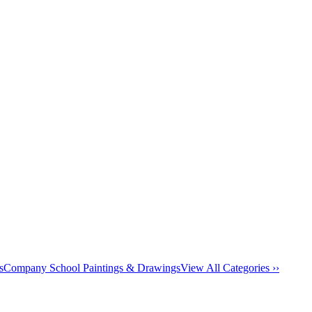
s
Company School Paintings & Drawings
View All Categories ››