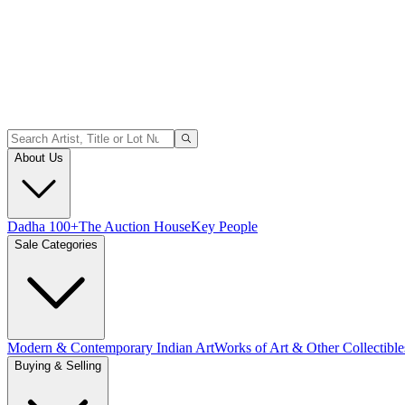
About Us
Dadha 100+
The Auction House
Key People
Sale Categories
Modern & Contemporary Indian Art
Works of Art & Other Collectible
Buying & Selling