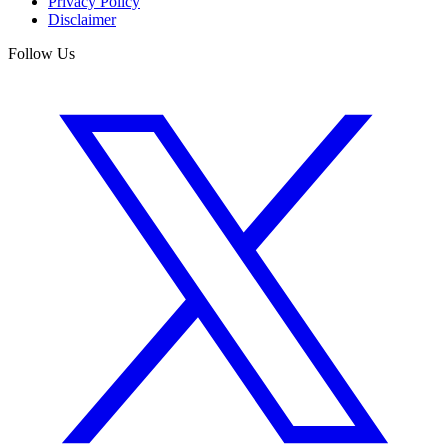
Privacy Policy
Disclaimer
Follow Us