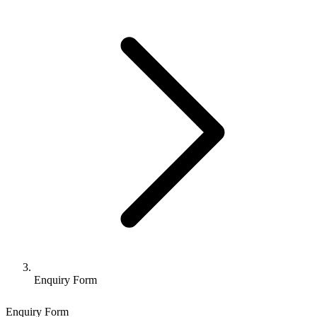
Enquiry Form
Enquiry Form