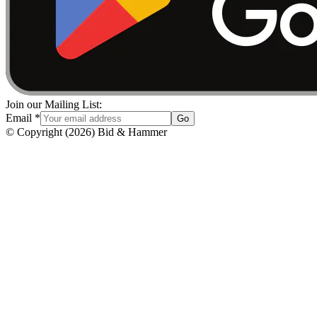
Join our Mailing List:
Email
*
Go
© Copyright
(
2026
)
Bid & Hammer