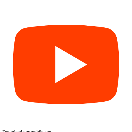
Download our mobile app