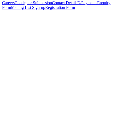
Careers
Consignor Submission
Contact Details
E-Payments
Enquiry
Form
Mailing List Sign-up
Registration Form
*
Personal Details
Title
*
First Name
*
Surname
*
Email Address
*
Phone Number
(including international code)
Mobile Number
*
Date of Birth
*
Organisation
Designation
Address
Address Line 1
*