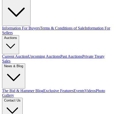
Information For Buyers
Terms & Conditions of Sale
Information For
Sellers
Auctions
Current Auction
Upcoming Auctions
Past Auctions
Private Treaty
Sales
News & Blog
The Bid & Hammer Blog
Exclusive Features
Events
Videos
Photo
Gallery
Contact Us