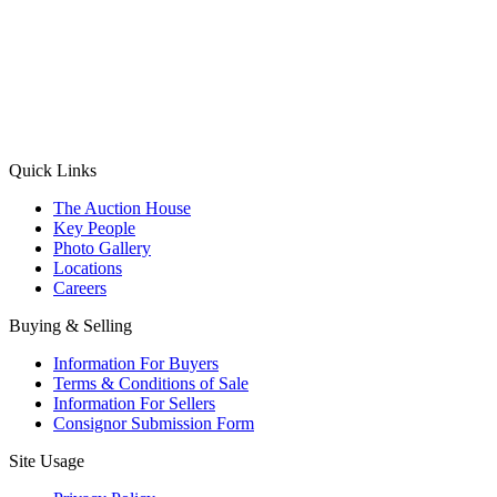
(Aadhaar Card / Pan Card / Passport / Voter Card)
Please Note: Without ID proof the form might not get processed.
Max 10 MB. Accepted formats: JPG, PNG, WebP
Send your message
Quick Links
The Auction House
Key People
Photo Gallery
Locations
Careers
Buying & Selling
Information For Buyers
Terms & Conditions of Sale
Information For Sellers
Consignor Submission Form
Site Usage