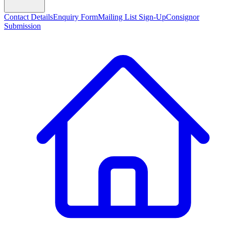
Contact Details
Enquiry Form
Mailing List Sign-Up
Consignor
Submission