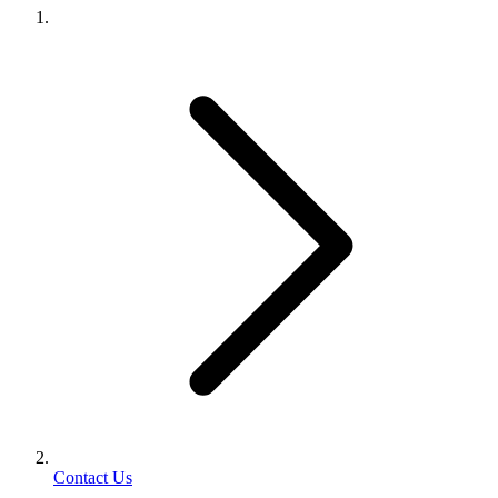
Contact Us