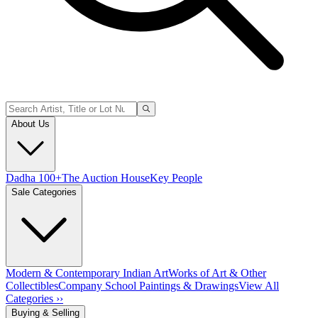
About Us
Dadha 100+
The Auction House
Key People
Sale Categories
Modern & Contemporary Indian Art
Works of Art & Other
Collectibles
Company School Paintings & Drawings
View All
Categories ››
Buying & Selling