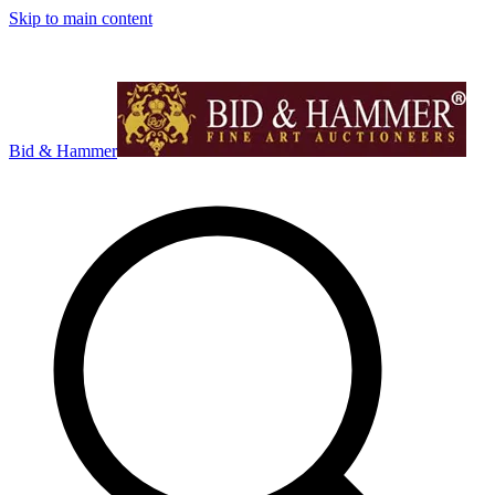
Skip to main content
Bid & Hammer