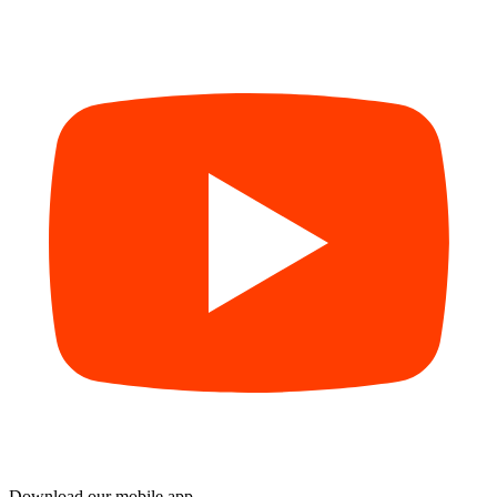
Download our mobile app