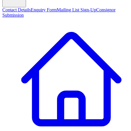
Contact Details
Enquiry Form
Mailing List Sign-Up
Consignor
Submission