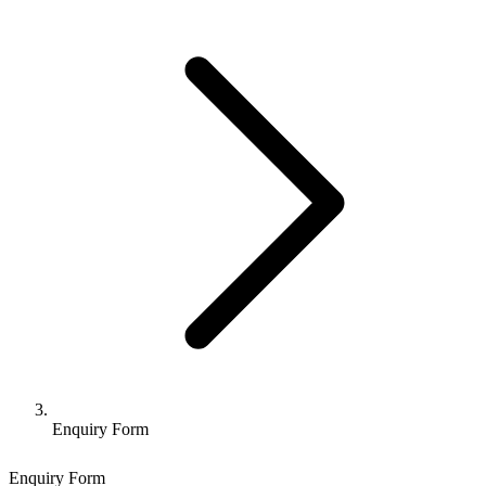
Enquiry Form
Enquiry Form