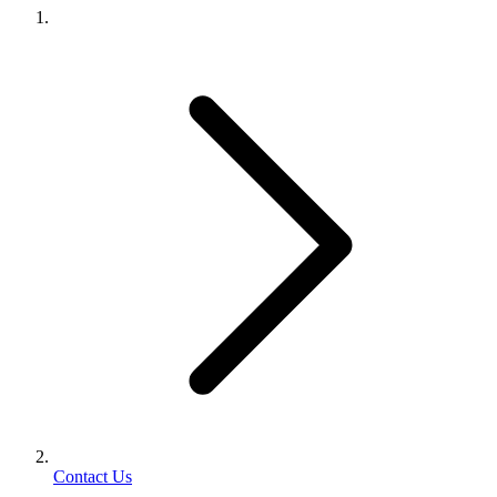
Contact Us