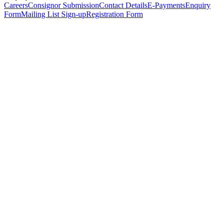
Careers
Consignor Submission
Contact Details
E-Payments
Enquiry
Form
Mailing List Sign-up
Registration Form
*
Personal Details
Title
*
First Name
*
Surname
*
Email Address
*
Phone Number
(including international code)
Mobile Number
*
Date of Birth
*
Organisation
Designation
Address
Address Line 1
*