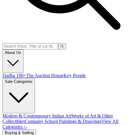
About Us
Dadha 100+
The Auction House
Key People
Sale Categories
Modern & Contemporary Indian Art
Works of Art & Other
Collectibles
Company School Paintings & Drawings
View All
Categories ››
Buying & Selling