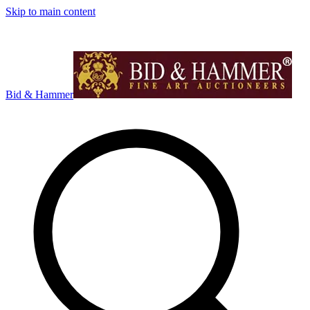
Skip to main content
Bid & Hammer