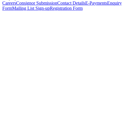
Careers
Consignor Submission
Contact Details
E-Payments
Enquiry
Form
Mailing List Sign-up
Registration Form
*
Personal Details
Title
*
First Name
*
Surname
*
Email Address
*
Phone Number
(including international code)
Mobile Number
*
Date of Birth
*
Organisation
Designation
Address
Address Line 1
*