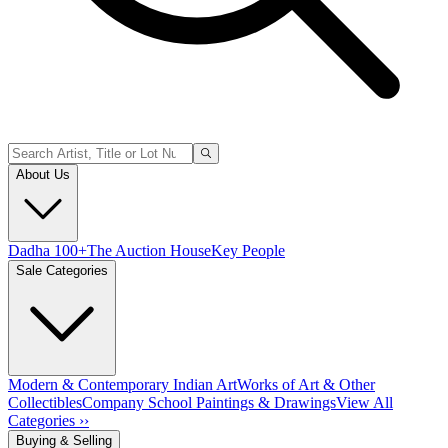
About Us
Dadha 100+
The Auction House
Key People
Sale Categories
Modern & Contemporary Indian Art
Works of Art & Other
Collectibles
Company School Paintings & Drawings
View All
Categories ››
Buying & Selling