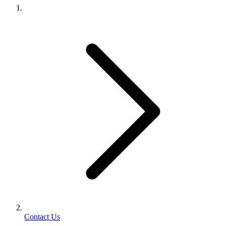
Contact Us