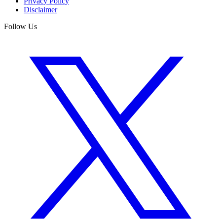
Privacy Policy
Disclaimer
Follow Us