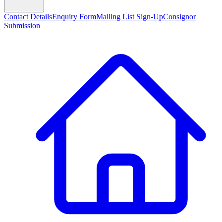
Contact Details
Enquiry Form
Mailing List Sign-Up
Consignor
Submission