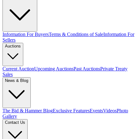
Information For Buyers
Terms & Conditions of Sale
Information For
Sellers
Auctions
Current Auction
Upcoming Auctions
Past Auctions
Private Treaty
Sales
News & Blog
The Bid & Hammer Blog
Exclusive Features
Events
Videos
Photo
Gallery
Contact Us