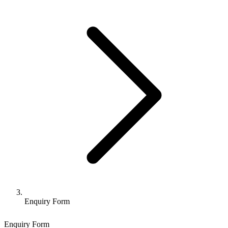
Enquiry Form
Enquiry Form