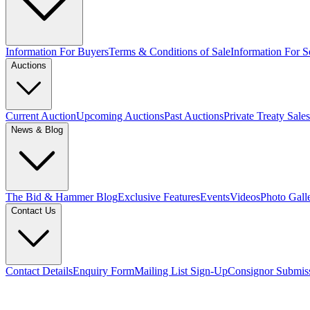
Information For Buyers
Terms & Conditions of Sale
Information For Se
Auctions
Current Auction
Upcoming Auctions
Past Auctions
Private Treaty Sales
News & Blog
The Bid & Hammer Blog
Exclusive Features
Events
Videos
Photo Gall
Contact Us
Contact Details
Enquiry Form
Mailing List Sign-Up
Consignor Submis