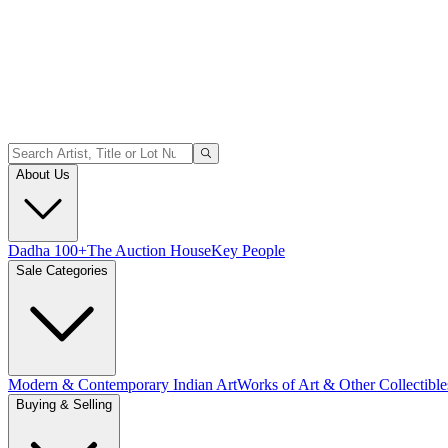
About Us
Dadha 100+
The Auction House
Key People
Sale Categories
Modern & Contemporary Indian Art
Works of Art & Other Collectible
Buying & Selling