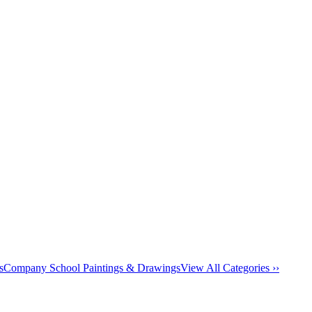
s
Company School Paintings & Drawings
View All Categories ››