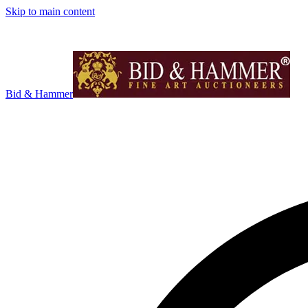
Skip to main content
Bid & Hammer