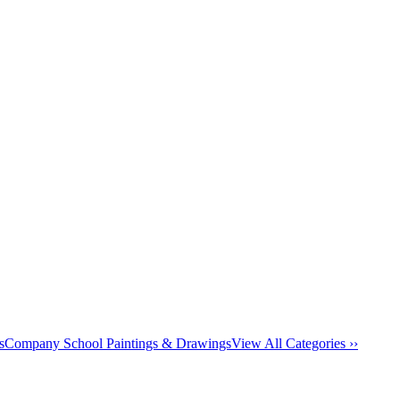
s
Company School Paintings & Drawings
View All Categories ››