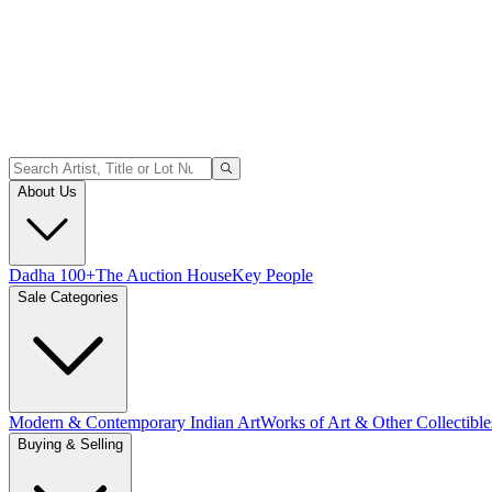
About Us
Dadha 100+
The Auction House
Key People
Sale Categories
Modern & Contemporary Indian Art
Works of Art & Other Collectible
Buying & Selling