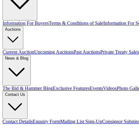
Information For Buyers
Terms & Conditions of Sale
Information For Se
Auctions
Current Auction
Upcoming Auctions
Past Auctions
Private Treaty Sales
News & Blog
The Bid & Hammer Blog
Exclusive Features
Events
Videos
Photo Gall
Contact Us
Contact Details
Enquiry Form
Mailing List Sign-Up
Consignor Submis