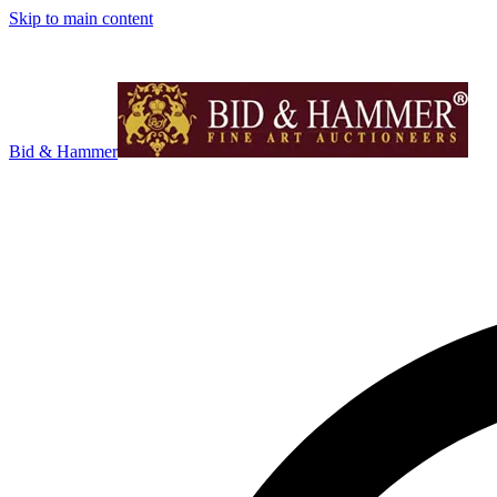
Skip to main content
Bid & Hammer