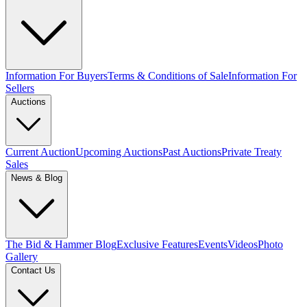
Information For Buyers
Terms & Conditions of Sale
Information For
Sellers
Auctions
Current Auction
Upcoming Auctions
Past Auctions
Private Treaty
Sales
News & Blog
The Bid & Hammer Blog
Exclusive Features
Events
Videos
Photo
Gallery
Contact Us