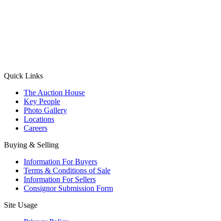
(Aadhaar Card / Pan Card / Passport / Voter Card)
Please Note: Without ID proof the form might not get processed.
Max 10 MB. Accepted formats: JPG, PNG, WebP
Send your message
Quick Links
The Auction House
Key People
Photo Gallery
Locations
Careers
Buying & Selling
Information For Buyers
Terms & Conditions of Sale
Information For Sellers
Consignor Submission Form
Site Usage