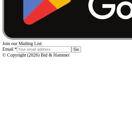
Join our Mailing List:
Email
*
Go
© Copyright
(
2026
)
Bid & Hammer