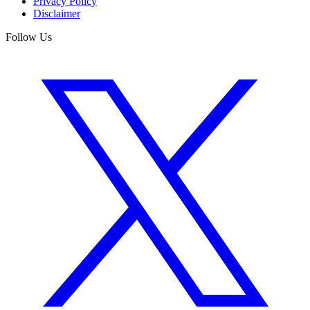
Privacy Policy
Disclaimer
Follow Us