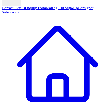
Contact Details
Enquiry Form
Mailing List Sign-Up
Consignor
Submission