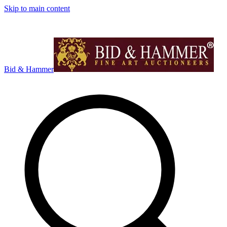
Skip to main content
Bid & Hammer