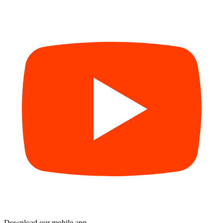
Download our mobile app