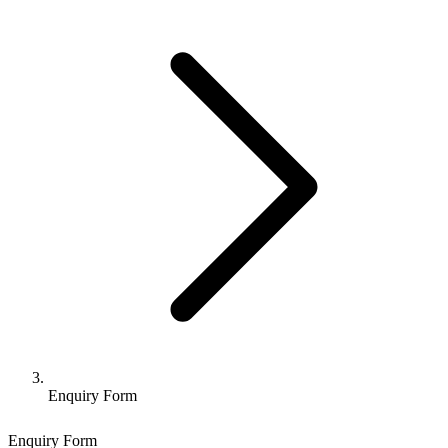
Enquiry Form
Enquiry Form