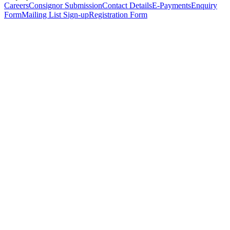
Careers
Consignor Submission
Contact Details
E-Payments
Enquiry
Form
Mailing List Sign-up
Registration Form
*
Personal Details
Title
*
First Name
*
Surname
*
Email Address
*
Phone Number
(including international code)
Mobile Number
*
Date of Birth
*
Organisation
Designation
Address
Address Line 1
*