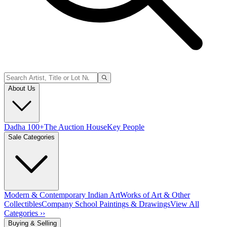
About Us
Dadha 100+
The Auction House
Key People
Sale Categories
Modern & Contemporary Indian Art
Works of Art & Other
Collectibles
Company School Paintings & Drawings
View All
Categories ››
Buying & Selling