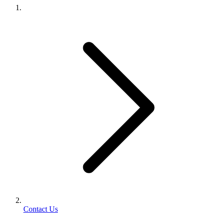
Contact Us