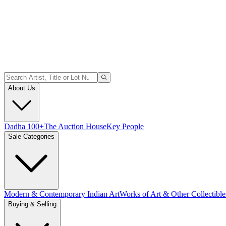
About Us
Dadha 100+
The Auction House
Key People
Sale Categories
Modern & Contemporary Indian Art
Works of Art & Other Collectible
Buying & Selling