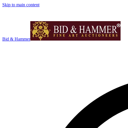
Skip to main content
Bid & Hammer