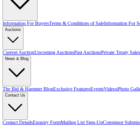
Information For Buyers
Terms & Conditions of Sale
Information For Se
Auctions
Current Auction
Upcoming Auctions
Past Auctions
Private Treaty Sales
News & Blog
The Bid & Hammer Blog
Exclusive Features
Events
Videos
Photo Gall
Contact Us
Contact Details
Enquiry Form
Mailing List Sign-Up
Consignor Submis