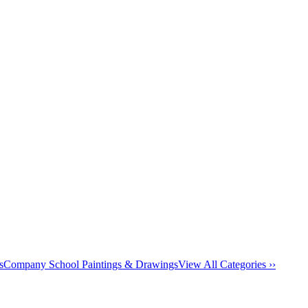
s
Company School Paintings & Drawings
View All Categories ››