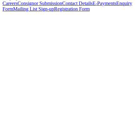
Careers
Consignor Submission
Contact Details
E-Payments
Enquiry
Form
Mailing List Sign-up
Registration Form
*
Personal Details
Title
*
First Name
*
Surname
*
Email Address
*
Phone Number
(including international code)
Mobile Number
*
Date of Birth
*
Organisation
Designation
Address
Address Line 1
*