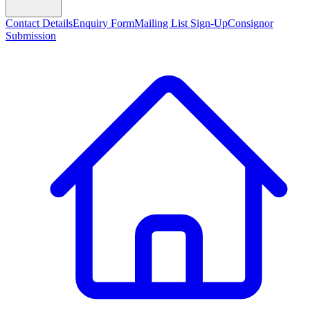
Contact Details
Enquiry Form
Mailing List Sign-Up
Consignor
Submission