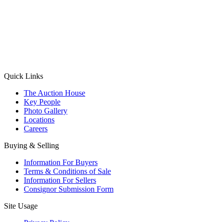
(Aadhaar Card / Pan Card / Passport / Voter Card)
Please Note: Without ID proof the form might not get processed.
Max 10 MB. Accepted formats: JPG, PNG, WebP
Send your message
Quick Links
The Auction House
Key People
Photo Gallery
Locations
Careers
Buying & Selling
Information For Buyers
Terms & Conditions of Sale
Information For Sellers
Consignor Submission Form
Site Usage