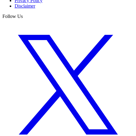
Privacy Policy
Disclaimer
Follow Us