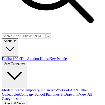
About Us
Dadha 100+
The Auction House
Key People
Sale Categories
Modern & Contemporary Indian Art
Works of Art & Other
Collectibles
Company School Paintings & Drawings
View All
Categories ››
Buying & Selling