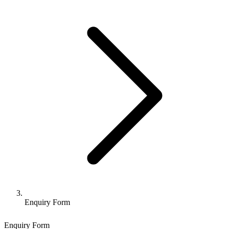
Enquiry Form
Enquiry Form