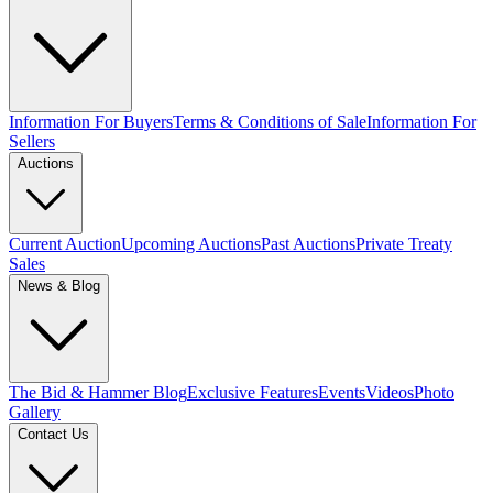
Information For Buyers
Terms & Conditions of Sale
Information For
Sellers
Auctions
Current Auction
Upcoming Auctions
Past Auctions
Private Treaty
Sales
News & Blog
The Bid & Hammer Blog
Exclusive Features
Events
Videos
Photo
Gallery
Contact Us