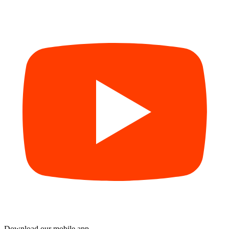
Download our mobile app