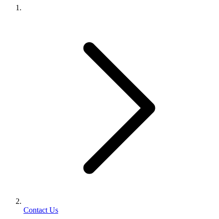
Contact Us