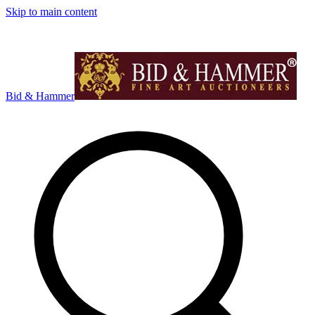
Skip to main content
Bid & Hammer