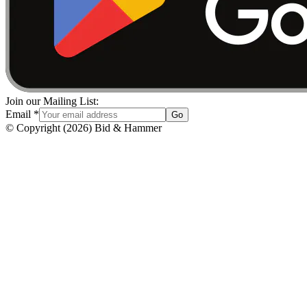
Join our Mailing List:
Email
*
Go
© Copyright
(
2026
)
Bid & Hammer