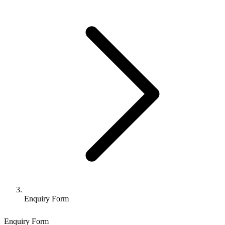
Enquiry Form
Enquiry Form