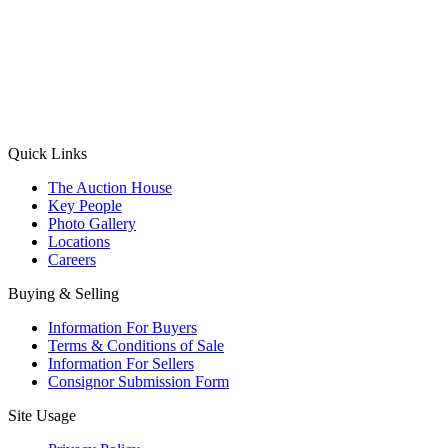
(Aadhaar Card / Pan Card / Passport / Voter Card)
Please Note: Without ID proof the form might not get processed.
Max 10 MB. Accepted formats: JPG, PNG, WebP
Send your message
Quick Links
The Auction House
Key People
Photo Gallery
Locations
Careers
Buying & Selling
Information For Buyers
Terms & Conditions of Sale
Information For Sellers
Consignor Submission Form
Site Usage