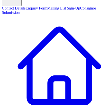
Contact Details
Enquiry Form
Mailing List Sign-Up
Consignor
Submission