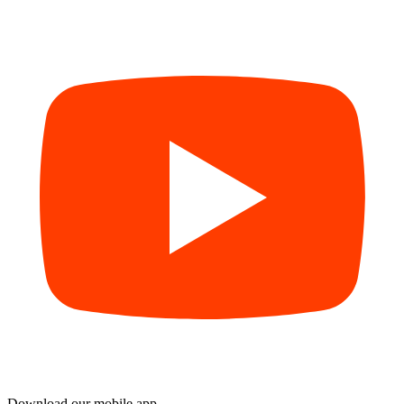
Download our mobile app