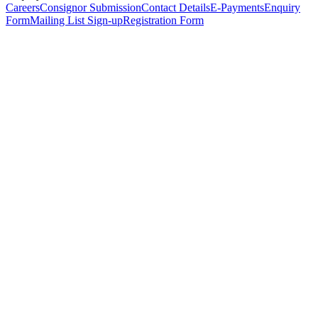
Careers
Consignor Submission
Contact Details
E-Payments
Enquiry
Form
Mailing List Sign-up
Registration Form
*
Personal Details
Title
*
First Name
*
Surname
*
Email Address
*
Phone Number
(including international code)
Mobile Number
*
Date of Birth
*
Organisation
Designation
Address
Address Line 1
*