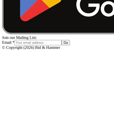
Join our Mailing List:
Email
*
Go
© Copyright
(
2026
)
Bid & Hammer