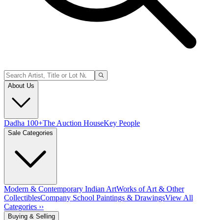
About Us
Dadha 100+
The Auction House
Key People
Sale Categories
Modern & Contemporary Indian Art
Works of Art & Other
Collectibles
Company School Paintings & Drawings
View All
Categories ››
Buying & Selling