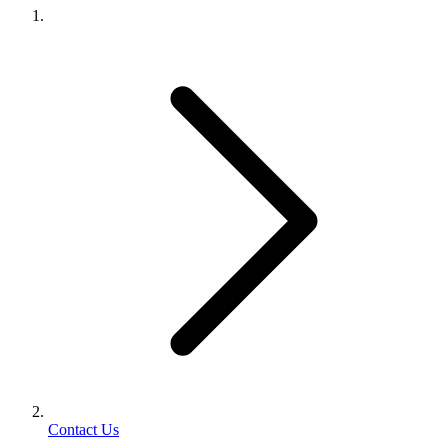
Contact Us