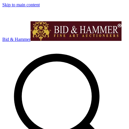
Skip to main content
Bid & Hammer