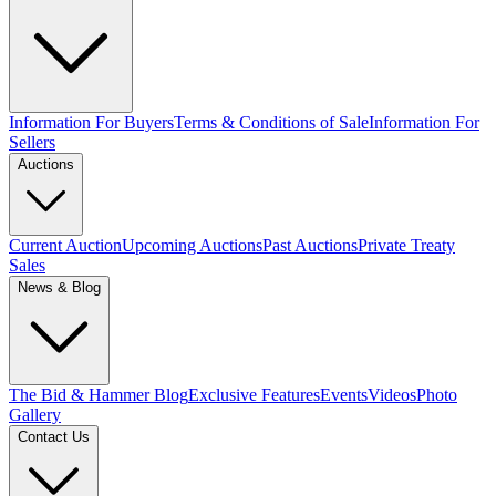
Information For Buyers
Terms & Conditions of Sale
Information For
Sellers
Auctions
Current Auction
Upcoming Auctions
Past Auctions
Private Treaty
Sales
News & Blog
The Bid & Hammer Blog
Exclusive Features
Events
Videos
Photo
Gallery
Contact Us