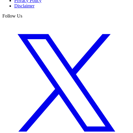
Privacy Policy
Disclaimer
Follow Us