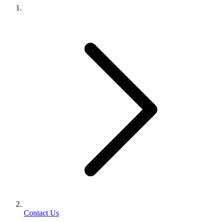
Contact Us