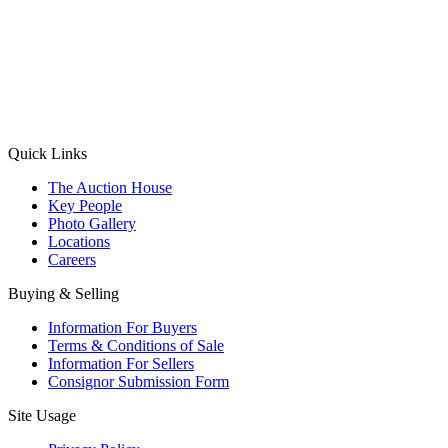
(Aadhaar Card / Pan Card / Passport / Voter Card)
Please Note: Without ID proof the form might not get processed.
Max 10 MB. Accepted formats: JPG, PNG, WebP
Send your message
Quick Links
The Auction House
Key People
Photo Gallery
Locations
Careers
Buying & Selling
Information For Buyers
Terms & Conditions of Sale
Information For Sellers
Consignor Submission Form
Site Usage