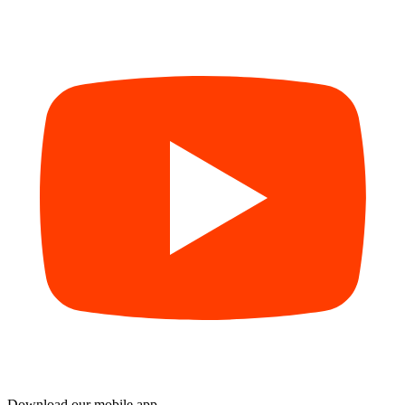
Download our mobile app