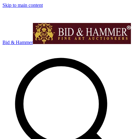
Skip to main content
Bid & Hammer