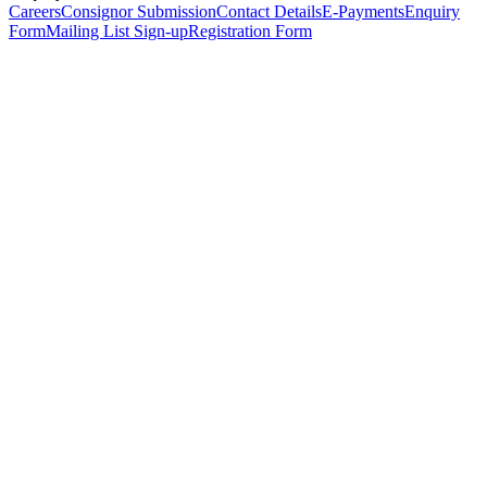
Careers
Consignor Submission
Contact Details
E-Payments
Enquiry
Form
Mailing List Sign-up
Registration Form
*
Personal Details
Title
*
First Name
*
Surname
*
Email Address
*
Phone Number
(including international code)
Mobile Number
*
Date of Birth
*
Organisation
Designation
Address
Address Line 1
*