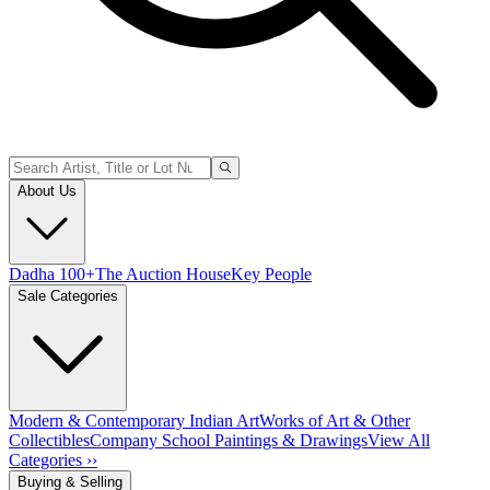
About Us
Dadha 100+
The Auction House
Key People
Sale Categories
Modern & Contemporary Indian Art
Works of Art & Other
Collectibles
Company School Paintings & Drawings
View All
Categories ››
Buying & Selling