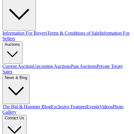
Information For Buyers
Terms & Conditions of Sale
Information For
Sellers
Auctions
Current Auction
Upcoming Auctions
Past Auctions
Private Treaty
Sales
News & Blog
The Bid & Hammer Blog
Exclusive Features
Events
Videos
Photo
Gallery
Contact Us