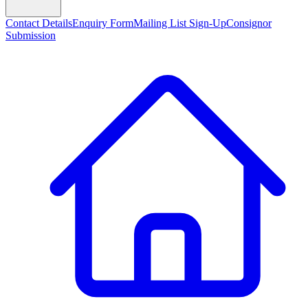
Contact Details
Enquiry Form
Mailing List Sign-Up
Consignor
Submission