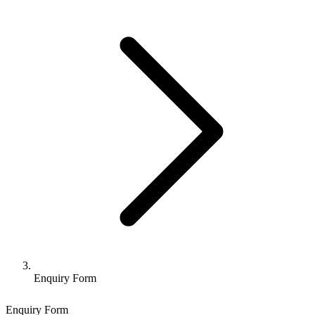
Enquiry Form
Enquiry Form