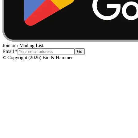
Join our Mailing List:
Email
*
Go
© Copyright
(
2026
)
Bid & Hammer