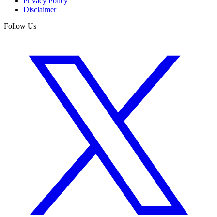
Privacy Policy
Disclaimer
Follow Us