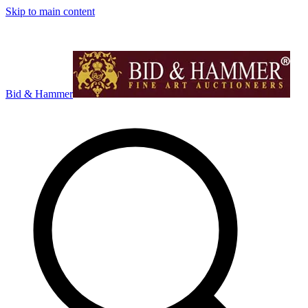
Skip to main content
Bid & Hammer