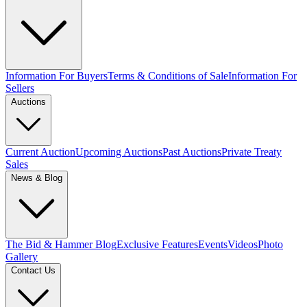
Information For Buyers
Terms & Conditions of Sale
Information For
Sellers
Auctions
Current Auction
Upcoming Auctions
Past Auctions
Private Treaty
Sales
News & Blog
The Bid & Hammer Blog
Exclusive Features
Events
Videos
Photo
Gallery
Contact Us