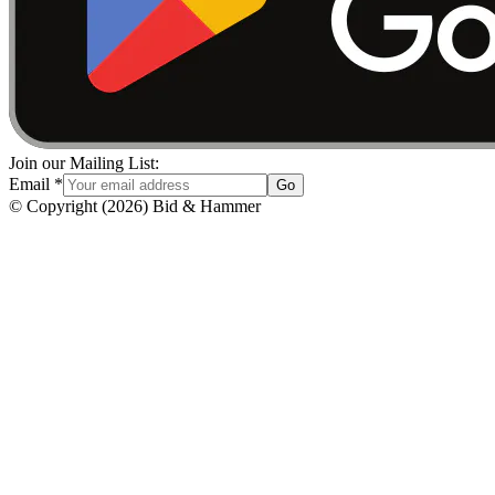
Join our Mailing List:
Email
*
Go
© Copyright
(
2026
)
Bid & Hammer