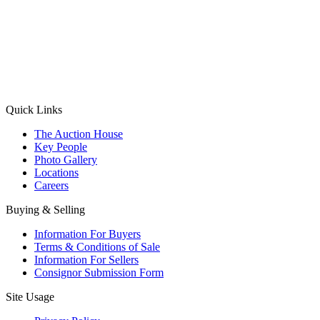
(Aadhaar Card / Pan Card / Passport / Voter Card)
Please Note: Without ID proof the form might not get processed.
Max 10 MB. Accepted formats: JPG, PNG, WebP
Send your message
Quick Links
The Auction House
Key People
Photo Gallery
Locations
Careers
Buying & Selling
Information For Buyers
Terms & Conditions of Sale
Information For Sellers
Consignor Submission Form
Site Usage