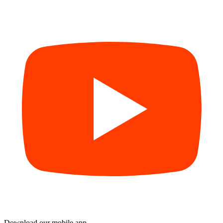
Download our mobile app