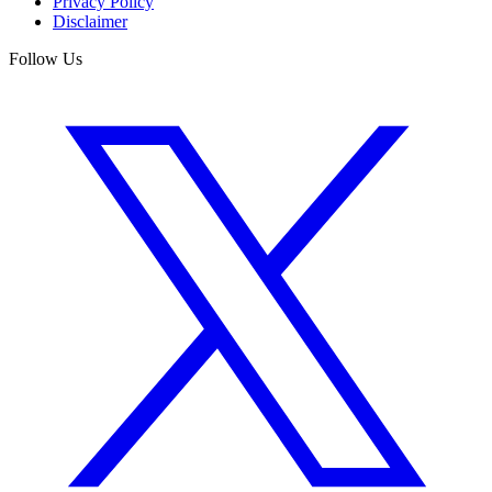
Privacy Policy
Disclaimer
Follow Us