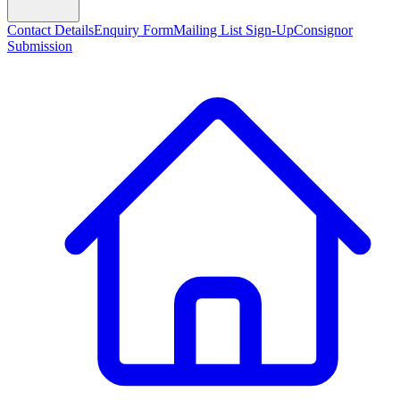
Contact Details
Enquiry Form
Mailing List Sign-Up
Consignor
Submission