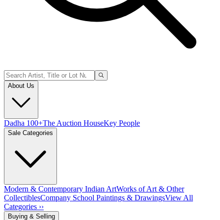
About Us
Dadha 100+
The Auction House
Key People
Sale Categories
Modern & Contemporary Indian Art
Works of Art & Other
Collectibles
Company School Paintings & Drawings
View All
Categories ››
Buying & Selling