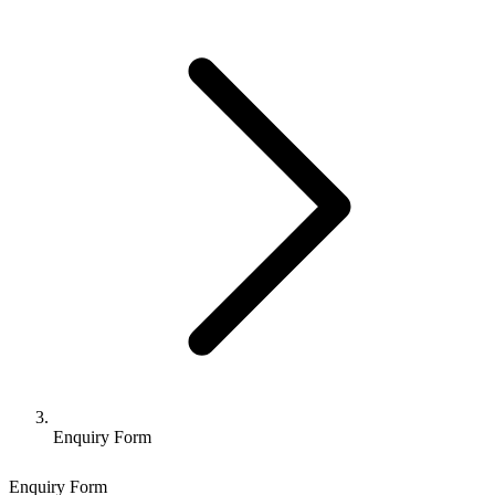
Enquiry Form
Enquiry Form