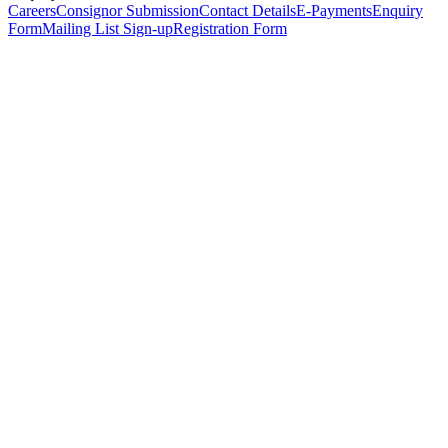
Careers
Consignor Submission
Contact Details
E-Payments
Enquiry
Form
Mailing List Sign-up
Registration Form
*
Personal Details
Title
*
First Name
*
Surname
*
Email Address
*
Phone Number
(including international code)
Mobile Number
*
Date of Birth
*
Organisation
Designation
Address
Address Line 1
*