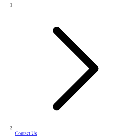
Contact Us