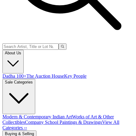
About Us
Dadha 100+
The Auction House
Key People
Sale Categories
Modern & Contemporary Indian Art
Works of Art & Other
Collectibles
Company School Paintings & Drawings
View All
Categories ››
Buying & Selling