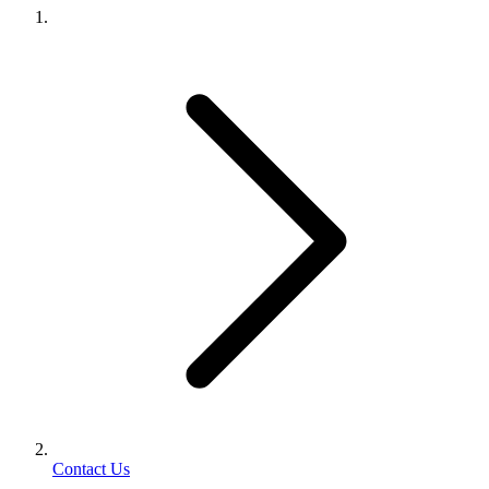
Contact Us