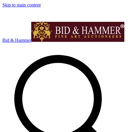
Skip to main content
Bid & Hammer