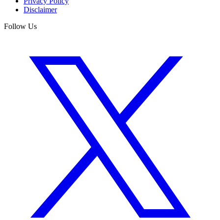
Privacy Policy
Disclaimer
Follow Us