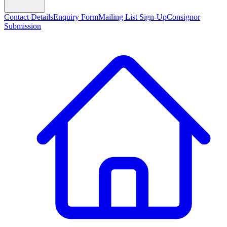
Contact Details
Enquiry Form
Mailing List Sign-Up
Consignor
Submission