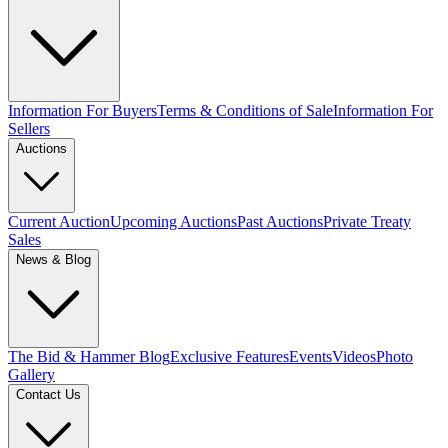
Information For Buyers
Terms & Conditions of Sale
Information For
Sellers
Auctions
Current Auction
Upcoming Auctions
Past Auctions
Private Treaty
Sales
News & Blog
The Bid & Hammer Blog
Exclusive Features
Events
Videos
Photo
Gallery
Contact Us