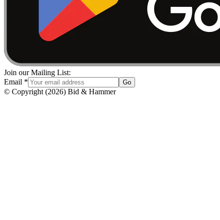
Join our Mailing List:
Email
*
Go
© Copyright
(
2026
)
Bid & Hammer