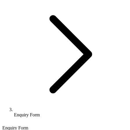
Enquiry Form
Enquiry Form