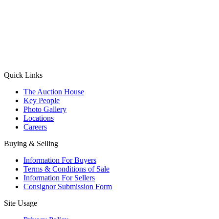
(Aadhaar Card / Pan Card / Passport / Voter Card)
Please Note: Without ID proof the form might not get processed.
Max 10 MB. Accepted formats: JPG, PNG, WebP
Send your message
Quick Links
The Auction House
Key People
Photo Gallery
Locations
Careers
Buying & Selling
Information For Buyers
Terms & Conditions of Sale
Information For Sellers
Consignor Submission Form
Site Usage