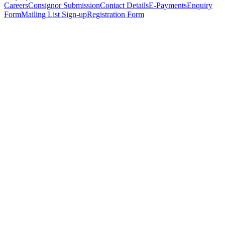
Careers
Consignor Submission
Contact Details
E-Payments
Enquiry
Form
Mailing List Sign-up
Registration Form
*
Personal Details
Title
*
First Name
*
Surname
*
Email Address
*
Phone Number
(including international code)
Mobile Number
*
Date of Birth
*
Organisation
Designation
Address
Address Line 1
*