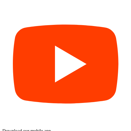
Download our mobile app