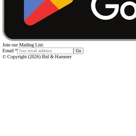
Join our Mailing List:
Email
*
Go
© Copyright
(
2026
)
Bid & Hammer