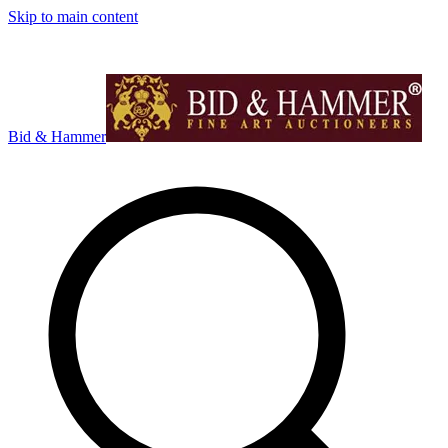
Skip to main content
Bid & Hammer