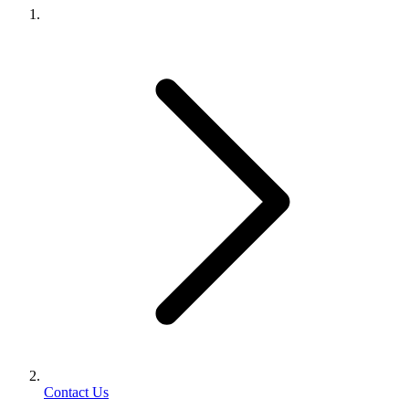
Contact Us