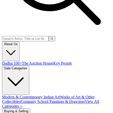
About Us
Dadha 100+
The Auction House
Key People
Sale Categories
Modern & Contemporary Indian Art
Works of Art & Other
Collectibles
Company School Paintings & Drawings
View All
Categories ››
Buying & Selling