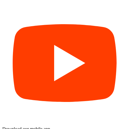
Download our mobile app