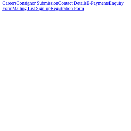
Careers
Consignor Submission
Contact Details
E-Payments
Enquiry
Form
Mailing List Sign-up
Registration Form
*
Personal Details
Title
*
First Name
*
Surname
*
Email Address
*
Phone Number
(including international code)
Mobile Number
*
Date of Birth
*
Organisation
Designation
Address
Address Line 1
*