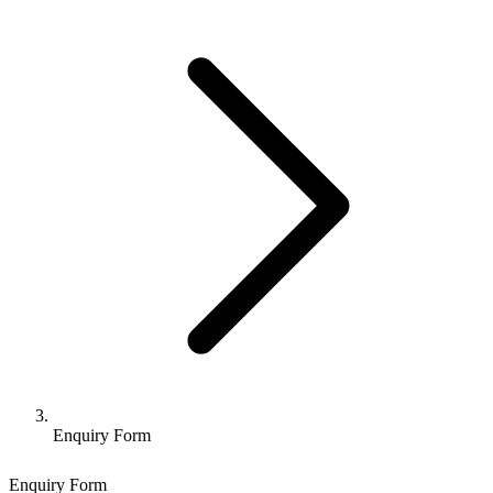
Enquiry Form
Enquiry Form