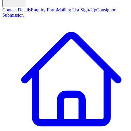
Contact Details
Enquiry Form
Mailing List Sign-Up
Consignor
Submission