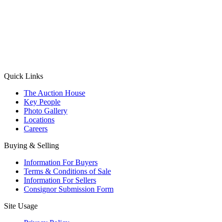
(Aadhaar Card / Pan Card / Passport / Voter Card)
Please Note: Without ID proof the form might not get processed.
Max 10 MB. Accepted formats: JPG, PNG, WebP
Send your message
Quick Links
The Auction House
Key People
Photo Gallery
Locations
Careers
Buying & Selling
Information For Buyers
Terms & Conditions of Sale
Information For Sellers
Consignor Submission Form
Site Usage