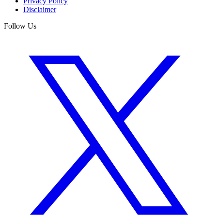
Privacy Policy
Disclaimer
Follow Us