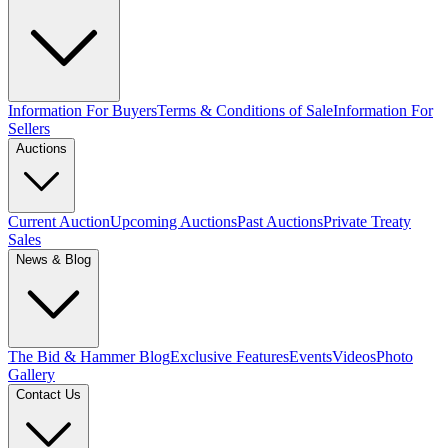
Information For Buyers
Terms & Conditions of Sale
Information For
Sellers
Auctions
Current Auction
Upcoming Auctions
Past Auctions
Private Treaty
Sales
News & Blog
The Bid & Hammer Blog
Exclusive Features
Events
Videos
Photo
Gallery
Contact Us