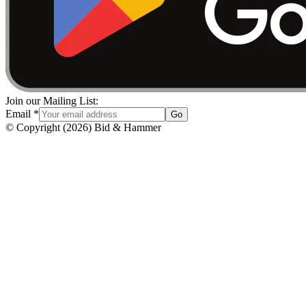
Join our Mailing List:
Email
*
Go
© Copyright
(
2026
)
Bid & Hammer