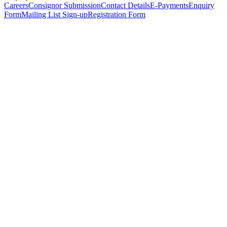
Careers
Consignor Submission
Contact Details
E-Payments
Enquiry
Form
Mailing List Sign-up
Registration Form
*
Personal Details
Title
*
First Name
*
Surname
*
Email Address
*
Phone Number
(including international code)
Mobile Number
*
Date of Birth
*
Organisation
Designation
Address
Address Line 1
*