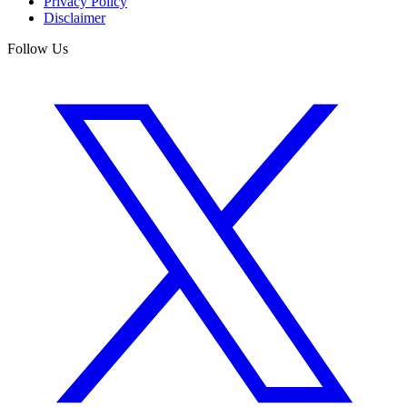
Privacy Policy
Disclaimer
Follow Us