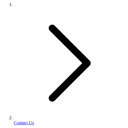
Contact Us