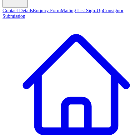
Contact Details
Enquiry Form
Mailing List Sign-Up
Consignor
Submission