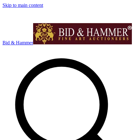
Skip to main content
Bid & Hammer