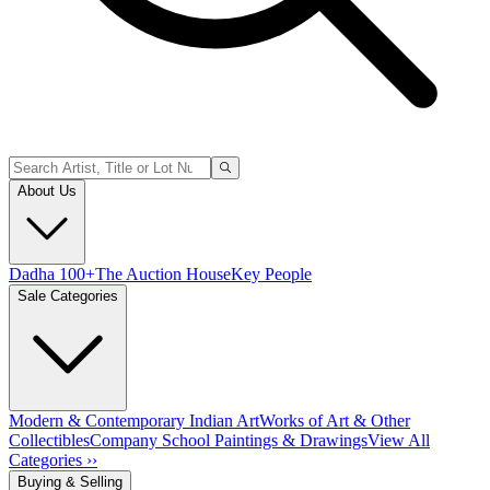
About Us
Dadha 100+
The Auction House
Key People
Sale Categories
Modern & Contemporary Indian Art
Works of Art & Other
Collectibles
Company School Paintings & Drawings
View All
Categories ››
Buying & Selling