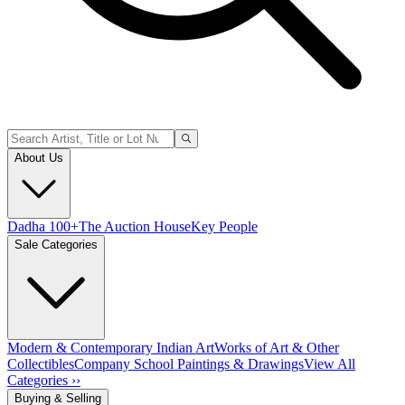
About Us
Dadha 100+
The Auction House
Key People
Sale Categories
Modern & Contemporary Indian Art
Works of Art & Other
Collectibles
Company School Paintings & Drawings
View All
Categories ››
Buying & Selling