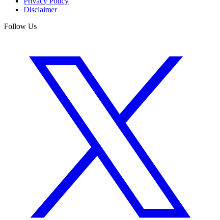
Privacy Policy
Disclaimer
Follow Us