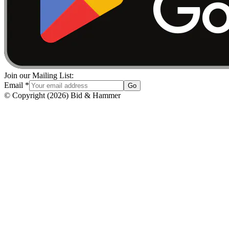
Join our Mailing List:
Email
*
Go
© Copyright
(
2026
)
Bid & Hammer