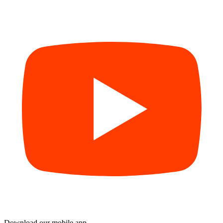
Download our mobile app