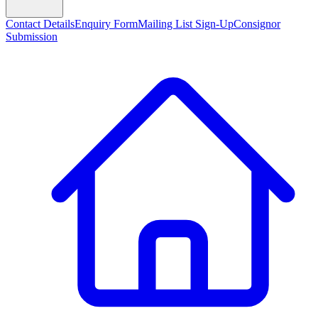
Contact Details
Enquiry Form
Mailing List Sign-Up
Consignor
Submission