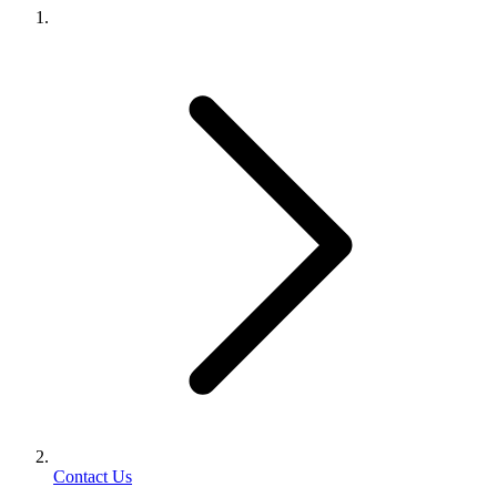
Contact Us