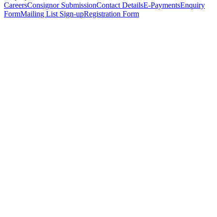
Careers
Consignor Submission
Contact Details
E-Payments
Enquiry
Form
Mailing List Sign-up
Registration Form
*
Personal Details
Title
*
First Name
*
Surname
*
Email Address
*
Phone Number
(including international code)
Mobile Number
*
Date of Birth
*
Organisation
Designation
Address
Address Line 1
*