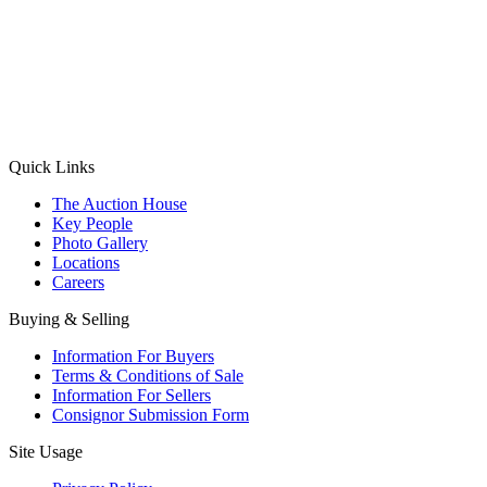
(Aadhaar Card / Pan Card / Passport / Voter Card)
Please Note: Without ID proof the form might not get processed.
Max 10 MB. Accepted formats: JPG, PNG, WebP
Send your message
Quick Links
The Auction House
Key People
Photo Gallery
Locations
Careers
Buying & Selling
Information For Buyers
Terms & Conditions of Sale
Information For Sellers
Consignor Submission Form
Site Usage