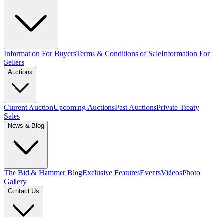
Information For Buyers
Terms & Conditions of Sale
Information For
Sellers
Auctions
Current Auction
Upcoming Auctions
Past Auctions
Private Treaty
Sales
News & Blog
The Bid & Hammer Blog
Exclusive Features
Events
Videos
Photo
Gallery
Contact Us