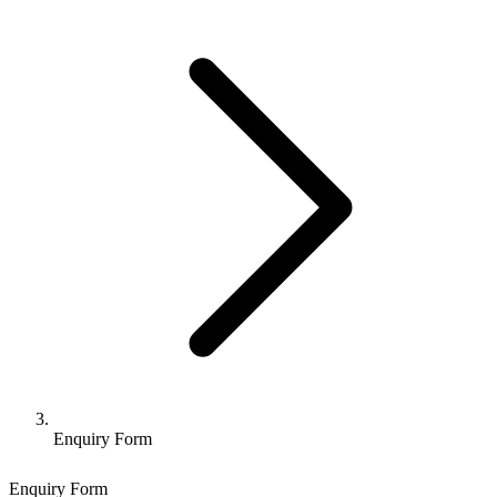
Enquiry Form
Enquiry Form