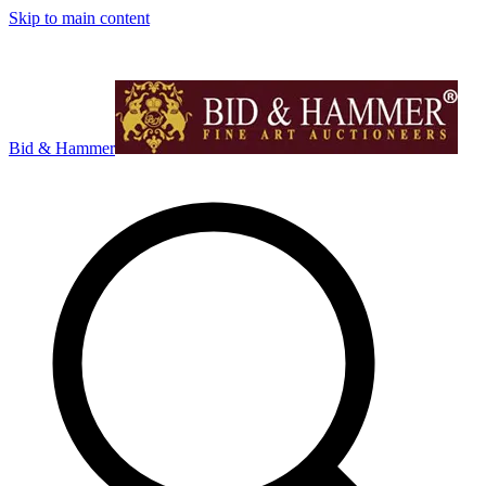
Skip to main content
Bid & Hammer