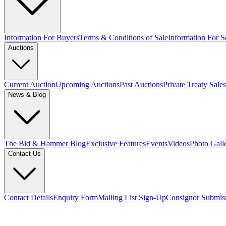
Information For Buyers
Terms & Conditions of Sale
Information For Se
Auctions
Current Auction
Upcoming Auctions
Past Auctions
Private Treaty Sales
News & Blog
The Bid & Hammer Blog
Exclusive Features
Events
Videos
Photo Gall
Contact Us
Contact Details
Enquiry Form
Mailing List Sign-Up
Consignor Submis