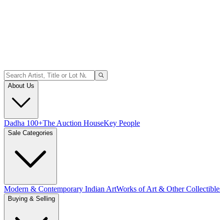
About Us
Dadha 100+
The Auction House
Key People
Sale Categories
Modern & Contemporary Indian Art
Works of Art & Other Collectible
Buying & Selling