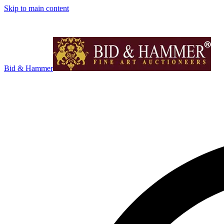
Skip to main content
Bid & Hammer