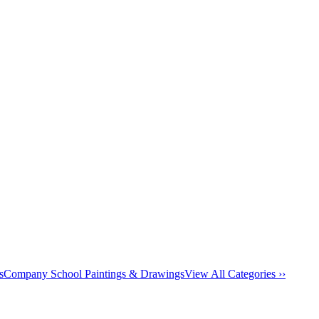
s
Company School Paintings & Drawings
View All Categories ››