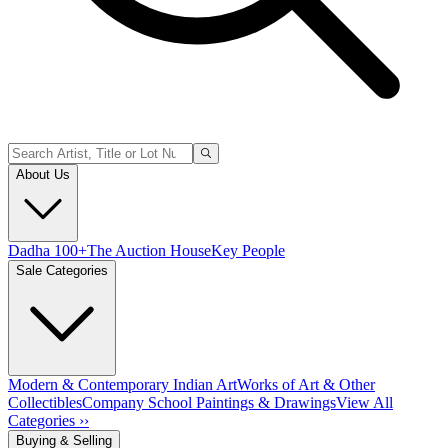
About Us
Dadha 100+
The Auction House
Key People
Sale Categories
Modern & Contemporary Indian Art
Works of Art & Other
Collectibles
Company School Paintings & Drawings
View All
Categories ››
Buying & Selling