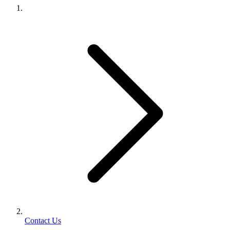
Contact Us