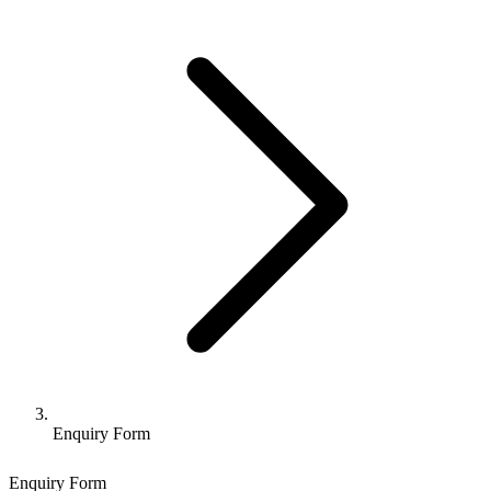
Enquiry Form
Enquiry Form