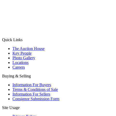
(Aadhaar Card / Pan Card / Passport / Voter Card)
Please Note: Without ID proof the form might not get processed.
Max 10 MB. Accepted formats: JPG, PNG, WebP
Send your message
Quick Links
The Auction House
Key People
Photo Gallery
Locations
Careers
Buying & Selling
Information For Buyers
Terms & Conditions of Sale
Information For Sellers
Consignor Submission Form
Site Usage