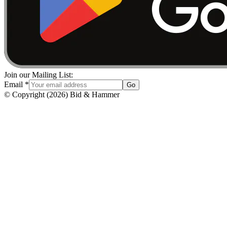
Join our Mailing List:
Email
*
Go
© Copyright
(
2026
)
Bid & Hammer