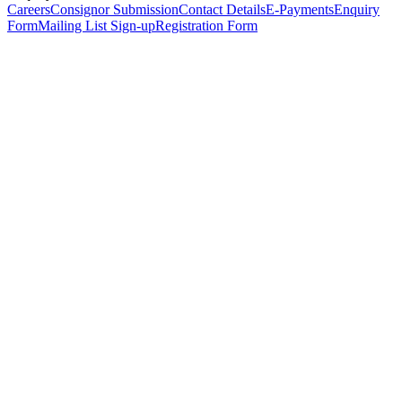
Careers
Consignor Submission
Contact Details
E-Payments
Enquiry
Form
Mailing List Sign-up
Registration Form
*
Personal Details
Title
*
First Name
*
Surname
*
Email Address
*
Phone Number
(including international code)
Mobile Number
*
Date of Birth
*
Organisation
Designation
Address
Address Line 1
*