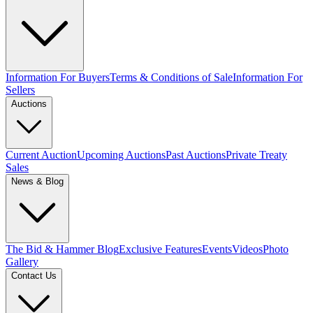
Information For Buyers
Terms & Conditions of Sale
Information For
Sellers
Auctions
Current Auction
Upcoming Auctions
Past Auctions
Private Treaty
Sales
News & Blog
The Bid & Hammer Blog
Exclusive Features
Events
Videos
Photo
Gallery
Contact Us