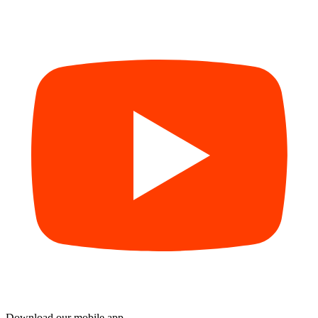
Download our mobile app