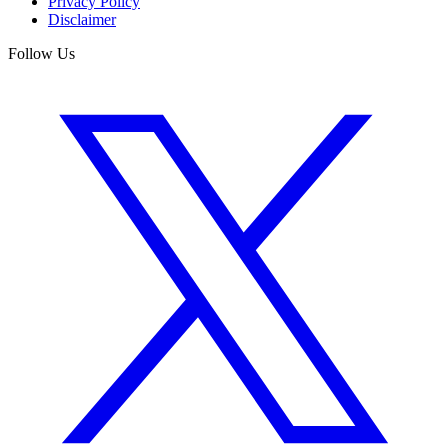
Privacy Policy
Disclaimer
Follow Us