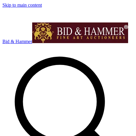
Skip to main content
Bid & Hammer