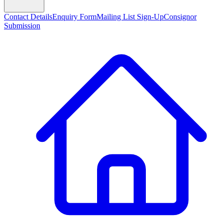
Contact Details
Enquiry Form
Mailing List Sign-Up
Consignor
Submission