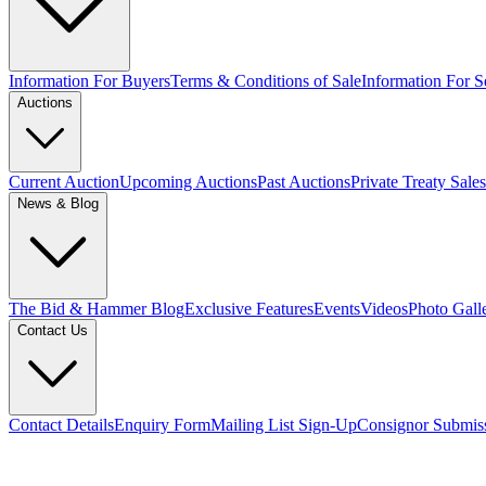
Information For Buyers
Terms & Conditions of Sale
Information For Se
Auctions
Current Auction
Upcoming Auctions
Past Auctions
Private Treaty Sales
News & Blog
The Bid & Hammer Blog
Exclusive Features
Events
Videos
Photo Gall
Contact Us
Contact Details
Enquiry Form
Mailing List Sign-Up
Consignor Submis