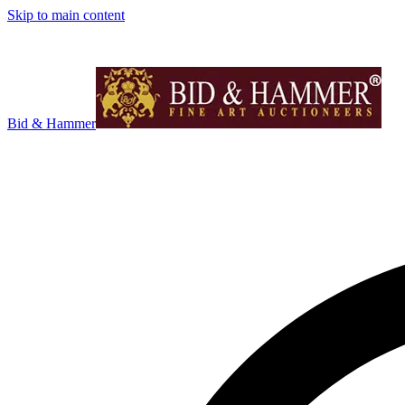
Skip to main content
Bid & Hammer