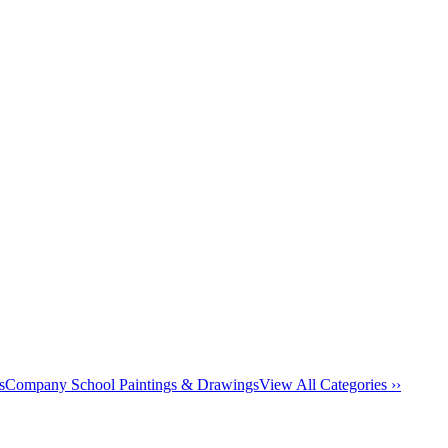
s
Company School Paintings & Drawings
View All Categories ››