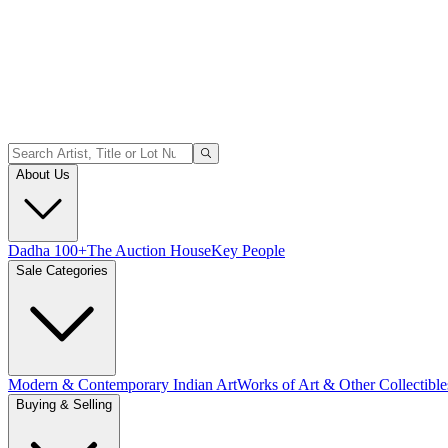
About Us
Dadha 100+
The Auction House
Key People
Sale Categories
Modern & Contemporary Indian Art
Works of Art & Other Collectible
Buying & Selling