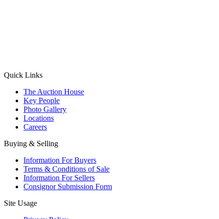
(Aadhaar Card / Pan Card / Passport / Voter Card)
Please Note: Without ID proof the form might not get processed.
Max 10 MB. Accepted formats: JPG, PNG, WebP
Send your message
Quick Links
The Auction House
Key People
Photo Gallery
Locations
Careers
Buying & Selling
Information For Buyers
Terms & Conditions of Sale
Information For Sellers
Consignor Submission Form
Site Usage