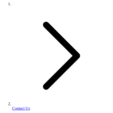
Contact Us