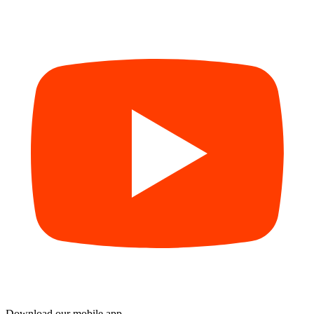
Download our mobile app