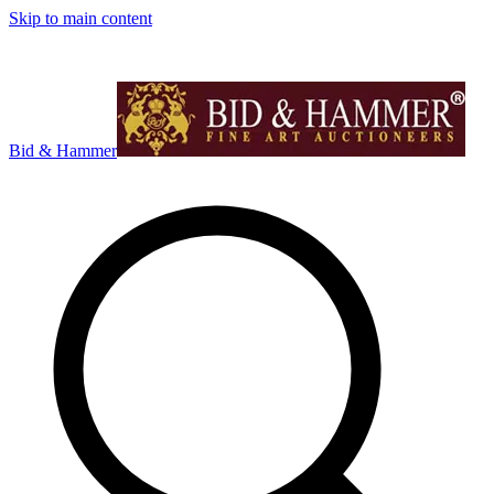
Skip to main content
Bid & Hammer