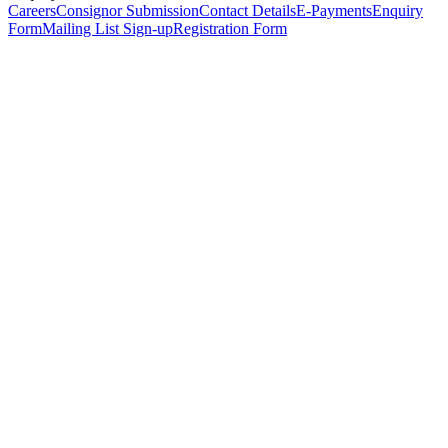
Careers
Consignor Submission
Contact Details
E-Payments
Enquiry
Form
Mailing List Sign-up
Registration Form
*
Personal Details
Title
*
First Name
*
Surname
*
Email Address
*
Phone Number
(including international code)
Mobile Number
*
Date of Birth
*
Organisation
Designation
Address
Address Line 1
*