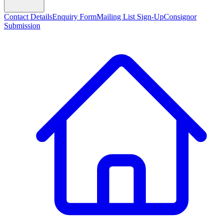
Contact Details
Enquiry Form
Mailing List Sign-Up
Consignor
Submission