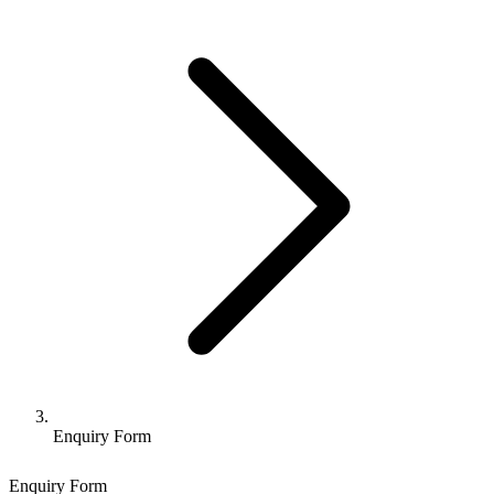
Enquiry Form
Enquiry Form