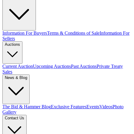
Information For Buyers
Terms & Conditions of Sale
Information For
Sellers
Auctions
Current Auction
Upcoming Auctions
Past Auctions
Private Treaty
Sales
News & Blog
The Bid & Hammer Blog
Exclusive Features
Events
Videos
Photo
Gallery
Contact Us