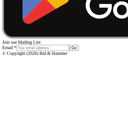
Join our Mailing List:
Email
*
Go
© Copyright
(
2026
)
Bid & Hammer