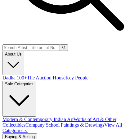
About Us
Dadha 100+
The Auction House
Key People
Sale Categories
Modern & Contemporary Indian Art
Works of Art & Other
Collectibles
Company School Paintings & Drawings
View All
Categories ››
Buying & Selling