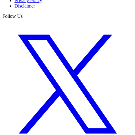
Privacy Policy
Disclaimer
Follow Us