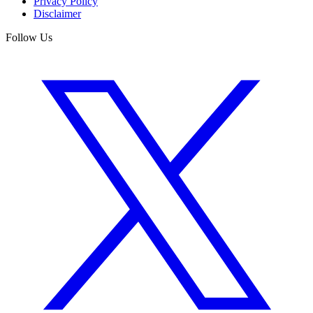
Privacy Policy
Disclaimer
Follow Us