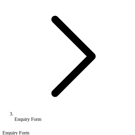
Enquiry Form
Enquiry Form