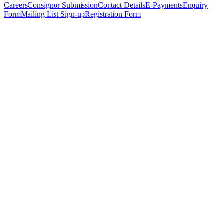
Careers
Consignor Submission
Contact Details
E-Payments
Enquiry
Form
Mailing List Sign-up
Registration Form
*
Personal Details
Title
*
First Name
*
Surname
*
Email Address
*
Phone Number
(including international code)
Mobile Number
*
Date of Birth
*
Organisation
Designation
Address
Address Line 1
*