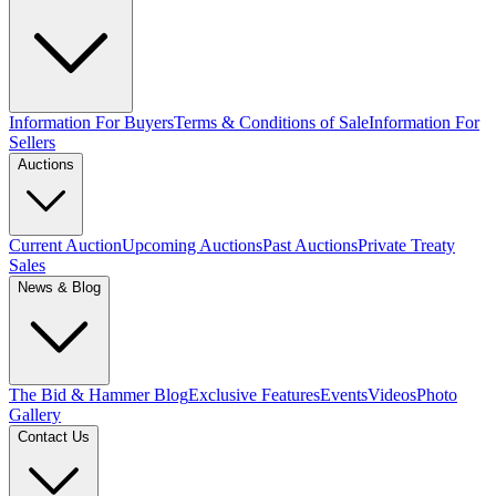
Information For Buyers
Terms & Conditions of Sale
Information For
Sellers
Auctions
Current Auction
Upcoming Auctions
Past Auctions
Private Treaty
Sales
News & Blog
The Bid & Hammer Blog
Exclusive Features
Events
Videos
Photo
Gallery
Contact Us