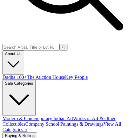
About Us
Dadha 100+
The Auction House
Key People
Sale Categories
Modern & Contemporary Indian Art
Works of Art & Other
Collectibles
Company School Paintings & Drawings
View All
Categories ››
Buying & Selling