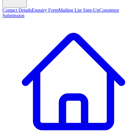
Contact Details
Enquiry Form
Mailing List Sign-Up
Consignor
Submission