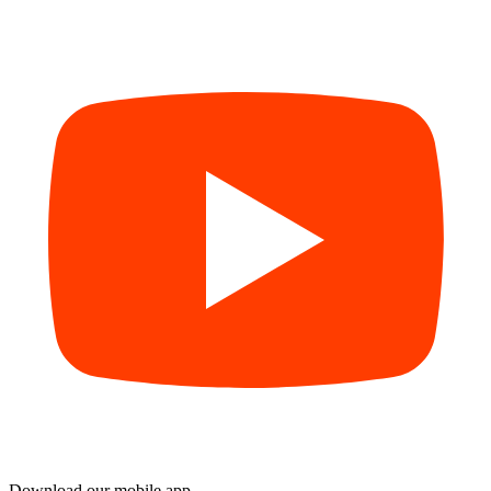
Download our mobile app