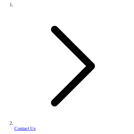
Contact Us