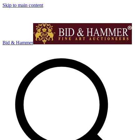
Skip to main content
Bid & Hammer