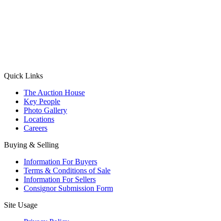
(Aadhaar Card / Pan Card / Passport / Voter Card)
Please Note: Without ID proof the form might not get processed.
Max 10 MB. Accepted formats: JPG, PNG, WebP
Send your message
Quick Links
The Auction House
Key People
Photo Gallery
Locations
Careers
Buying & Selling
Information For Buyers
Terms & Conditions of Sale
Information For Sellers
Consignor Submission Form
Site Usage