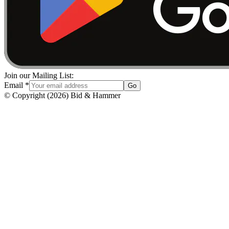
Join our Mailing List:
Email
*
Go
© Copyright
(
2026
)
Bid & Hammer