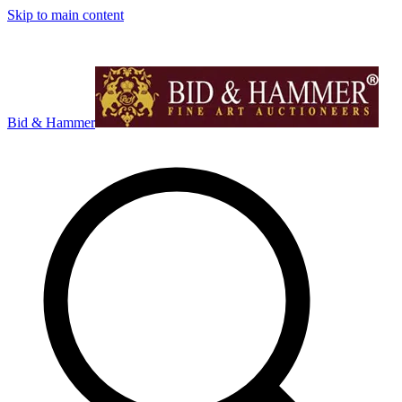
Skip to main content
Bid & Hammer