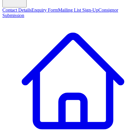
Contact Details
Enquiry Form
Mailing List Sign-Up
Consignor
Submission