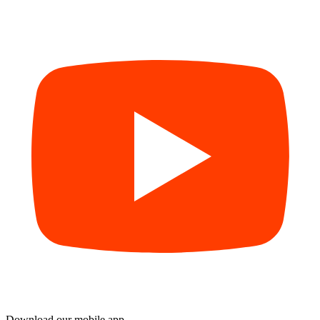
Download our mobile app