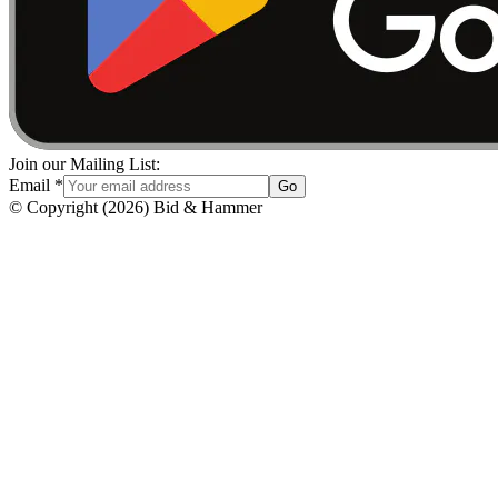
Join our Mailing List:
Email
*
Go
© Copyright
(
2026
)
Bid & Hammer