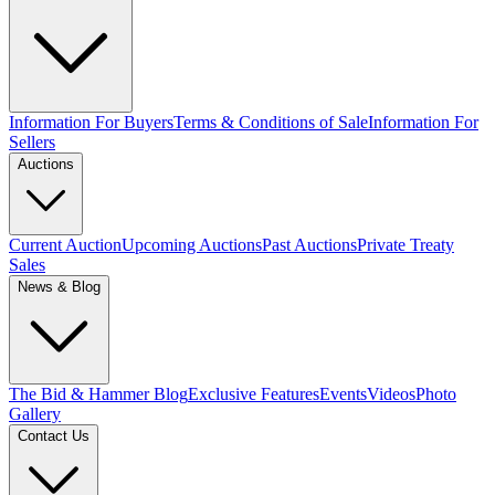
Information For Buyers
Terms & Conditions of Sale
Information For
Sellers
Auctions
Current Auction
Upcoming Auctions
Past Auctions
Private Treaty
Sales
News & Blog
The Bid & Hammer Blog
Exclusive Features
Events
Videos
Photo
Gallery
Contact Us