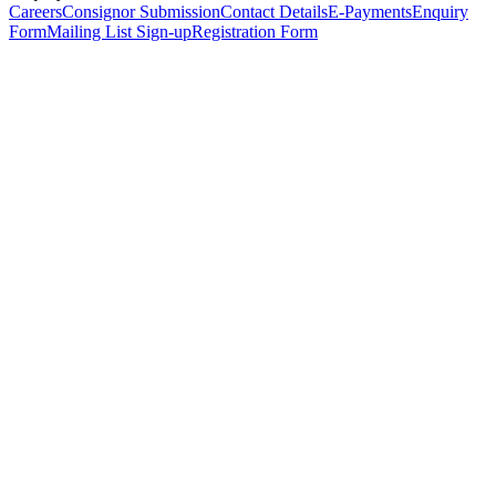
Careers
Consignor Submission
Contact Details
E-Payments
Enquiry
Form
Mailing List Sign-up
Registration Form
*
Personal Details
Title
*
First Name
*
Surname
*
Email Address
*
Phone Number
(including international code)
Mobile Number
*
Date of Birth
*
Organisation
Designation
Address
Address Line 1
*