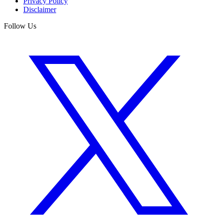
Privacy Policy
Disclaimer
Follow Us