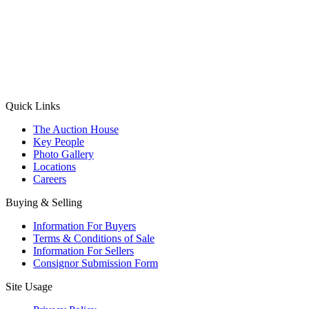
(Aadhaar Card / Pan Card / Passport / Voter Card)
Please Note: Without ID proof the form might not get processed.
Max 10 MB. Accepted formats: JPG, PNG, WebP
Send your message
Quick Links
The Auction House
Key People
Photo Gallery
Locations
Careers
Buying & Selling
Information For Buyers
Terms & Conditions of Sale
Information For Sellers
Consignor Submission Form
Site Usage