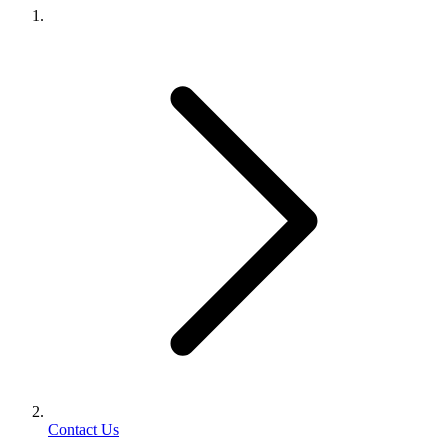
Contact Us