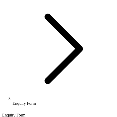
Enquiry Form
Enquiry Form