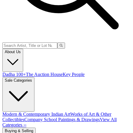
About Us
Dadha 100+
The Auction House
Key People
Sale Categories
Modern & Contemporary Indian Art
Works of Art & Other
Collectibles
Company School Paintings & Drawings
View All
Categories ››
Buying & Selling