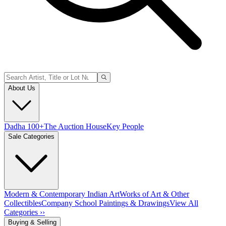
About Us
Dadha 100+
The Auction House
Key People
Sale Categories
Modern & Contemporary Indian Art
Works of Art & Other
Collectibles
Company School Paintings & Drawings
View All
Categories ››
Buying & Selling