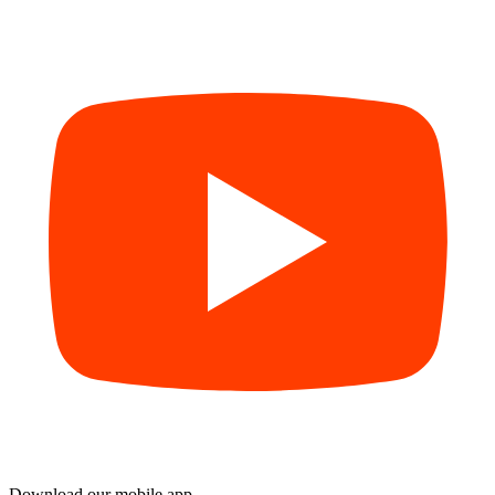
Download our mobile app