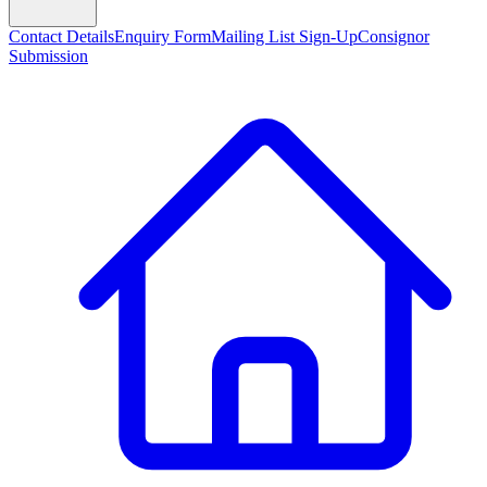
Contact Details
Enquiry Form
Mailing List Sign-Up
Consignor
Submission