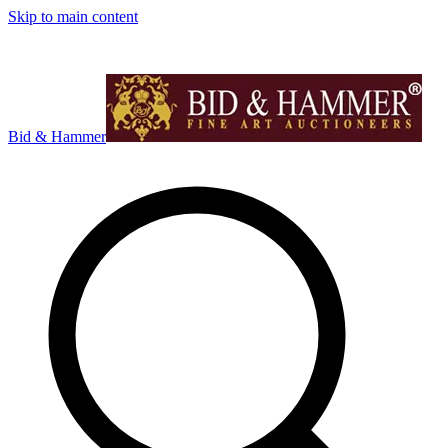
Skip to main content
Bid & Hammer