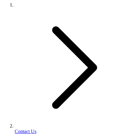
Contact Us