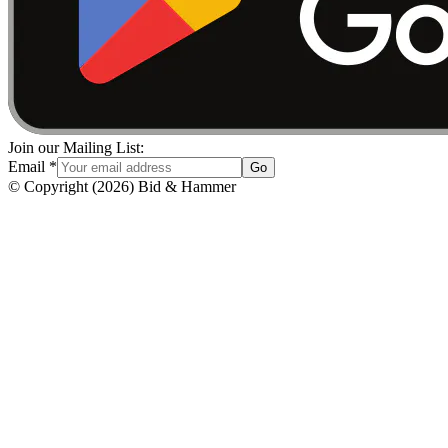
Join our Mailing List:
Email
*
Go
© Copyright
(
2026
)
Bid & Hammer