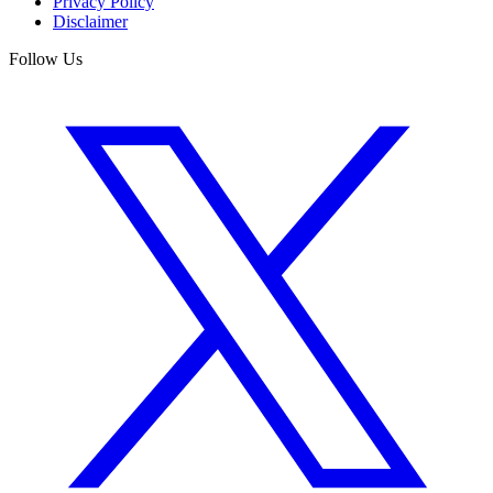
Privacy Policy
Disclaimer
Follow Us