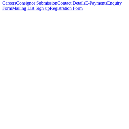
Careers
Consignor Submission
Contact Details
E-Payments
Enquiry
Form
Mailing List Sign-up
Registration Form
*
Personal Details
Title
*
First Name
*
Surname
*
Email Address
*
Phone Number
(including international code)
Mobile Number
*
Date of Birth
*
Organisation
Designation
Address
Address Line 1
*