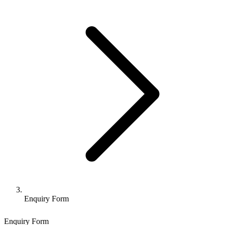
Enquiry Form
Enquiry Form