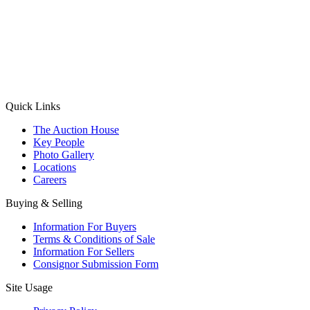
(Aadhaar Card / Pan Card / Passport / Voter Card)
Please Note: Without ID proof the form might not get processed.
Max 10 MB. Accepted formats: JPG, PNG, WebP
Send your message
Quick Links
The Auction House
Key People
Photo Gallery
Locations
Careers
Buying & Selling
Information For Buyers
Terms & Conditions of Sale
Information For Sellers
Consignor Submission Form
Site Usage