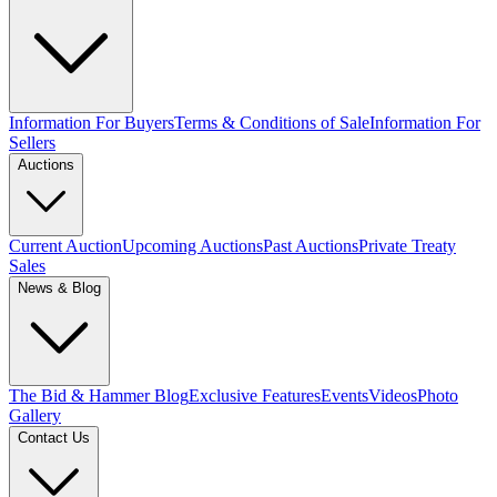
Information For Buyers
Terms & Conditions of Sale
Information For
Sellers
Auctions
Current Auction
Upcoming Auctions
Past Auctions
Private Treaty
Sales
News & Blog
The Bid & Hammer Blog
Exclusive Features
Events
Videos
Photo
Gallery
Contact Us