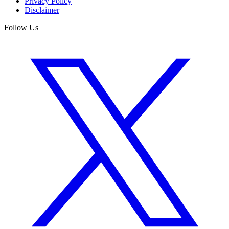
Privacy Policy
Disclaimer
Follow Us