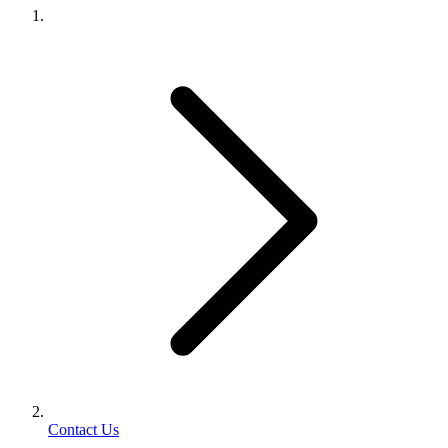
Contact Us