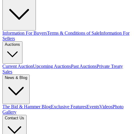
Information For Buyers
Terms & Conditions of Sale
Information For
Sellers
Auctions
Current Auction
Upcoming Auctions
Past Auctions
Private Treaty
Sales
News & Blog
The Bid & Hammer Blog
Exclusive Features
Events
Videos
Photo
Gallery
Contact Us