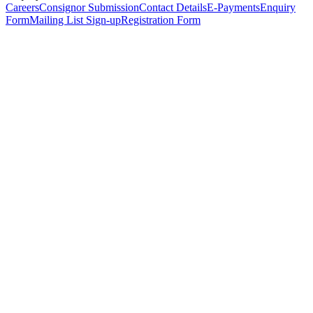
Careers
Consignor Submission
Contact Details
E-Payments
Enquiry
Form
Mailing List Sign-up
Registration Form
*
Personal Details
Title
*
First Name
*
Surname
*
Email Address
*
Phone Number
(including international code)
Mobile Number
*
Date of Birth
*
Organisation
Designation
Address
Address Line 1
*