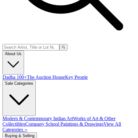
About Us
Dadha 100+
The Auction House
Key People
Sale Categories
Modern & Contemporary Indian Art
Works of Art & Other
Collectibles
Company School Paintings & Drawings
View All
Categories ››
Buying & Selling