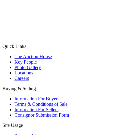
(Aadhaar Card / Pan Card / Passport / Voter Card)
Please Note: Without ID proof the form might not get processed.
Max 10 MB. Accepted formats: JPG, PNG, WebP
Send your message
Quick Links
The Auction House
Key People
Photo Gallery
Locations
Careers
Buying & Selling
Information For Buyers
Terms & Conditions of Sale
Information For Sellers
Consignor Submission Form
Site Usage