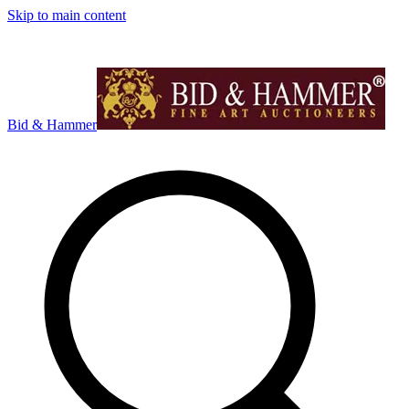
Skip to main content
Bid & Hammer