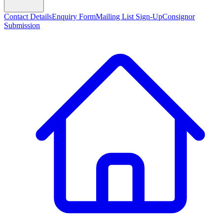
Contact Details
Enquiry Form
Mailing List Sign-Up
Consignor
Submission