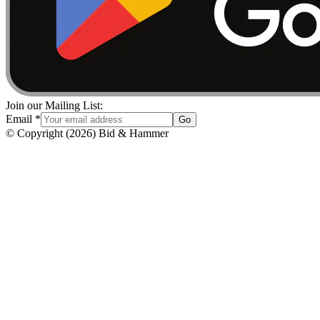
Join our Mailing List:
Email
*
Go
© Copyright
(
2026
)
Bid & Hammer