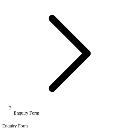
Enquiry Form
Enquiry Form