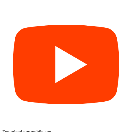
Download our mobile app