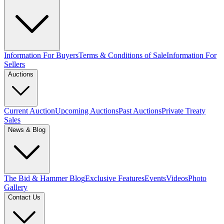
Information For Buyers
Terms & Conditions of Sale
Information For
Sellers
Auctions
Current Auction
Upcoming Auctions
Past Auctions
Private Treaty
Sales
News & Blog
The Bid & Hammer Blog
Exclusive Features
Events
Videos
Photo
Gallery
Contact Us