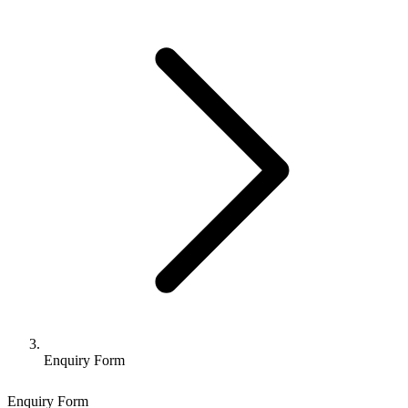
Enquiry Form
Enquiry Form