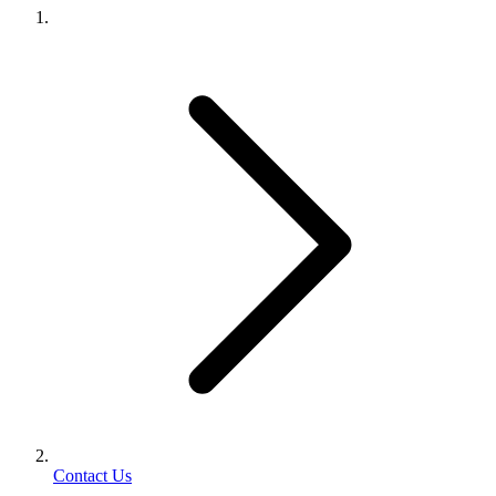
Contact Us