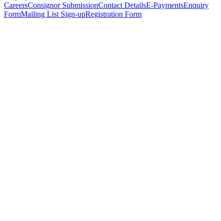
Careers
Consignor Submission
Contact Details
E-Payments
Enquiry
Form
Mailing List Sign-up
Registration Form
*
Personal Details
Title
*
First Name
*
Surname
*
Email Address
*
Phone Number
(including international code)
Mobile Number
*
Date of Birth
*
Organisation
Designation
Address
Address Line 1
*