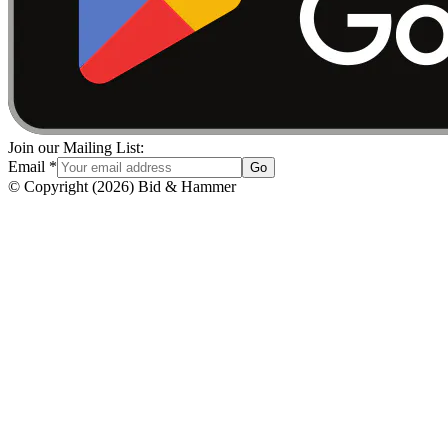
Join our Mailing List:
Email
*
Go
© Copyright
(
2026
)
Bid & Hammer