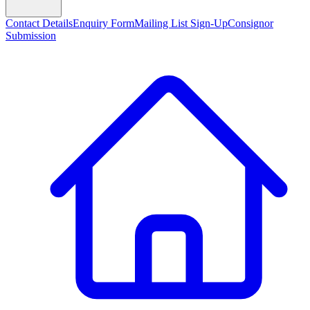
Contact Details
Enquiry Form
Mailing List Sign-Up
Consignor
Submission