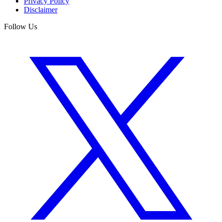
Privacy Policy
Disclaimer
Follow Us