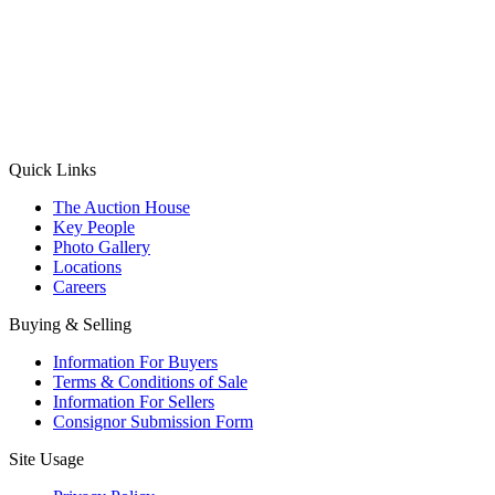
(Aadhaar Card / Pan Card / Passport / Voter Card)
Please Note: Without ID proof the form might not get processed.
Max 10 MB. Accepted formats: JPG, PNG, WebP
Send your message
Quick Links
The Auction House
Key People
Photo Gallery
Locations
Careers
Buying & Selling
Information For Buyers
Terms & Conditions of Sale
Information For Sellers
Consignor Submission Form
Site Usage