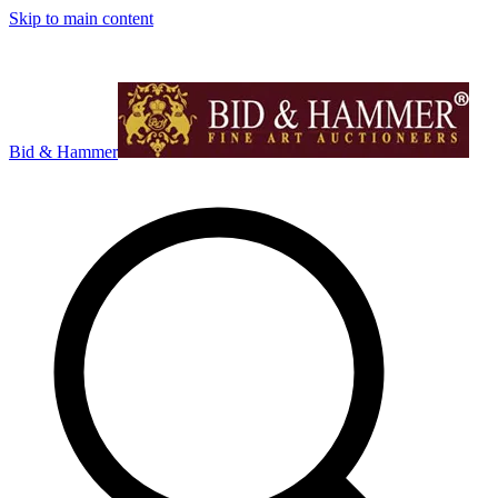
Skip to main content
Bid & Hammer