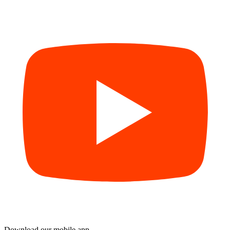
Download our mobile app