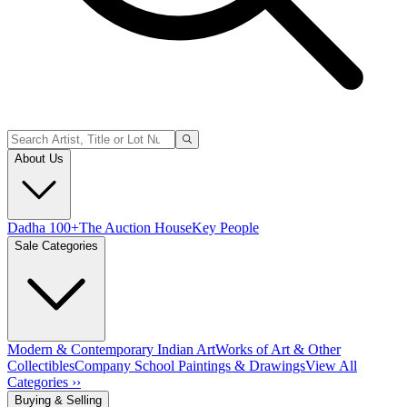
About Us
Dadha 100+
The Auction House
Key People
Sale Categories
Modern & Contemporary Indian Art
Works of Art & Other
Collectibles
Company School Paintings & Drawings
View All
Categories ››
Buying & Selling