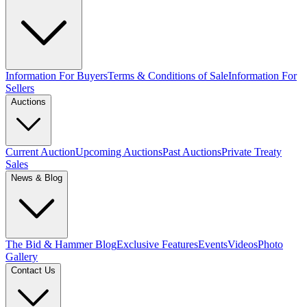
Information For Buyers
Terms & Conditions of Sale
Information For
Sellers
Auctions
Current Auction
Upcoming Auctions
Past Auctions
Private Treaty
Sales
News & Blog
The Bid & Hammer Blog
Exclusive Features
Events
Videos
Photo
Gallery
Contact Us