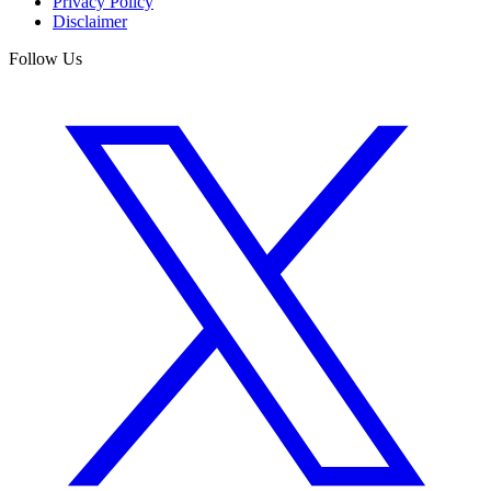
Privacy Policy
Disclaimer
Follow Us