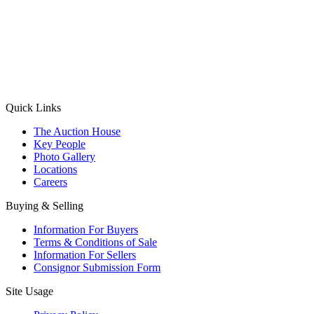
(Aadhaar Card / Pan Card / Passport / Voter Card)
Please Note: Without ID proof the form might not get processed.
Max 10 MB. Accepted formats: JPG, PNG, WebP
Send your message
Quick Links
The Auction House
Key People
Photo Gallery
Locations
Careers
Buying & Selling
Information For Buyers
Terms & Conditions of Sale
Information For Sellers
Consignor Submission Form
Site Usage