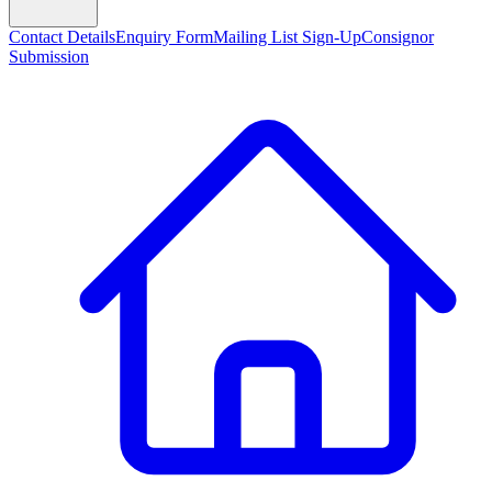
Contact Details
Enquiry Form
Mailing List Sign-Up
Consignor
Submission