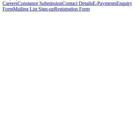
Careers
Consignor Submission
Contact Details
E-Payments
Enquiry
Form
Mailing List Sign-up
Registration Form
*
Personal Details
Title
*
First Name
*
Surname
*
Email Address
*
Phone Number
(including international code)
Mobile Number
*
Date of Birth
*
Organisation
Designation
Address
Address Line 1
*