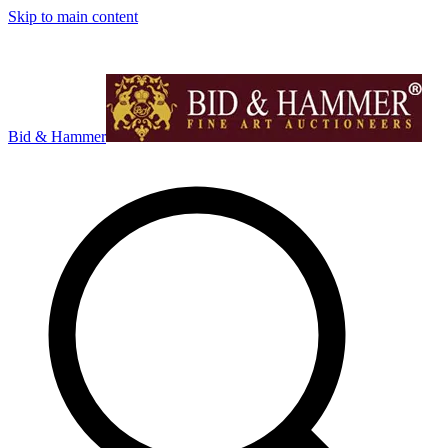
Skip to main content
Bid & Hammer