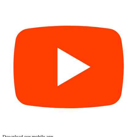
Download our mobile app