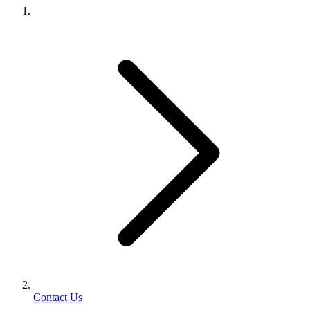
Contact Us