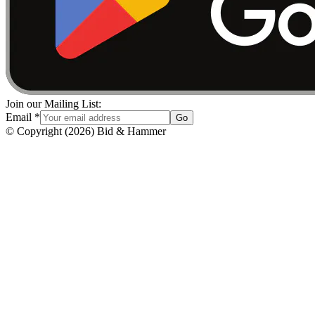
Join our Mailing List:
Email
*
Go
© Copyright
(
2026
)
Bid & Hammer