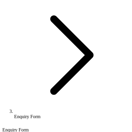
Enquiry Form
Enquiry Form