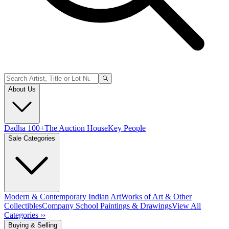
About Us
Dadha 100+
The Auction House
Key People
Sale Categories
Modern & Contemporary Indian Art
Works of Art & Other
Collectibles
Company School Paintings & Drawings
View All
Categories ››
Buying & Selling