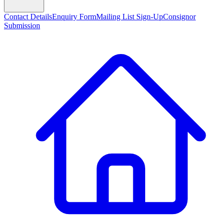
Contact Details
Enquiry Form
Mailing List Sign-Up
Consignor
Submission