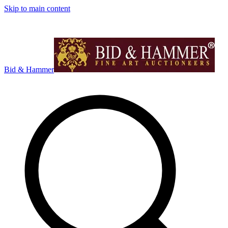
Skip to main content
Bid & Hammer