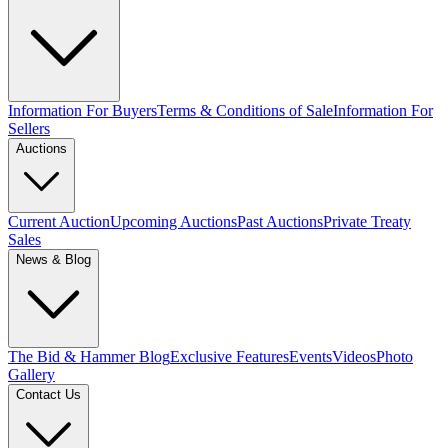
Information For Buyers
Terms & Conditions of Sale
Information For
Sellers
Auctions
Current Auction
Upcoming Auctions
Past Auctions
Private Treaty
Sales
News & Blog
The Bid & Hammer Blog
Exclusive Features
Events
Videos
Photo
Gallery
Contact Us