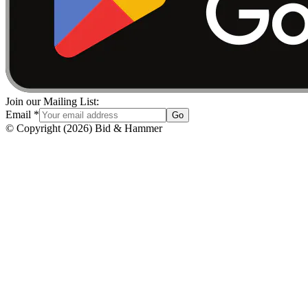
Join our Mailing List:
Email
*
Go
© Copyright
(
2026
)
Bid & Hammer