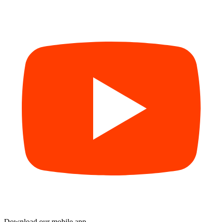
Download our mobile app