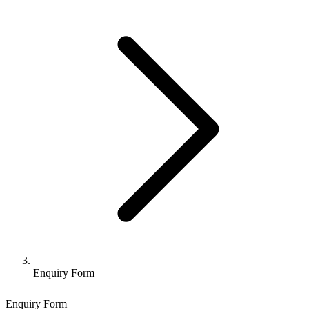
Enquiry Form
Enquiry Form