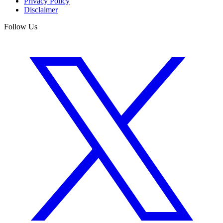
Privacy Policy
Disclaimer
Follow Us