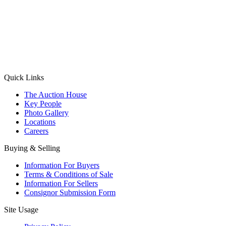
(Aadhaar Card / Pan Card / Passport / Voter Card)
Please Note: Without ID proof the form might not get processed.
Max 10 MB. Accepted formats: JPG, PNG, WebP
Send your message
Quick Links
The Auction House
Key People
Photo Gallery
Locations
Careers
Buying & Selling
Information For Buyers
Terms & Conditions of Sale
Information For Sellers
Consignor Submission Form
Site Usage