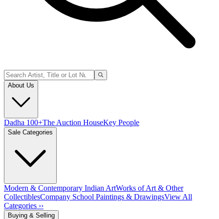
About Us
Dadha 100+
The Auction House
Key People
Sale Categories
Modern & Contemporary Indian Art
Works of Art & Other
Collectibles
Company School Paintings & Drawings
View All
Categories ››
Buying & Selling