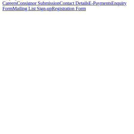
Careers
Consignor Submission
Contact Details
E-Payments
Enquiry
Form
Mailing List Sign-up
Registration Form
*
Personal Details
Title
*
First Name
*
Surname
*
Email Address
*
Phone Number
(including international code)
Mobile Number
*
Date of Birth
*
Organisation
Designation
Address
Address Line 1
*