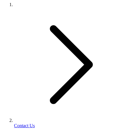
Contact Us