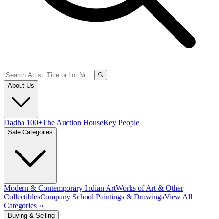
About Us
Dadha 100+
The Auction House
Key People
Sale Categories
Modern & Contemporary Indian Art
Works of Art & Other
Collectibles
Company School Paintings & Drawings
View All
Categories ››
Buying & Selling