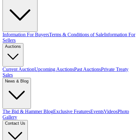
Information For Buyers
Terms & Conditions of Sale
Information For
Sellers
Auctions
Current Auction
Upcoming Auctions
Past Auctions
Private Treaty
Sales
News & Blog
The Bid & Hammer Blog
Exclusive Features
Events
Videos
Photo
Gallery
Contact Us