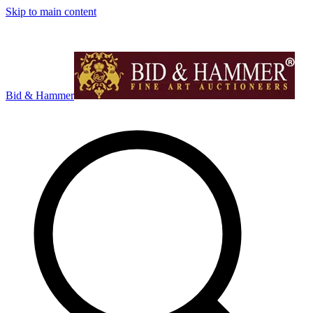
Skip to main content
Bid & Hammer