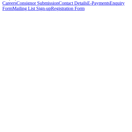
Careers
Consignor Submission
Contact Details
E-Payments
Enquiry
Form
Mailing List Sign-up
Registration Form
*
Personal Details
Title
*
First Name
*
Surname
*
Email Address
*
Phone Number
(including international code)
Mobile Number
*
Date of Birth
*
Organisation
Designation
Address
Address Line 1
*