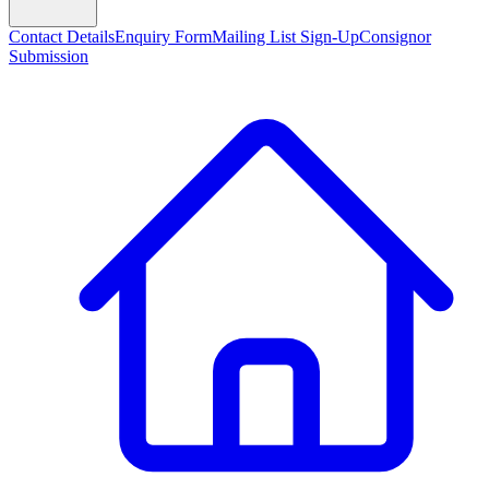
Contact Details
Enquiry Form
Mailing List Sign-Up
Consignor
Submission