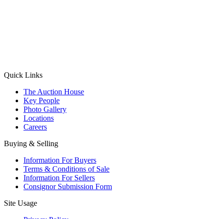
(Aadhaar Card / Pan Card / Passport / Voter Card)
Please Note: Without ID proof the form might not get processed.
Max 10 MB. Accepted formats: JPG, PNG, WebP
Send your message
Quick Links
The Auction House
Key People
Photo Gallery
Locations
Careers
Buying & Selling
Information For Buyers
Terms & Conditions of Sale
Information For Sellers
Consignor Submission Form
Site Usage