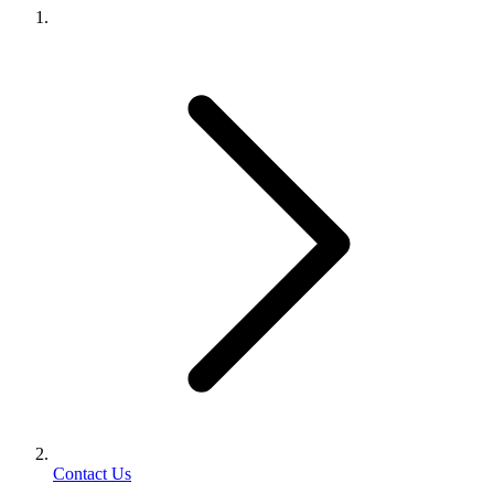
Contact Us