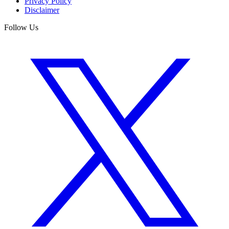
Privacy Policy
Disclaimer
Follow Us