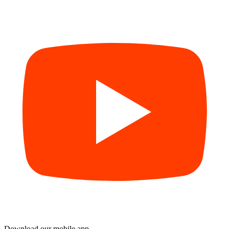
Download our mobile app