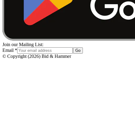
Join our Mailing List:
Email
*
Go
© Copyright
(
2026
)
Bid & Hammer