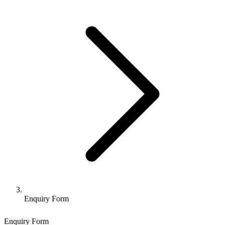
Enquiry Form
Enquiry Form