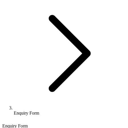
Enquiry Form
Enquiry Form