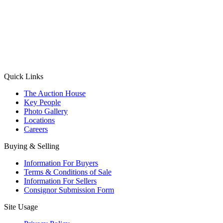
(Aadhaar Card / Pan Card / Passport / Voter Card)
Please Note: Without ID proof the form might not get processed.
Max 10 MB. Accepted formats: JPG, PNG, WebP
Send your message
Quick Links
The Auction House
Key People
Photo Gallery
Locations
Careers
Buying & Selling
Information For Buyers
Terms & Conditions of Sale
Information For Sellers
Consignor Submission Form
Site Usage