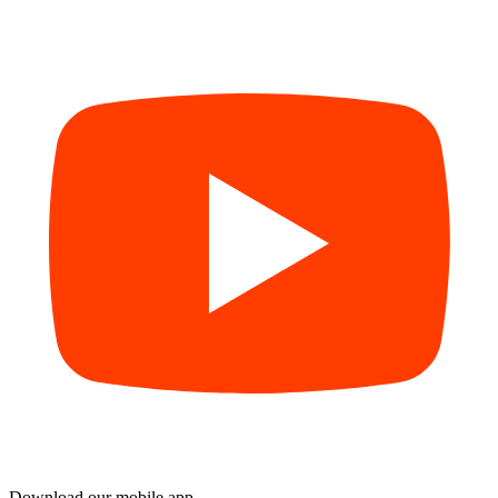
Download our mobile app