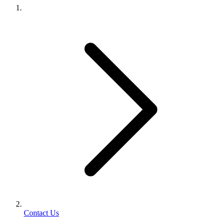
Contact Us