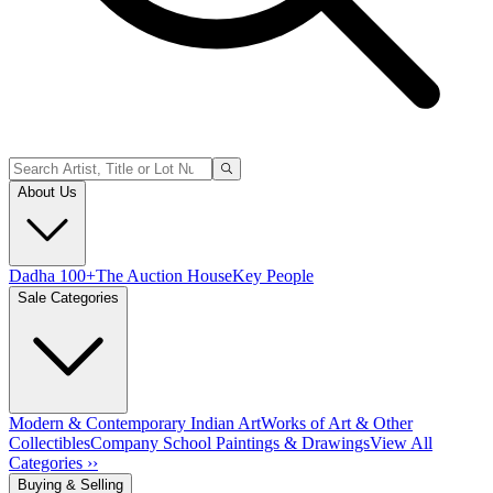
About Us
Dadha 100+
The Auction House
Key People
Sale Categories
Modern & Contemporary Indian Art
Works of Art & Other
Collectibles
Company School Paintings & Drawings
View All
Categories ››
Buying & Selling