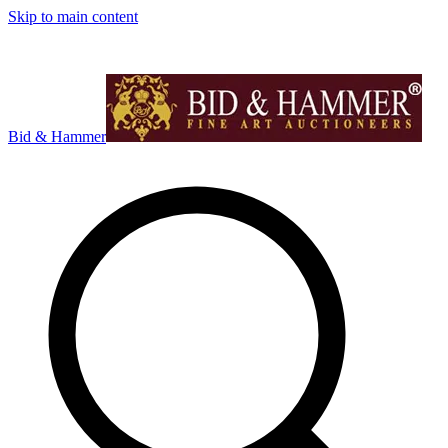
Skip to main content
Bid & Hammer