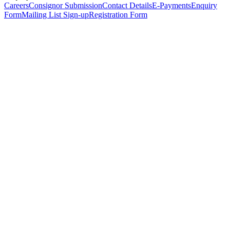
Careers
Consignor Submission
Contact Details
E-Payments
Enquiry
Form
Mailing List Sign-up
Registration Form
*
Personal Details
Title
*
First Name
*
Surname
*
Email Address
*
Phone Number
(including international code)
Mobile Number
*
Date of Birth
*
Organisation
Designation
Address
Address Line 1
*