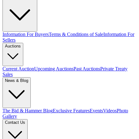
Information For Buyers
Terms & Conditions of Sale
Information For
Sellers
Auctions
Current Auction
Upcoming Auctions
Past Auctions
Private Treaty
Sales
News & Blog
The Bid & Hammer Blog
Exclusive Features
Events
Videos
Photo
Gallery
Contact Us