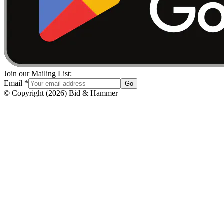
Join our Mailing List:
Email
*
Go
© Copyright
(
2026
)
Bid & Hammer