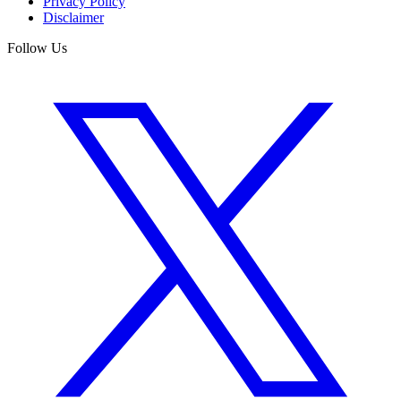
Privacy Policy
Disclaimer
Follow Us