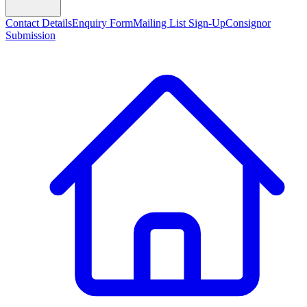
Contact Details
Enquiry Form
Mailing List Sign-Up
Consignor
Submission