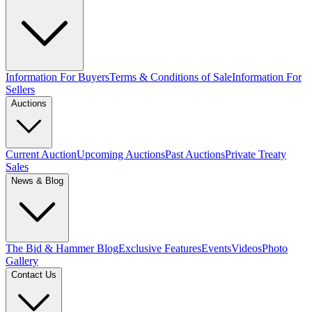
Information For Buyers
Terms & Conditions of Sale
Information For
Sellers
Auctions
Current Auction
Upcoming Auctions
Past Auctions
Private Treaty
Sales
News & Blog
The Bid & Hammer Blog
Exclusive Features
Events
Videos
Photo
Gallery
Contact Us