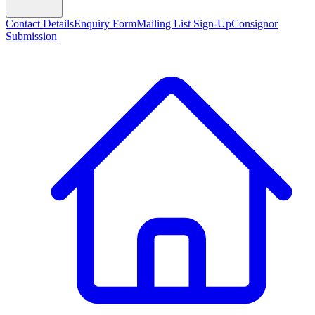
Contact Details
Enquiry Form
Mailing List Sign-Up
Consignor
Submission