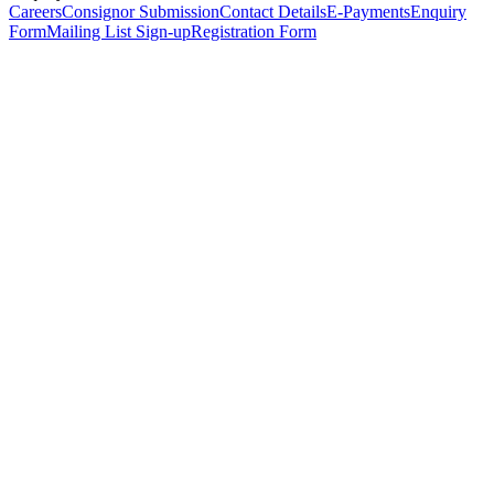
Careers
Consignor Submission
Contact Details
E-Payments
Enquiry
Form
Mailing List Sign-up
Registration Form
*
Personal Details
Title
*
First Name
*
Surname
*
Email Address
*
Phone Number
(including international code)
Mobile Number
*
Date of Birth
*
Organisation
Designation
Address
Address Line 1
*