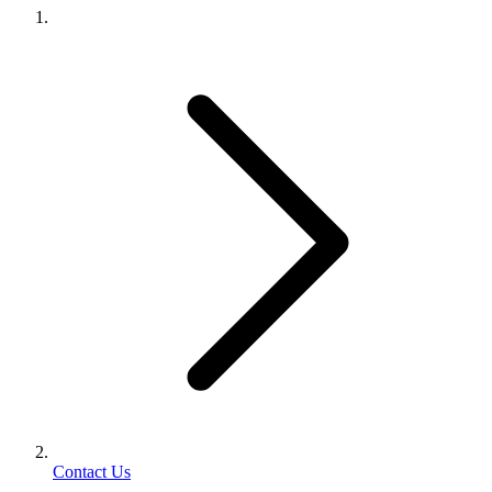
Contact Us