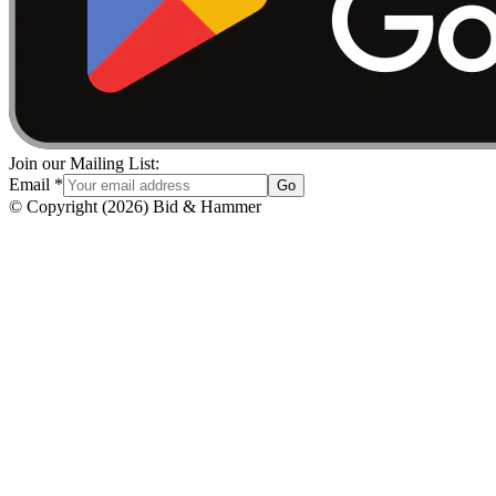
Join our Mailing List:
Email
*
Go
© Copyright
(
2026
)
Bid & Hammer