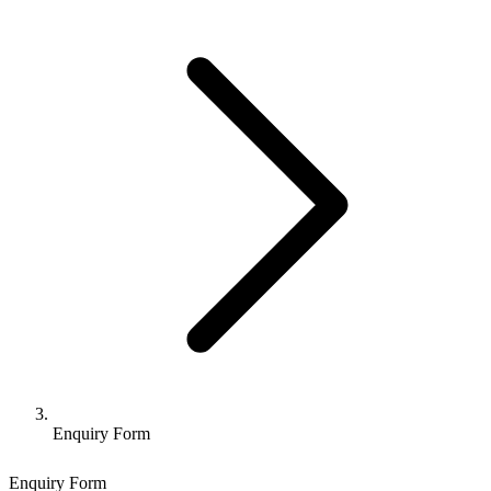
Enquiry Form
Enquiry Form