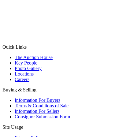
(Aadhaar Card / Pan Card / Passport / Voter Card)
Please Note: Without ID proof the form might not get processed.
Max 10 MB. Accepted formats: JPG, PNG, WebP
Send your message
Quick Links
The Auction House
Key People
Photo Gallery
Locations
Careers
Buying & Selling
Information For Buyers
Terms & Conditions of Sale
Information For Sellers
Consignor Submission Form
Site Usage