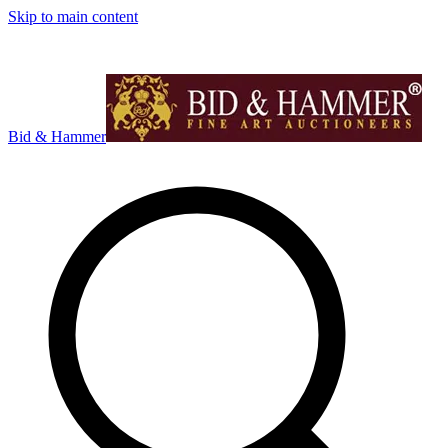
Skip to main content
Bid & Hammer