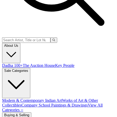
About Us
Dadha 100+
The Auction House
Key People
Sale Categories
Modern & Contemporary Indian Art
Works of Art & Other
Collectibles
Company School Paintings & Drawings
View All
Categories ››
Buying & Selling