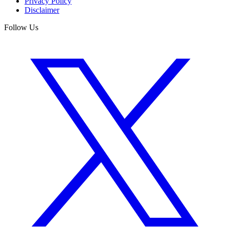
Privacy Policy
Disclaimer
Follow Us