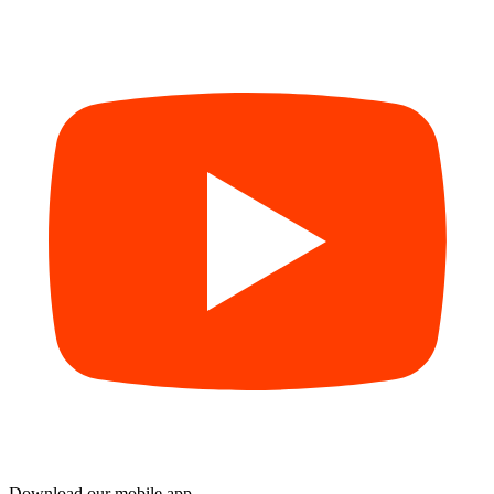
Download our mobile app