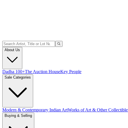
About Us
Dadha 100+
The Auction House
Key People
Sale Categories
Modern & Contemporary Indian Art
Works of Art & Other Collectible
Buying & Selling