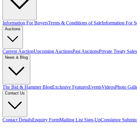
Information For Buyers
Terms & Conditions of Sale
Information For Se
Auctions
Current Auction
Upcoming Auctions
Past Auctions
Private Treaty Sales
News & Blog
The Bid & Hammer Blog
Exclusive Features
Events
Videos
Photo Gall
Contact Us
Contact Details
Enquiry Form
Mailing List Sign-Up
Consignor Submis