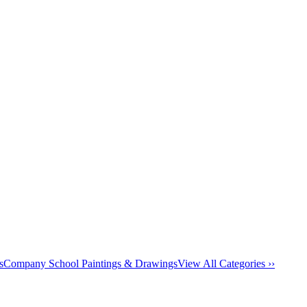
s
Company School Paintings & Drawings
View All Categories ››