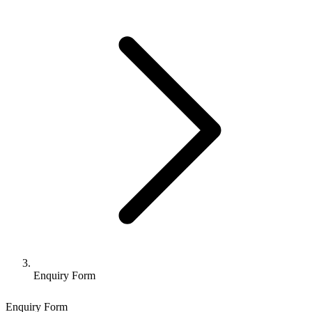
Enquiry Form
Enquiry Form