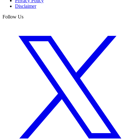
Privacy Policy
Disclaimer
Follow Us