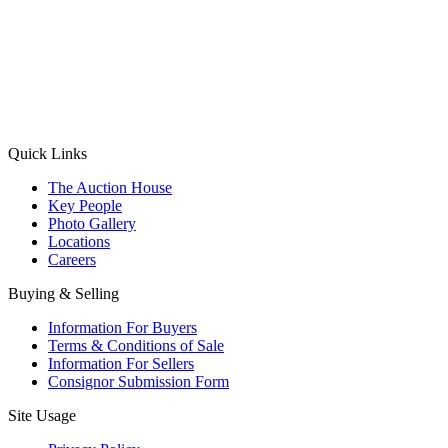
(Aadhaar Card / Pan Card / Passport / Voter Card)
Please Note: Without ID proof the form might not get processed.
Max 10 MB. Accepted formats: JPG, PNG, WebP
Send your message
Quick Links
The Auction House
Key People
Photo Gallery
Locations
Careers
Buying & Selling
Information For Buyers
Terms & Conditions of Sale
Information For Sellers
Consignor Submission Form
Site Usage