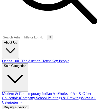
About Us
Dadha 100+
The Auction House
Key People
Sale Categories
Modern & Contemporary Indian Art
Works of Art & Other
Collectibles
Company School Paintings & Drawings
View All
Categories ››
Buying & Selling