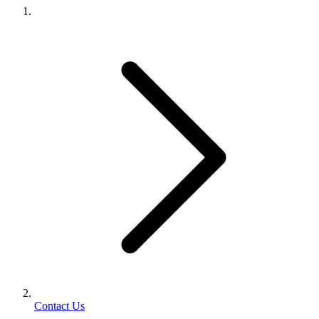
Contact Us