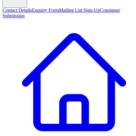
Contact Details
Enquiry Form
Mailing List Sign-Up
Consignor
Submission