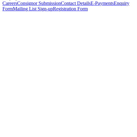
Careers
Consignor Submission
Contact Details
E-Payments
Enquiry
Form
Mailing List Sign-up
Registration Form
*
Personal Details
Title
*
First Name
*
Surname
*
Email Address
*
Phone Number
(including international code)
Mobile Number
*
Date of Birth
*
Organisation
Designation
Address
Address Line 1
*