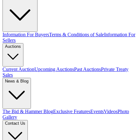
Information For Buyers
Terms & Conditions of Sale
Information For
Sellers
Auctions
Current Auction
Upcoming Auctions
Past Auctions
Private Treaty
Sales
News & Blog
The Bid & Hammer Blog
Exclusive Features
Events
Videos
Photo
Gallery
Contact Us