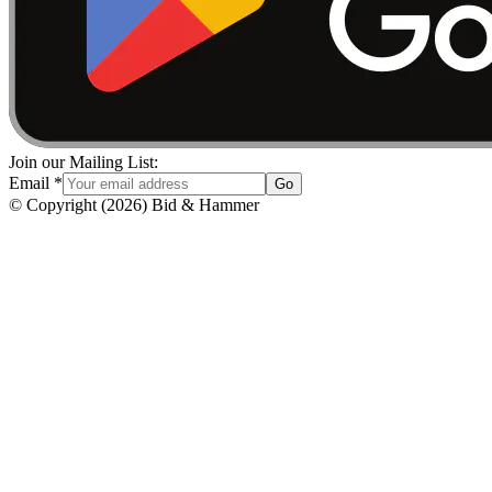
Join our Mailing List:
Email
*
Go
© Copyright
(
2026
)
Bid & Hammer