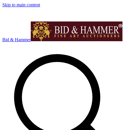
Skip to main content
Bid & Hammer