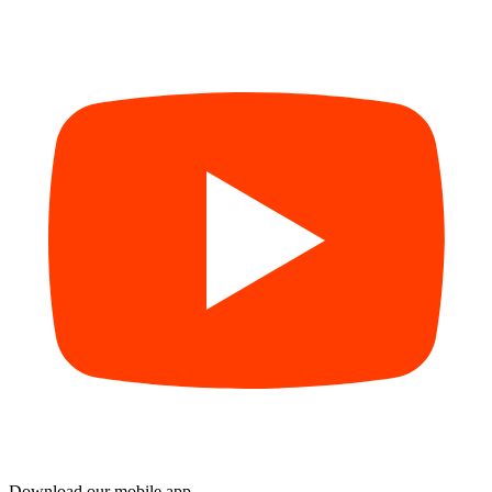
Download our mobile app