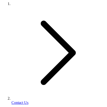
Contact Us