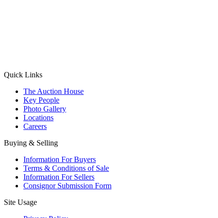
(Aadhaar Card / Pan Card / Passport / Voter Card)
Please Note: Without ID proof the form might not get processed.
Max 10 MB. Accepted formats: JPG, PNG, WebP
Send your message
Quick Links
The Auction House
Key People
Photo Gallery
Locations
Careers
Buying & Selling
Information For Buyers
Terms & Conditions of Sale
Information For Sellers
Consignor Submission Form
Site Usage