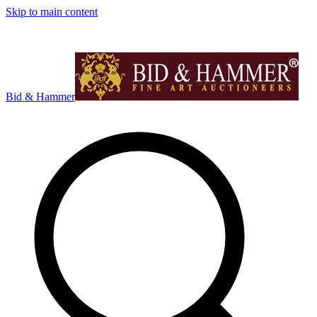
Skip to main content
Bid & Hammer