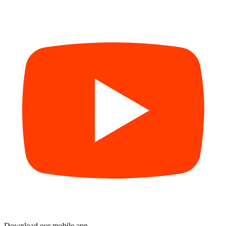
Download our mobile app