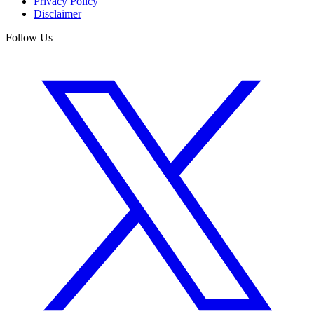
Privacy Policy
Disclaimer
Follow Us