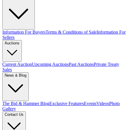
Information For Buyers
Terms & Conditions of Sale
Information For
Sellers
Auctions
Current Auction
Upcoming Auctions
Past Auctions
Private Treaty
Sales
News & Blog
The Bid & Hammer Blog
Exclusive Features
Events
Videos
Photo
Gallery
Contact Us