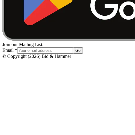
Join our Mailing List:
Email
*
Go
© Copyright
(
2026
)
Bid & Hammer