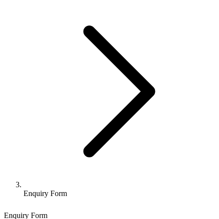
Enquiry Form
Enquiry Form