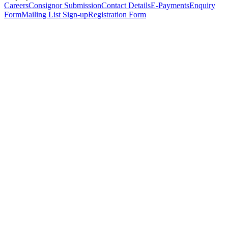
Careers
Consignor Submission
Contact Details
E-Payments
Enquiry
Form
Mailing List Sign-up
Registration Form
*
Personal Details
Title
*
First Name
*
Surname
*
Email Address
*
Phone Number
(including international code)
Mobile Number
*
Date of Birth
*
Organisation
Designation
Address
Address Line 1
*