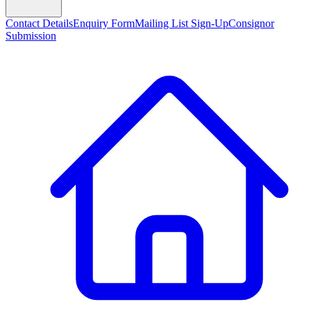
Contact Details
Enquiry Form
Mailing List Sign-Up
Consignor
Submission