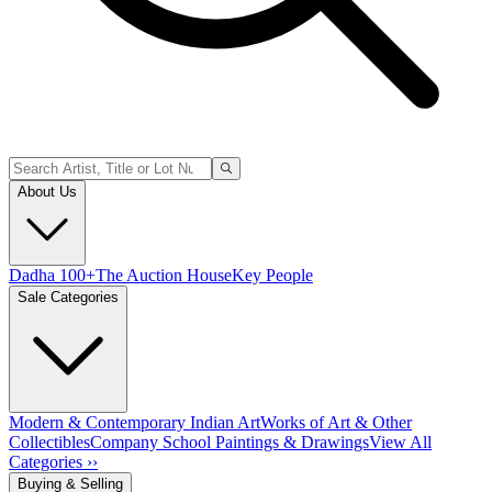
About Us
Dadha 100+
The Auction House
Key People
Sale Categories
Modern & Contemporary Indian Art
Works of Art & Other
Collectibles
Company School Paintings & Drawings
View All
Categories ››
Buying & Selling