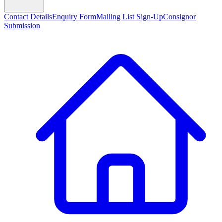
Contact Details
Enquiry Form
Mailing List Sign-Up
Consignor
Submission