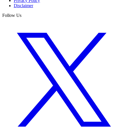
Privacy Policy
Disclaimer
Follow Us