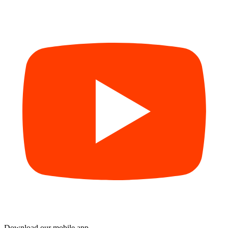
Download our mobile app