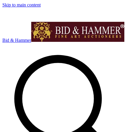
Skip to main content
Bid & Hammer