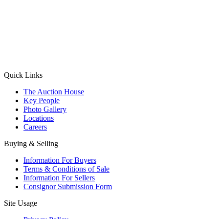
(Aadhaar Card / Pan Card / Passport / Voter Card)
Please Note: Without ID proof the form might not get processed.
Max 10 MB. Accepted formats: JPG, PNG, WebP
Send your message
Quick Links
The Auction House
Key People
Photo Gallery
Locations
Careers
Buying & Selling
Information For Buyers
Terms & Conditions of Sale
Information For Sellers
Consignor Submission Form
Site Usage