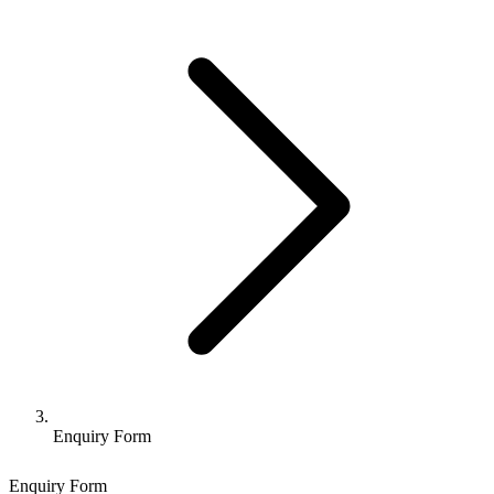
Enquiry Form
Enquiry Form