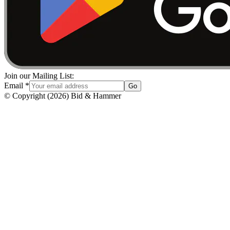
Join our Mailing List:
Email
*
Go
© Copyright
(
2026
)
Bid & Hammer