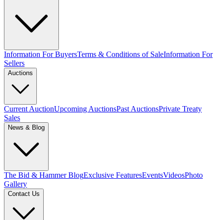
Information For Buyers
Terms & Conditions of Sale
Information For
Sellers
Auctions
Current Auction
Upcoming Auctions
Past Auctions
Private Treaty
Sales
News & Blog
The Bid & Hammer Blog
Exclusive Features
Events
Videos
Photo
Gallery
Contact Us