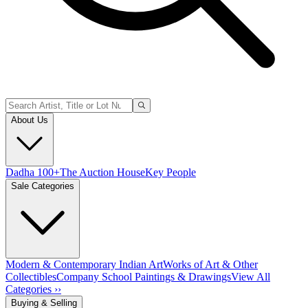
About Us
Dadha 100+
The Auction House
Key People
Sale Categories
Modern & Contemporary Indian Art
Works of Art & Other
Collectibles
Company School Paintings & Drawings
View All
Categories ››
Buying & Selling