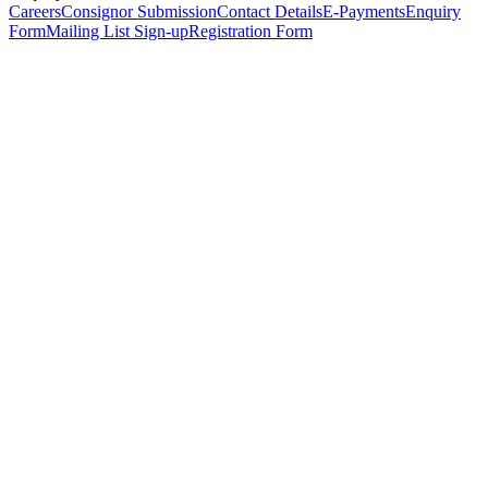
Careers
Consignor Submission
Contact Details
E-Payments
Enquiry
Form
Mailing List Sign-up
Registration Form
*
Personal Details
Title
*
First Name
*
Surname
*
Email Address
*
Phone Number
(including international code)
Mobile Number
*
Date of Birth
*
Organisation
Designation
Address
Address Line 1
*