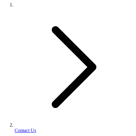
Contact Us