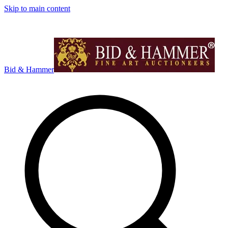
Skip to main content
Bid & Hammer