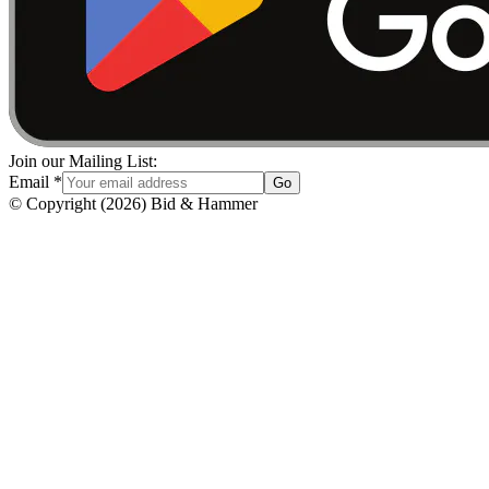
Join our Mailing List:
Email
*
Go
© Copyright
(
2026
)
Bid & Hammer