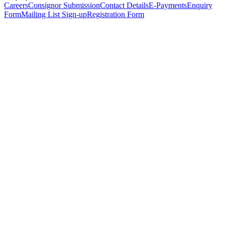
Careers
Consignor Submission
Contact Details
E-Payments
Enquiry
Form
Mailing List Sign-up
Registration Form
*
Personal Details
Title
*
First Name
*
Surname
*
Email Address
*
Phone Number
(including international code)
Mobile Number
*
Date of Birth
*
Organisation
Designation
Address
Address Line 1
*