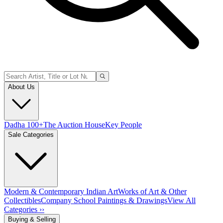
About Us
Dadha 100+
The Auction House
Key People
Sale Categories
Modern & Contemporary Indian Art
Works of Art & Other
Collectibles
Company School Paintings & Drawings
View All
Categories ››
Buying & Selling