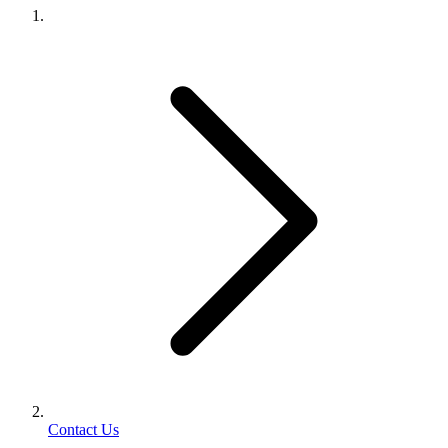
Contact Us