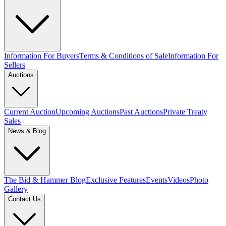
Information For Buyers
Terms & Conditions of Sale
Information For
Sellers
Auctions
Current Auction
Upcoming Auctions
Past Auctions
Private Treaty
Sales
News & Blog
The Bid & Hammer Blog
Exclusive Features
Events
Videos
Photo
Gallery
Contact Us