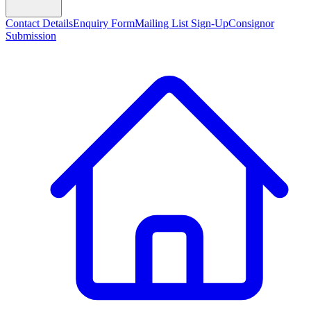
Contact Details
Enquiry Form
Mailing List Sign-Up
Consignor
Submission