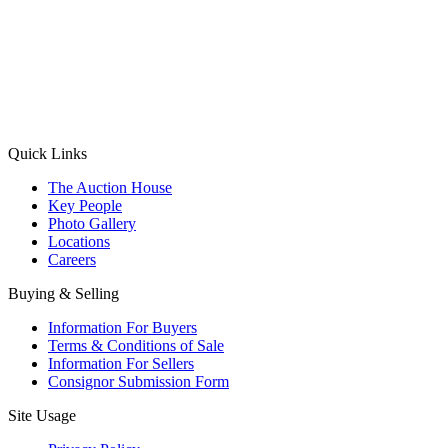
(Aadhaar Card / Pan Card / Passport / Voter Card)
Please Note: Without ID proof the form might not get processed.
Max 10 MB. Accepted formats: JPG, PNG, WebP
Send your message
Quick Links
The Auction House
Key People
Photo Gallery
Locations
Careers
Buying & Selling
Information For Buyers
Terms & Conditions of Sale
Information For Sellers
Consignor Submission Form
Site Usage