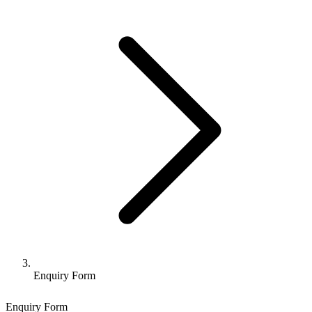
Enquiry Form
Enquiry Form