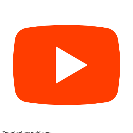
Download our mobile app