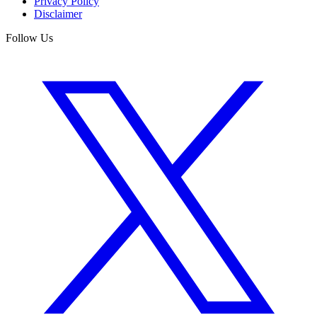
Privacy Policy
Disclaimer
Follow Us