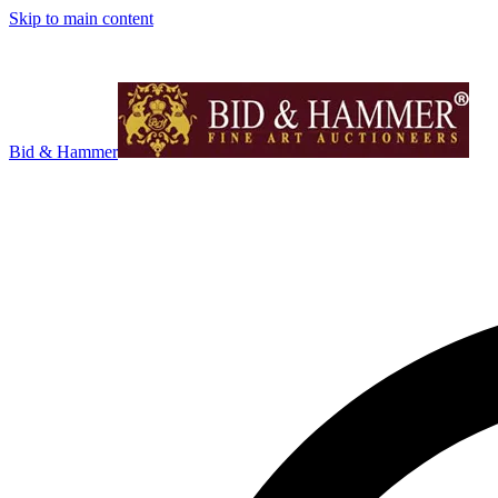
Skip to main content
Bid & Hammer