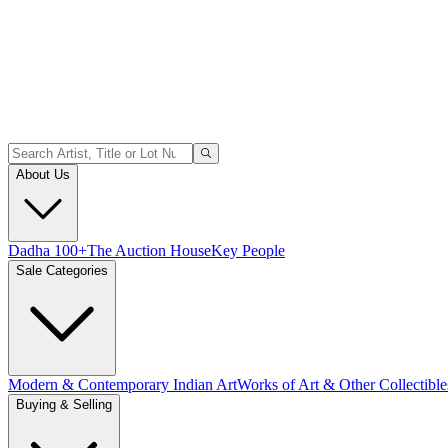
About Us
Dadha 100+
The Auction House
Key People
Sale Categories
Modern & Contemporary Indian Art
Works of Art & Other Collectible
Buying & Selling