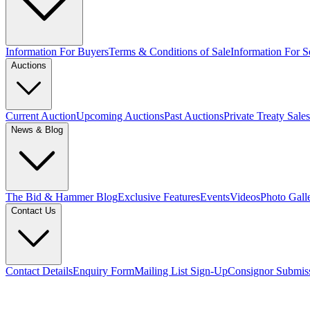
Information For Buyers
Terms & Conditions of Sale
Information For Se
Auctions
Current Auction
Upcoming Auctions
Past Auctions
Private Treaty Sales
News & Blog
The Bid & Hammer Blog
Exclusive Features
Events
Videos
Photo Gall
Contact Us
Contact Details
Enquiry Form
Mailing List Sign-Up
Consignor Submis