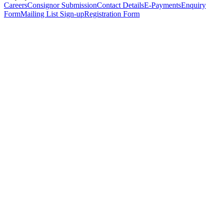
Careers
Consignor Submission
Contact Details
E-Payments
Enquiry
Form
Mailing List Sign-up
Registration Form
*
Personal Details
Title
*
First Name
*
Surname
*
Email Address
*
Phone Number
(including international code)
Mobile Number
*
Date of Birth
*
Organisation
Designation
Address
Address Line 1
*