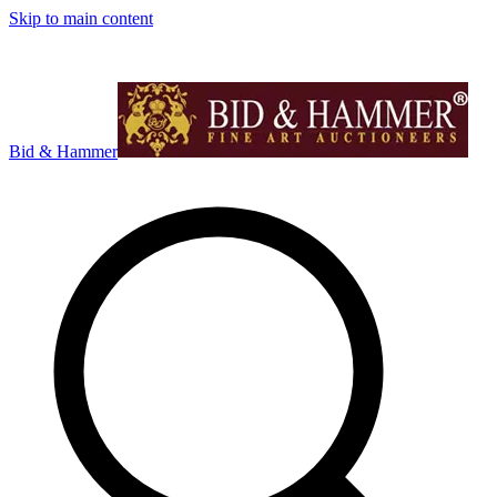
Skip to main content
Bid & Hammer