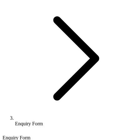
Enquiry Form
Enquiry Form