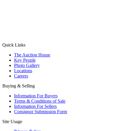
(Aadhaar Card / Pan Card / Passport / Voter Card)
Please Note: Without ID proof the form might not get processed.
Max 10 MB. Accepted formats: JPG, PNG, WebP
Send your message
Quick Links
The Auction House
Key People
Photo Gallery
Locations
Careers
Buying & Selling
Information For Buyers
Terms & Conditions of Sale
Information For Sellers
Consignor Submission Form
Site Usage