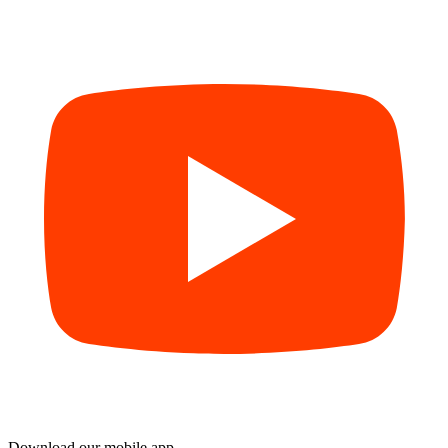
Download our mobile app