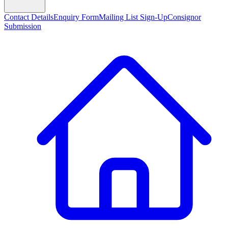
Contact Details
Enquiry Form
Mailing List Sign-Up
Consignor
Submission