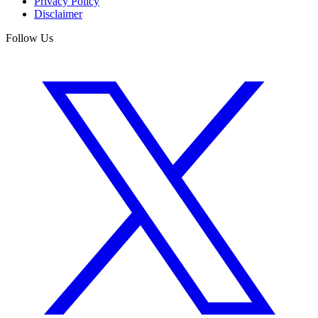
Privacy Policy
Disclaimer
Follow Us