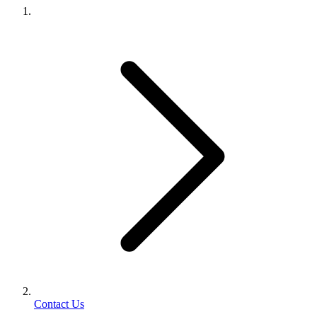
Contact Us