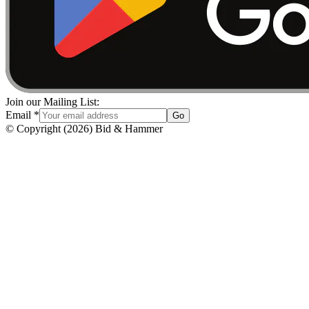
Join our Mailing List:
Email
*
Go
© Copyright
(
2026
)
Bid & Hammer