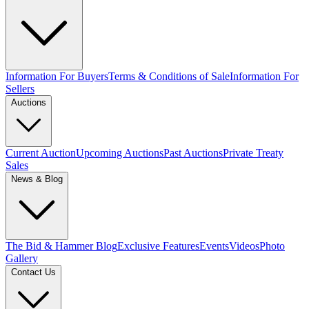
Information For Buyers
Terms & Conditions of Sale
Information For
Sellers
Auctions
Current Auction
Upcoming Auctions
Past Auctions
Private Treaty
Sales
News & Blog
The Bid & Hammer Blog
Exclusive Features
Events
Videos
Photo
Gallery
Contact Us