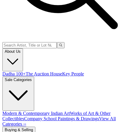
About Us
Dadha 100+
The Auction House
Key People
Sale Categories
Modern & Contemporary Indian Art
Works of Art & Other
Collectibles
Company School Paintings & Drawings
View All
Categories ››
Buying & Selling