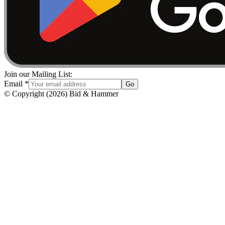
Join our Mailing List:
Email
*
Go
© Copyright
(
2026
)
Bid & Hammer