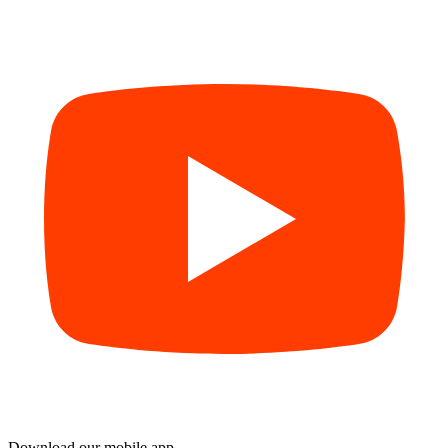
Download our mobile app