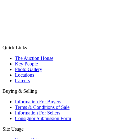
(Aadhaar Card / Pan Card / Passport / Voter Card)
Please Note: Without ID proof the form might not get processed.
Max 10 MB. Accepted formats: JPG, PNG, WebP
Send your message
Quick Links
The Auction House
Key People
Photo Gallery
Locations
Careers
Buying & Selling
Information For Buyers
Terms & Conditions of Sale
Information For Sellers
Consignor Submission Form
Site Usage