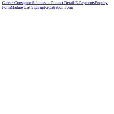
Careers
Consignor Submission
Contact Details
E-Payments
Enquiry
Form
Mailing List Sign-up
Registration Form
*
Personal Details
Title
*
First Name
*
Surname
*
Email Address
*
Phone Number
(including international code)
Mobile Number
*
Date of Birth
*
Organisation
Designation
Address
Address Line 1
*