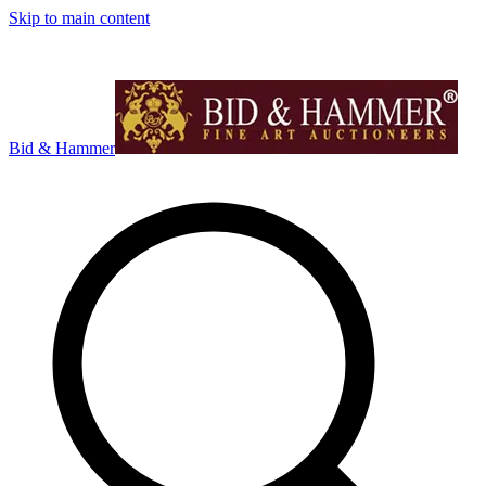
Skip to main content
Bid & Hammer