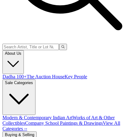
About Us
Dadha 100+
The Auction House
Key People
Sale Categories
Modern & Contemporary Indian Art
Works of Art & Other
Collectibles
Company School Paintings & Drawings
View All
Categories ››
Buying & Selling