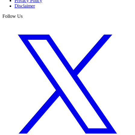
Privacy Policy
Disclaimer
Follow Us