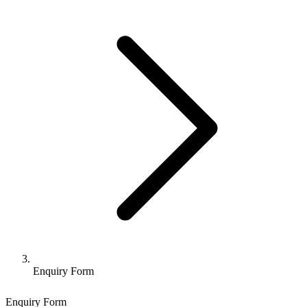
Enquiry Form
Enquiry Form