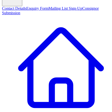
Contact Details
Enquiry Form
Mailing List Sign-Up
Consignor
Submission