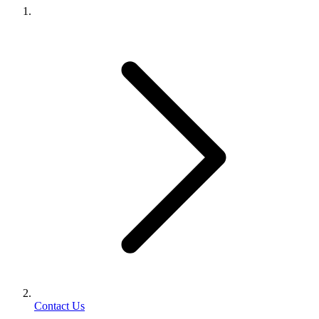
Contact Us