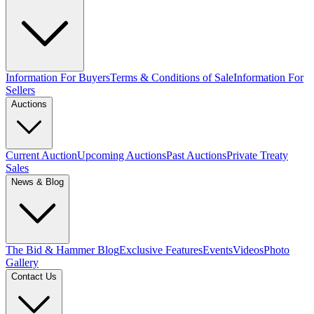
Information For Buyers
Terms & Conditions of Sale
Information For
Sellers
Auctions
Current Auction
Upcoming Auctions
Past Auctions
Private Treaty
Sales
News & Blog
The Bid & Hammer Blog
Exclusive Features
Events
Videos
Photo
Gallery
Contact Us