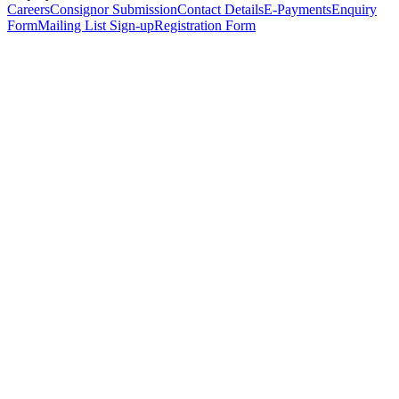
Careers
Consignor Submission
Contact Details
E-Payments
Enquiry
Form
Mailing List Sign-up
Registration Form
*
Personal Details
Title
*
First Name
*
Surname
*
Email Address
*
Phone Number
(including international code)
Mobile Number
*
Date of Birth
*
Organisation
Designation
Address
Address Line 1
*