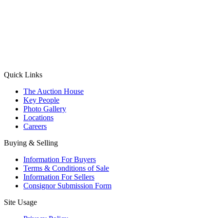
(Aadhaar Card / Pan Card / Passport / Voter Card)
Please Note: Without ID proof the form might not get processed.
Max 10 MB. Accepted formats: JPG, PNG, WebP
Send your message
Quick Links
The Auction House
Key People
Photo Gallery
Locations
Careers
Buying & Selling
Information For Buyers
Terms & Conditions of Sale
Information For Sellers
Consignor Submission Form
Site Usage