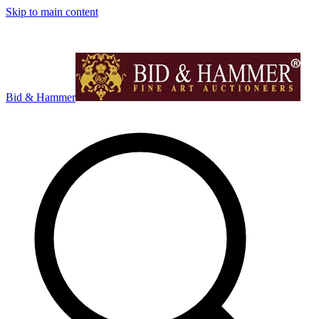
Skip to main content
Bid & Hammer