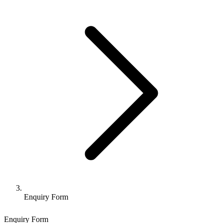
Enquiry Form
Enquiry Form