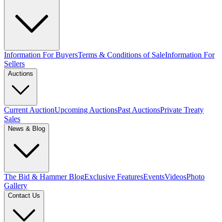
Information For Buyers
Terms & Conditions of Sale
Information For
Sellers
Auctions
Current Auction
Upcoming Auctions
Past Auctions
Private Treaty
Sales
News & Blog
The Bid & Hammer Blog
Exclusive Features
Events
Videos
Photo
Gallery
Contact Us