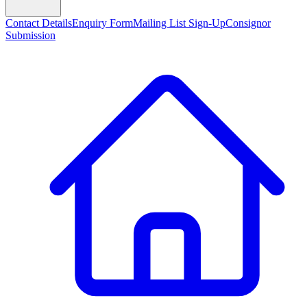
Contact Details
Enquiry Form
Mailing List Sign-Up
Consignor
Submission