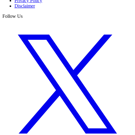
Privacy Policy
Disclaimer
Follow Us