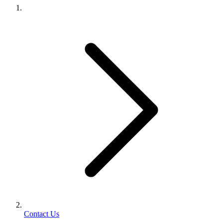
Contact Us