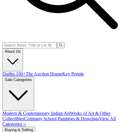
About Us
Dadha 100+
The Auction House
Key People
Sale Categories
Modern & Contemporary Indian Art
Works of Art & Other
Collectibles
Company School Paintings & Drawings
View All
Categories ››
Buying & Selling