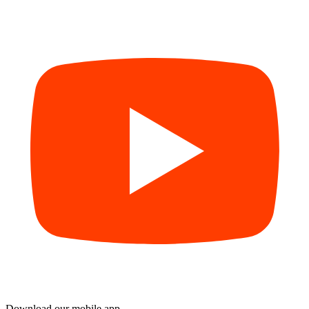
Download our mobile app