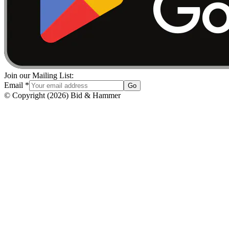
Join our Mailing List:
Email
*
Go
© Copyright
(
2026
)
Bid & Hammer